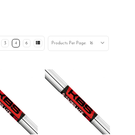
3
4
6
Products Per Page: