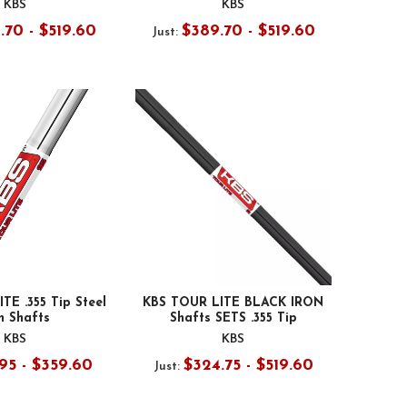
KBS
KBS
.70 - $519.60
$389.70 - $519.60
Just:
TE .355 Tip Steel
KBS TOUR LITE BLACK IRON
n Shafts
Shafts SETS .355 Tip
KBS
KBS
95 - $359.60
$324.75 - $519.60
Just: