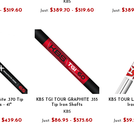
KBS
- $519.60
$389.70 - $519.60
$389
Just:
Just:
te .370 Tip
KBS TGI TOUR GRAPHITE .355
KBS TOUR LI
 - 41"
Tip Iron Shafts
Iro
KBS
- $439.60
$86.95 - $575.60
$59.
Just:
Just: