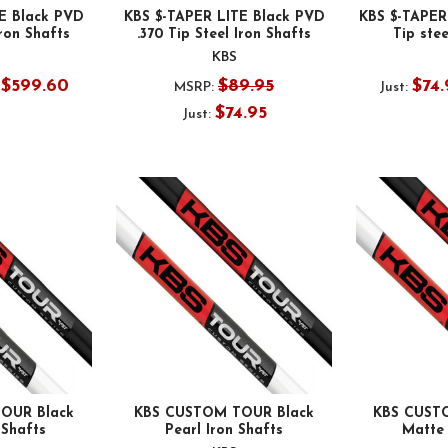
E Black PVD
KBS $-TAPER LITE Black PVD
KBS $-TAPER
Iron Shafts
.370 Tip Steel Iron Shafts
Tip stee
KBS
- $599.60
$89.95
$74.
MSRP:
Just:
$74.95
Just:
OUR Black
KBS CUSTOM TOUR Black
KBS CUST
 Shafts
Pearl Iron Shafts
Matte 