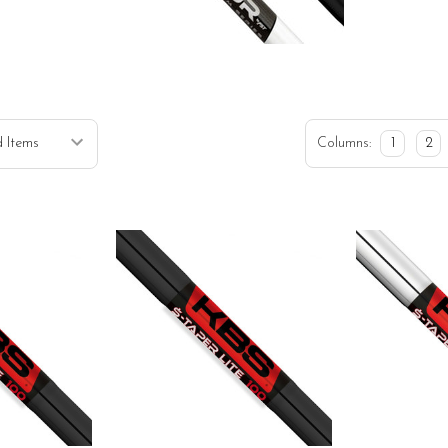
Columns:
1
2