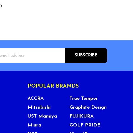
s
POPULAR BRANDS
ACCRA
True Temper
Mitsubishi
Graphite Design
UST Mamiya
FUJIKURA
Miura
GOLF PRIDE