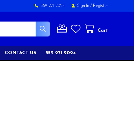
559-271-2024
Sign In
/
Register
Cart
CONTACT US
559-271-2024