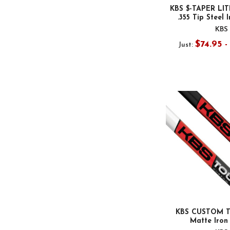
KBS $-TAPER LIT
.355 Tip Steel 
KBS
$74.95 
Just:
KBS CUSTOM T
Matte Iron