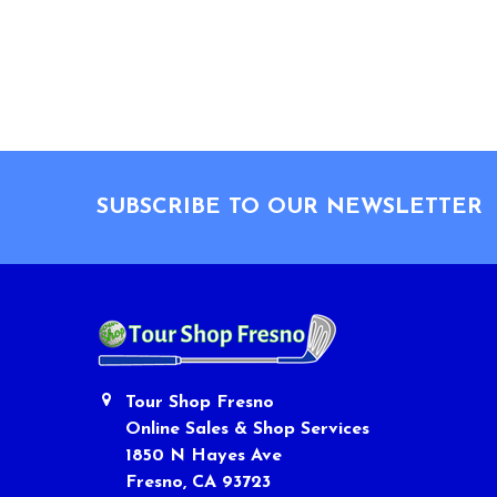
Footer
SUBSCRIBE TO OUR NEWSLETTER
Tour Shop Fresno
Online Sales & Shop Services
1850 N Hayes Ave
Fresno, CA 93723