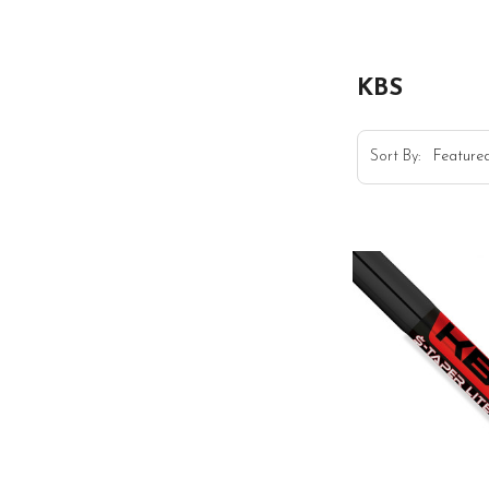
KBS
Sort By: