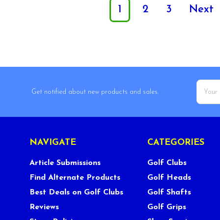
1
2
3
Next
Email
Get notified about new products and sales.
Addres
NAVIGATE
CATEGORIES
Article Submissions
Golf Clubs
Find Alternate Products
Golf Heads
Best Deals on Golf Clubs
Golf Shafts
Reviews
Golf Grips