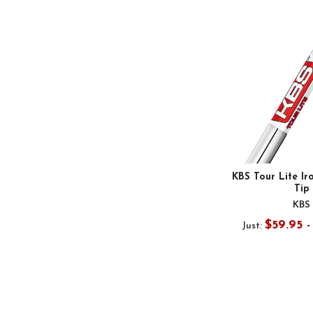
KBS Tour Lite Ir
Tip
KBS
$59.95 
Just: