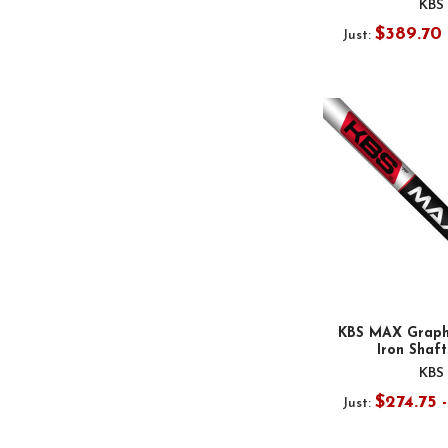
KBS
$389.70 
Just:
KBS MAX Graphi
Iron Shafts
KBS
$274.75 
Just: