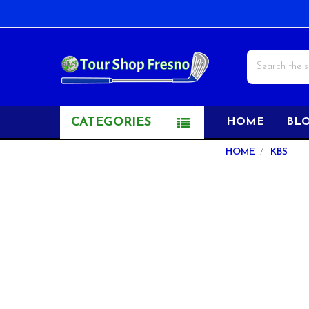
Search
CATEGORIES
HOME
BL
Sidebar
HOME
KBS