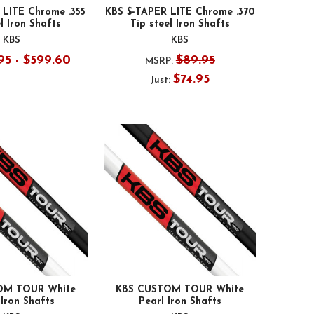
 LITE Chrome .355
KBS $-TAPER LITE Chrome .370
l Iron Shafts
Tip steel Iron Shafts
KBS
KBS
95 - $599.60
$89.95
MSRP:
$74.95
Just:
OM TOUR White
KBS CUSTOM TOUR White
Iron Shafts
Pearl Iron Shafts