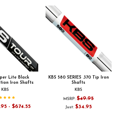
per Lite Black
KBS 580 SERIES .370 Tip Iron
tion Iron Shafts
Shafts
KBS
KBS
$49.95
MSRP:
95 - $674.55
$34.95
Just: