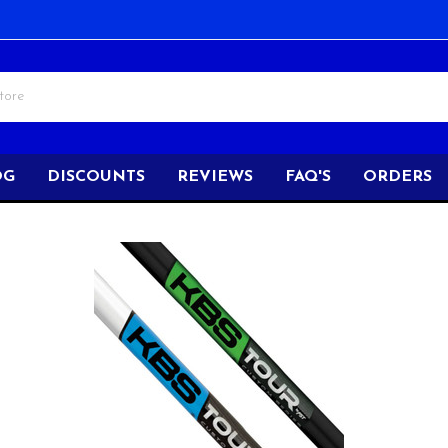
OG
DISCOUNTS
REVIEWS
FAQ'S
ORDERS