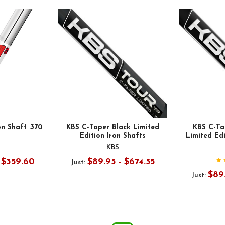
on Shaft .370
KBS C-Taper Black Limited
KBS C-Ta
Edition Iron Shafts
Limited Edi
KBS
- $359.60
$89.95 - $674.55
Just:
$89.
Just: