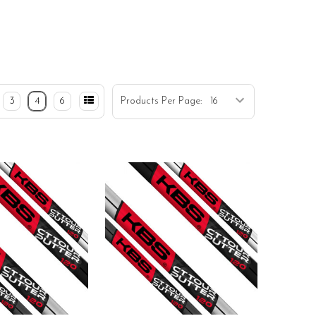
3
4
6
Products Per Page: