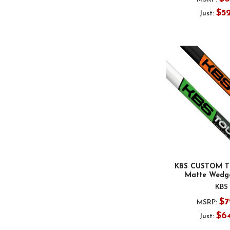
$5
Just:
KBS CUSTOM T
Matte Wedge
KBS
$7
MSRP:
$6
Just: