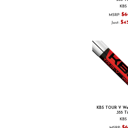
KBS
$6
MSRP:
$4
Just:
KBS TOUR V We
.355 T
KBS
$6
MSRP: