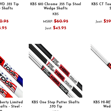
VD .355 Tip
KBS 610 Chrome .355 Tip Steel
KBS CT Tour
 Shafts
Wedge Shafts
KBS
0.95
$60.95
$59
MSRP:
Just:
5.95
$45.95
Just:
berty Limited
KBS One Step Putter Shafts
KBS HI-REV
fts - Steel -
.370 Tip
Wed
ip