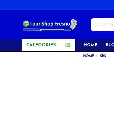
Search
CATEGORIES
HOME
BL
Sidebar
HOME
KBS