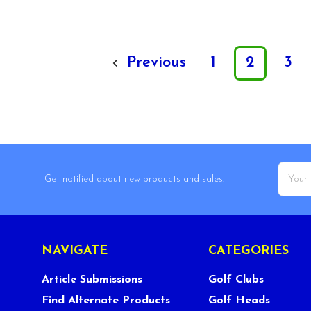
Previous
1
2
3
Email
Get notified about new products and sales.
Addres
NAVIGATE
CATEGORIES
Article Submissions
Golf Clubs
Find Alternate Products
Golf Heads