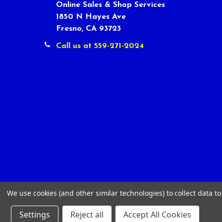
Online Sales & Shop Services
1850 N Hayes Ave
Fresno, CA 93723
Call us at 559-271-2024
We use cookies (and other similar technologies) to collect data 
Settings
Reject all
Accept All Cookies
©
2026
Tour Shop Fresno LLC. All Rights Reserved.