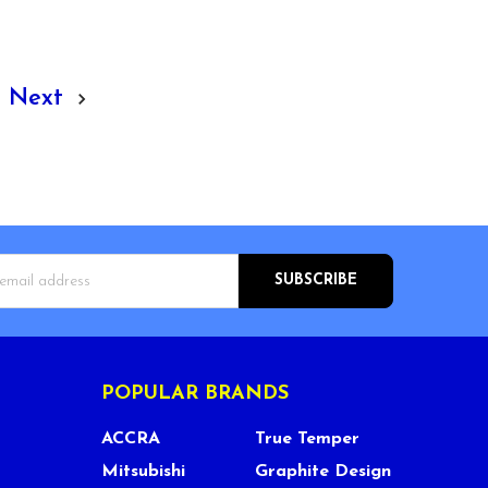
Next
s
POPULAR BRANDS
ACCRA
True Temper
Mitsubishi
Graphite Design