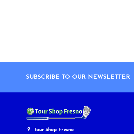
Footer
SUBSCRIBE TO OUR NEWSLETTER
Tour Shop Fresno