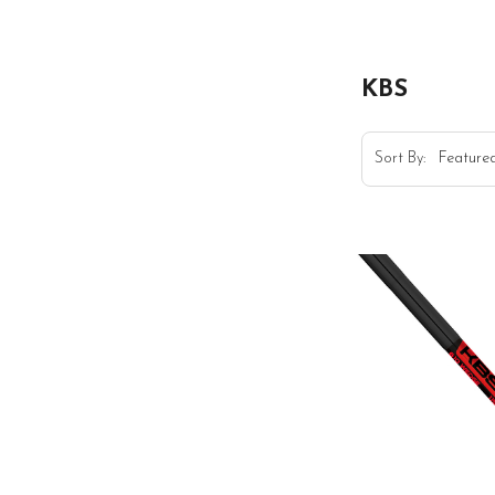
KBS
Sort By: