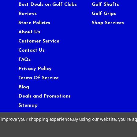
Best Deals on Golf Clubs
Golf Shafts
Reviews
Golf Grips
Store Policies
Shop Services
About Us
Customer Service
Contact Us
FAQs
Privacy Policy
Terms Of Service
Blog
Deals and Promotions
Sitemap
to improve your shopping experience.
By using our website, you're ag