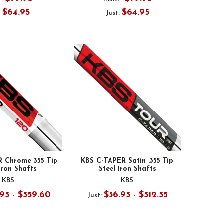
$64.95
$64.95
:
Just:
R Chrome 355 Tip
KBS C-TAPER Satin .355 Tip
Iron Shafts
Steel Iron Shafts
KBS
KBS
95 - $559.60
$56.95 - $512.55
Just: