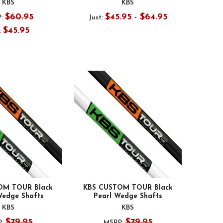
KBS
KBS
$60.95
$45.95 - $64.95
:
Just:
$45.95
:
OM TOUR Black
KBS CUSTOM TOUR Black
Wedge Shafts
Pearl Wedge Shafts
KBS
KBS
$79.95
$79.95
:
MSRP: