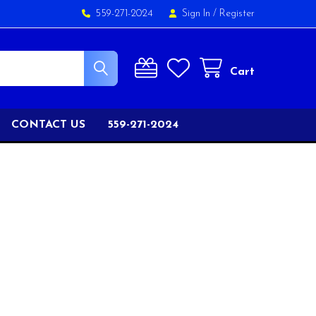
559-271-2024
Sign In
/
Register
Cart
CONTACT US
559-271-2024