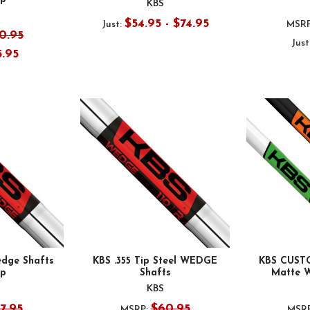
KBS
$54.95 - $74.95
Just:
MSRP
0.95
Just
5.95
dge Shafts
KBS .355 Tip Steel WEDGE
KBS CUST
ip
Shafts
Matte 
KBS
7.95
$60.95
MSRP:
MSRP