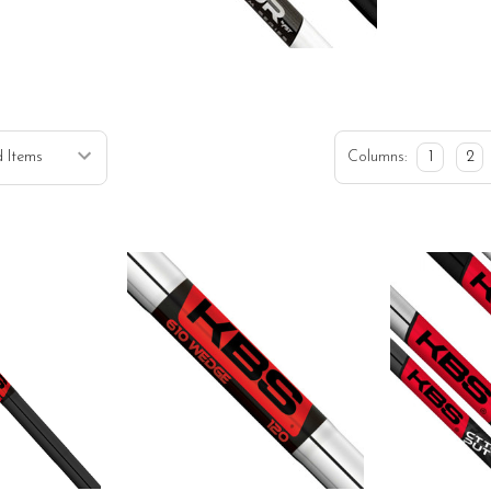
Columns:
1
2