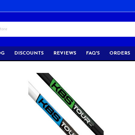
OG
DISCOUNTS
REVIEWS
FAQ'S
ORDERS