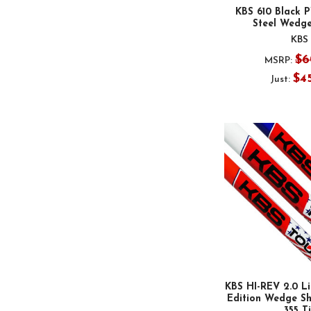
KBS 610 Black P
Steel Wedge
KBS
$6
MSRP:
$4
Just:
KBS HI-REV 2.0 Li
Edition Wedge Sha
.355 T