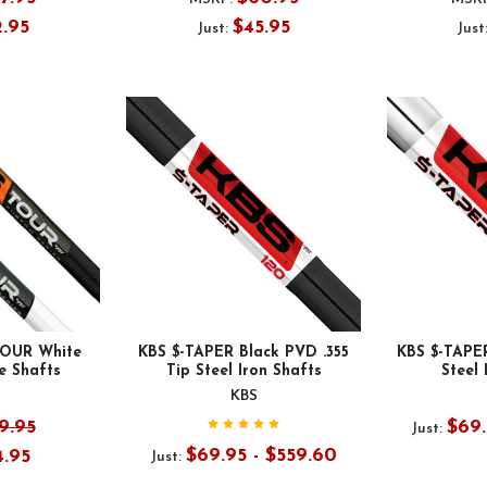
2.95
$45.95
Just:
Just
OUR White
KBS $-TAPER Black PVD .355
KBS $-TAPE
 Shafts
Tip Steel Iron Shafts
Steel 
KBS
9.95
$69.
Just:
$69.95 - $559.60
4.95
Just: