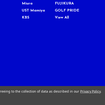
Miura
FUJIKURA
UST Mamiya
GOLF PRIDE
KBS
View All
reeing to the collection of data as described in our
Privacy Policy
.