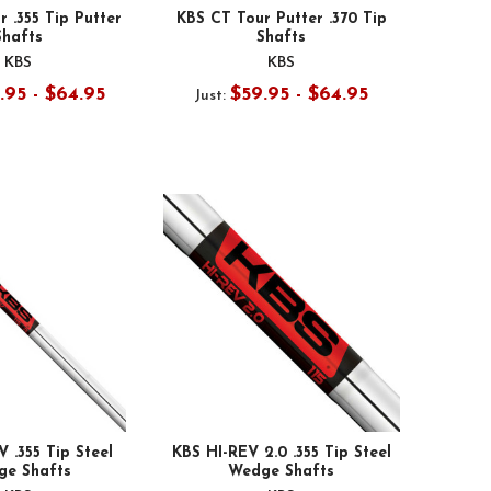
 .355 Tip Putter
KBS CT Tour Putter .370 Tip
Shafts
Shafts
KBS
KBS
.95 - $64.95
$59.95 - $64.95
Just:
 .355 Tip Steel
KBS HI-REV 2.0 .355 Tip Steel
ge Shafts
Wedge Shafts