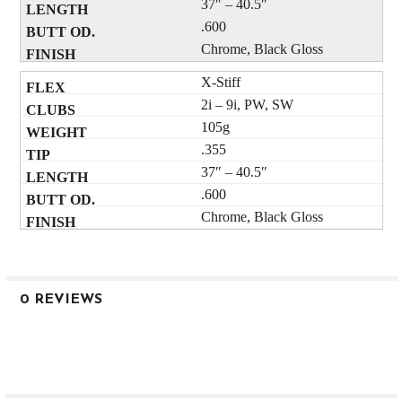
37″ – 40.5″
.600
Chrome, Black Gloss
X-Stiff
2i – 9i, PW, SW
105g
.355
37″ – 40.5″
.600
Chrome, Black Gloss
0 REVIEWS