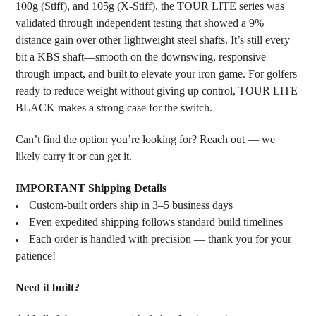
100g (Stiff), and 105g (X-Stiff), the TOUR LITE series was
validated through independent testing that showed a 9%
distance gain over other lightweight steel shafts. It’s still every
bit a KBS shaft—smooth on the downswing, responsive
through impact, and built to elevate your iron game. For golfers
ready to reduce weight without giving up control, TOUR LITE
BLACK makes a strong case for the switch.
Can’t find the option you’re looking for? Reach out — we
likely carry it or can get it.
IMPORTANT Shipping Details
Custom-built orders ship in 3–5 business days
Even expedited shipping follows standard build timelines
Each order is handled with precision — thank you for your
patience!
Need it built?