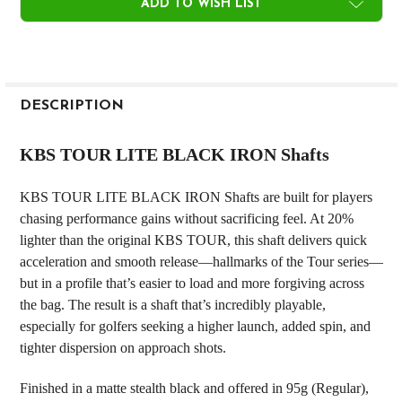
ADD TO WISH LIST
FREQUENTLY
BOUGHT
DESCRIPTION
TOGETHER:
KBS TOUR LITE BLACK IRON Shafts
SELECT
KBS TOUR LITE BLACK IRON Shafts are built for players
ALL
chasing performance gains without sacrificing feel. At 20%
lighter than the original KBS TOUR, this shaft delivers quick
ADD
SELECTED
acceleration and smooth release—hallmarks of the Tour series—
TO CART
but in a profile that’s easier to load and more forgiving across
the bag. The result is a shaft that’s incredibly playable,
especially for golfers seeking a higher launch, added spin, and
tighter dispersion on approach shots.
Finished in a matte stealth black and offered in 95g (Regular),