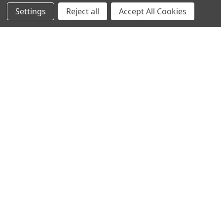
Online Sales & Shop Services
Settings
Reject all
Accept All Cookies
1850 N Hayes Ave
Fresno, CA 93723
Call us at 559-271-2024
NAVIGATE
CATEGORIES
Article Submissions
Golf Clubs
Find Alternate Products
Golf Heads
Best Deals on Golf Clubs
Golf Shafts
Reviews
Golf Grips
Store Policies
Shop Services
About Us
Customer Service