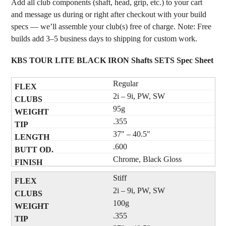
Add all club components (shaft, head, grip, etc.) to your cart
and message us during or right after checkout with your build
specs — we’ll assemble your club(s) free of charge. Note: Free
builds add 3–5 business days to shipping for custom work.
KBS TOUR LITE BLACK IRON Shafts SETS Spec Sheet
Regular
2i – 9i, PW, SW
95g
.355
37″ – 40.5″
.600
Chrome, Black Gloss
Stiff
2i – 9i, PW, SW
100g
.355