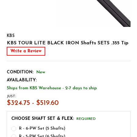
KBS
KBS TOUR LITE BLACK IRON Shafts SETS .355 Tip
Write a Review
CONDITION:
New
AVAILABILITY:
Ships from KBS Warehouse - 2-7 days to ship
JUST:
$324.75 - $519.60
CHOOSE SHAFT SET & FLEX:
REQUIRED
R - 6-PW Set (5 Shafts)
R - 5-PW Set (6 Shafts)