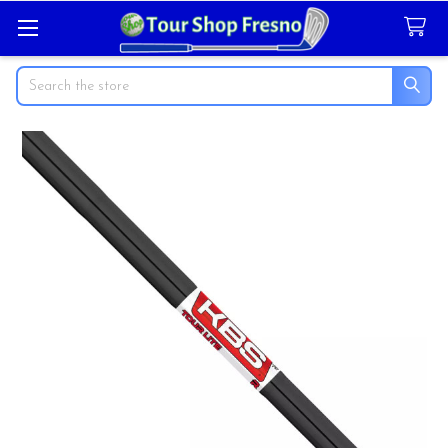
Search