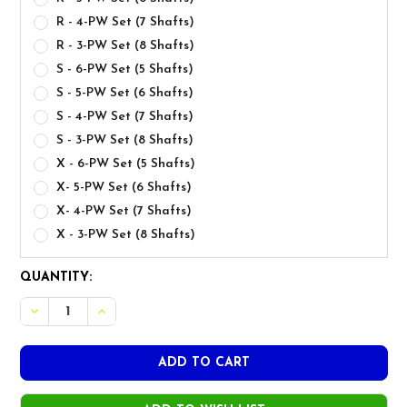
R - 4-PW Set (7 Shafts)
R - 3-PW Set (8 Shafts)
S - 6-PW Set (5 Shafts)
S - 5-PW Set (6 Shafts)
S - 4-PW Set (7 Shafts)
S - 3-PW Set (8 Shafts)
X - 6-PW Set (5 Shafts)
X- 5-PW Set (6 Shafts)
X- 4-PW Set (7 Shafts)
X - 3-PW Set (8 Shafts)
CURRENT
QUANTITY:
STOCK: