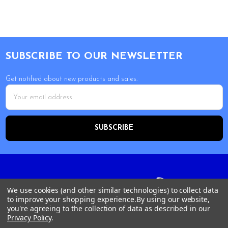
Footer
SUBSCRIBE TO OUR NEWSLETTER
Get notified about new products and sales.
Email
Address
We use cookies (and other similar technologies) to collect data
to improve your shopping experience.
By using our website,
you're agreeing to the collection of data as described in our
Privacy Policy
.
Tour Shop Fresno