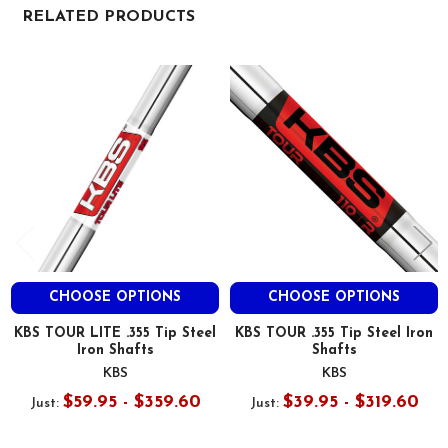
RELATED PRODUCTS
Related
Products
CHOOSE OPTIONS
CHOOSE OPTIONS
KBS TOUR LITE .355 Tip Steel
KBS TOUR .355 Tip Steel Iron
Iron Shafts
Shafts
KBS
KBS
$59.95 - $359.60
$39.95 - $319.60
Just:
Just: