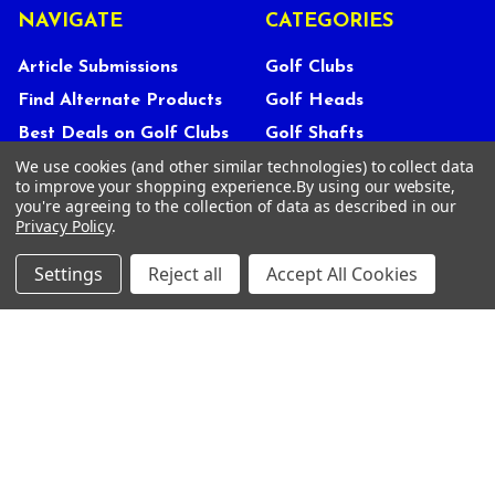
NAVIGATE
CATEGORIES
Article Submissions
Golf Clubs
Find Alternate Products
Golf Heads
Best Deals on Golf Clubs
Golf Shafts
We use cookies (and other similar technologies) to collect data
Reviews
Golf Grips
to improve your shopping experience.
By using our website,
Store Policies
Shop Services
you're agreeing to the collection of data as described in our
Privacy Policy
.
About Us
Customer Service
Settings
Reject all
Accept All Cookies
Contact Us
FAQs
Privacy Policy
Terms Of Service
Blog
Deals and Promotions