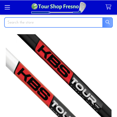
Search