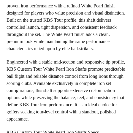
proven iron performance with a refined White Pearl finish
designed for players who value precision and visual distinction.
ADD
SELECTED
Built on the trusted KBS Tour profile, this shaft delivers
TO CART
controlled launch, tight dispersion, and consistent feedback
throughout the set. The White Pearl finish adds a clean,
premium look while maintaining the same performance
characteristics relied upon by elite ball-strikers.
Engineered with a stable mid-section and responsive tip profile,
KBS Custom Tour White Pearl Iron Shafts promote predictable
ball flight and reliable distance control from long irons through
scoring clubs. Available exclusively in complete iron set
configurations, this shaft supports extensive customization
options while preserving the balance, feel, and consistency that
define KBS Tour iron performance. It is an ideal choice for
golfers seeking tour-level control with a standout, polished
appearance.
KBS Custom Tour White Pearl Iron Shafts Specs