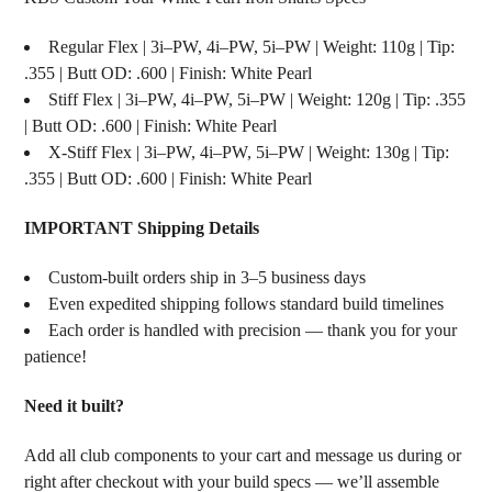
Regular Flex | 3i–PW, 4i–PW, 5i–PW | Weight: 110g | Tip:
.355 | Butt OD: .600 | Finish: White Pearl
Stiff Flex | 3i–PW, 4i–PW, 5i–PW | Weight: 120g | Tip: .355
| Butt OD: .600 | Finish: White Pearl
X-Stiff Flex | 3i–PW, 4i–PW, 5i–PW | Weight: 130g | Tip:
.355 | Butt OD: .600 | Finish: White Pearl
IMPORTANT Shipping Details
Custom-built orders ship in 3–5 business days
Even expedited shipping follows standard build timelines
Each order is handled with precision — thank you for your
patience!
Need it built?
Add all club components to your cart and message us during or
right after checkout with your build specs — we’ll assemble