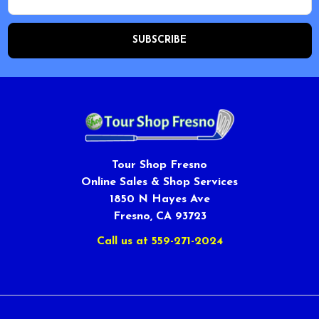
Address
Tour Shop Fresno
Online Sales & Shop Services
1850 N Hayes Ave
Fresno, CA 93723
Call us at 559-271-2024