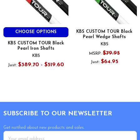
KBS CUSTOM TOUR Black
CHOOSE OPTIONS
Pearl Wedge Shafts
KBS CUSTOM TOUR Black
KBS
Pearl Iron Shafts
$79.95
MSRP:
KBS
$64.95
Just:
$389.70 - $519.60
Just:
Footer
SUBSCRIBE TO OUR NEWSLETTER
Get notified about new products and sales.
Email