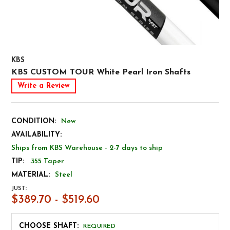
KBS
KBS CUSTOM TOUR White Pearl Iron Shafts
Write a Review
CONDITION:
New
AVAILABILITY:
Ships from KBS Warehouse - 2-7 days to ship
TIP:
.355 Taper
MATERIAL:
Steel
JUST:
$389.70 - $519.60
CHOOSE SHAFT:
REQUIRED