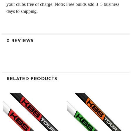
your clubs free of charge. Note: Free builds add 3–5 business
days to shipping.
0 REVIEWS
RELATED PRODUCTS
Related
Products