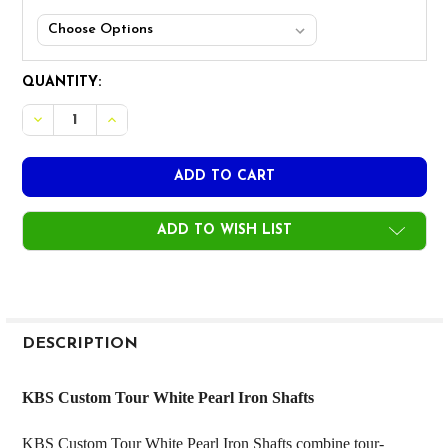
CURRENT
QUANTITY:
STOCK:
DECREASE QUANTITY OF KBS CUSTOM TOUR WHITE PEAR
INCREASE QUANTITY OF KBS CUSTOM TOUR WH
ADD TO WISH LIST
FREQUENTLY
BOUGHT
DESCRIPTION
TOGETHER:
KBS Custom Tour White Pearl Iron Shafts
SELECT
KBS Custom Tour White Pearl Iron Shafts combine tour-
ALL