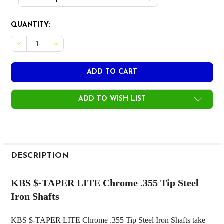
CURRENT
QUANTITY:
STOCK:
DECREASE QUANTITY OF KBS $-TAPER LITE CHROME .355 
INCREASE QUANTITY OF KBS $-TAPER LITE CHRO
ADD TO WISH LIST
FREQUENTLY
BOUGHT
DESCRIPTION
TOGETHER:
KBS $-TAPER LITE Chrome .355 Tip Steel
Iron Shafts
SELECT
ALL
KBS $-TAPER LITE Chrome .355 Tip Steel Iron Shafts take