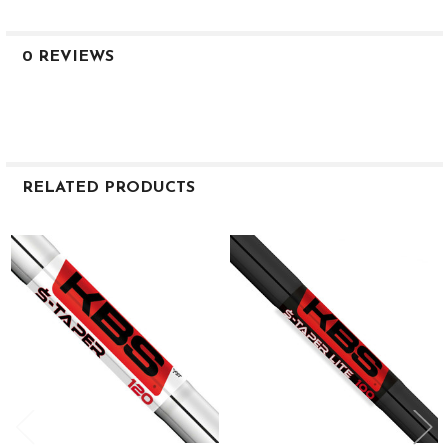
0 REVIEWS
RELATED PRODUCTS
Related
Products