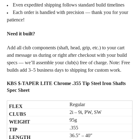
Even expedited shipping follows standard build timelines
Each order is handled with precision — thank you for your
patience!
Need it built?
Add all club components (shaft, head, grip, etc.) to your cart
and message us during or right after checkout with your build
specs — we’ll assemble your club(s) free of charge. Note: Free
builds add 3–5 business days to shipping for custom work.
KBS $-TAPER LITE Chrome .355 Tip Steel Iron Shafts
Spec Sheet
Regular
2i – 9i, PW, SW
95g
.355
36.5″ – 40″