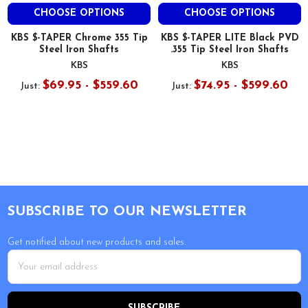
CHOOSE OPTIONS
CHOOSE OPTIONS
KBS $-TAPER Chrome 355 Tip
KBS $-TAPER LITE Black PVD
Steel Iron Shafts
.355 Tip Steel Iron Shafts
KBS
KBS
$69.95 - $559.60
$74.95 - $599.60
Just:
Just:
Footer
SUBSCRIBE TO OUR NEWSLETTER
Get notified about new products and sales.
Email
Address