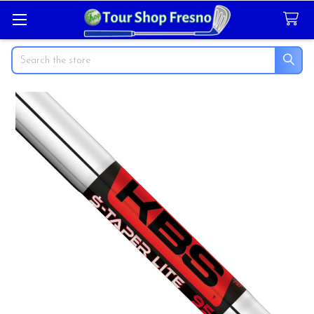
Search