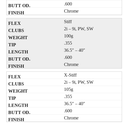
.600
Chrome
Stiff
2i – 9i, PW, SW
100g
.355
36.5″ – 40″
.600
Chrome
X-Stiff
2i – 9i, PW, SW
105g
.355
36.5″ – 40″
.600
Chrome