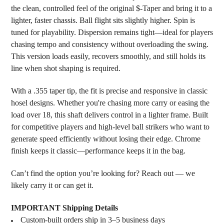
ADD
the clean, controlled feel of the original $-Taper and bring it to a
SELECTED
lighter, faster chassis. Ball flight sits slightly higher. Spin is
TO CART
tuned for playability. Dispersion remains tight—ideal for players
chasing tempo and consistency without overloading the swing.
This version loads easily, recovers smoothly, and still holds its
line when shot shaping is required.
With a .355 taper tip, the fit is precise and responsive in classic
hosel designs. Whether you're chasing more carry or easing the
load over 18, this shaft delivers control in a lighter frame. Built
for competitive players and high-level ball strikers who want to
generate speed efficiently without losing their edge. Chrome
finish keeps it classic—performance keeps it in the bag.
Can’t find the option you’re looking for? Reach out — we
likely carry it or can get it.
IMPORTANT Shipping Details
Custom-built orders ship in 3–5 business days