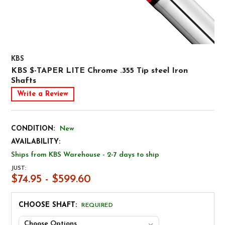
KBS
KBS $-TAPER LITE Chrome .355 Tip steel Iron
Shafts
Write a Review
CONDITION:
New
AVAILABILITY:
Ships from KBS Warehouse - 2-7 days to ship
JUST:
$74.95 - $599.60
CHOOSE SHAFT:
REQUIRED