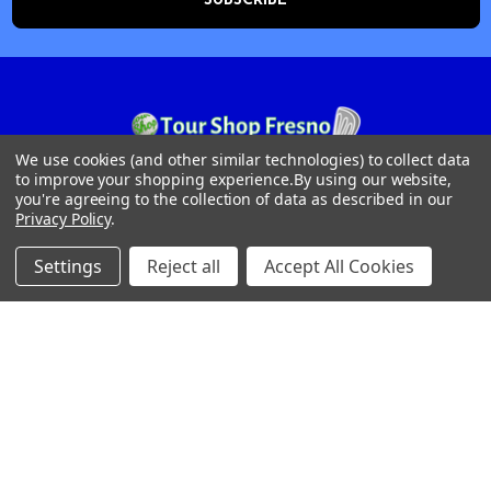
We use cookies (and other similar technologies) to collect data
to improve your shopping experience.
By using our website,
Tour Shop Fresno
you're agreeing to the collection of data as described in our
Privacy Policy
.
Online Sales & Shop Services
1850 N Hayes Ave
Settings
Reject all
Accept All Cookies
Fresno, CA 93723
Call us at 559-271-2024
NAVIGATE
CATEGORIES