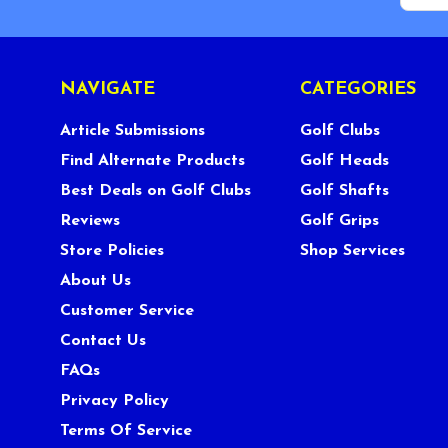
NAVIGATE
CATEGORIES
Article Submissions
Golf Clubs
Find Alternate Products
Golf Heads
Best Deals on Golf Clubs
Golf Shafts
Reviews
Golf Grips
Store Policies
Shop Services
About Us
Customer Service
Contact Us
FAQs
Privacy Policy
Terms Of Service