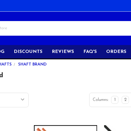
OG
DISCOUNTS
REVIEWS
FAQ'S
ORDERS
HAFTS
SHAFT BRAND
d
Columns:
1
2