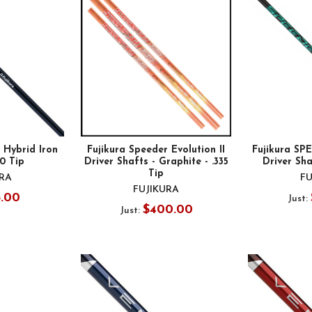
 Hybrid Iron
Fujikura Speeder Evolution II
Fujikura S
70 Tip
Driver Shafts - Graphite - .335
Driver Sha
Tip
URA
FU
FUJIKURA
5.00
Just:
$400.00
Just: