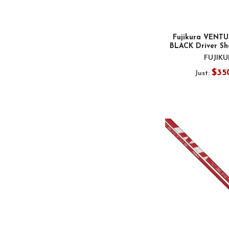
Fujikura VENTU
BLACK Driver Sha
FUJIK
$35
Just: