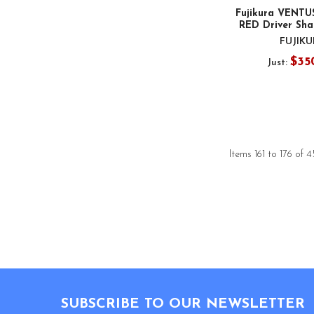
Fujikura VENTU
RED Driver Shaf
FUJIK
$35
Just:
Items 161 to 176 of 4
Footer
SUBSCRIBE TO OUR NEWSLETTER