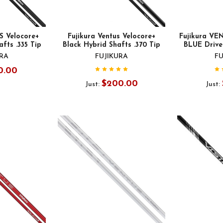
S Velocore+
Fujikura Ventus Velocore+
Fujikura V
fts .335 Tip
Black Hybrid Shafts .370 Tip
BLUE Driver
URA
FUJIKURA
FU
0.00
$200.00
Just:
Just: