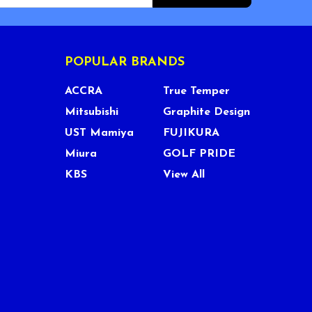
POPULAR BRANDS
ACCRA
True Temper
Mitsubishi
Graphite Design
UST Mamiya
FUJIKURA
Miura
GOLF PRIDE
KBS
View All