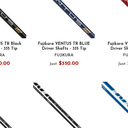
S TR Black
Fujikura VENTUS TR BLUE
Fujikura
 - 335 Tip
Driver Shafts - 335 Tip
Driver Sh
URA
FUJIKURA
FU
0.00
$350.00
Just:
Just: