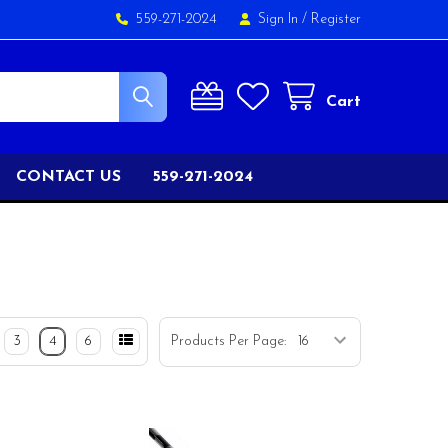
559-271-2024
Sign In
/
Register
Cart
CONTACT US
559-271-2024
3
4
6
Products Per Page: