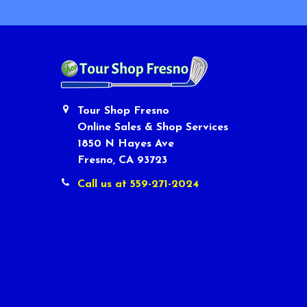
Tour Shop Fresno
Online Sales & Shop Services
1850 N Hayes Ave
Fresno, CA 93723
Call us at 559-271-2024