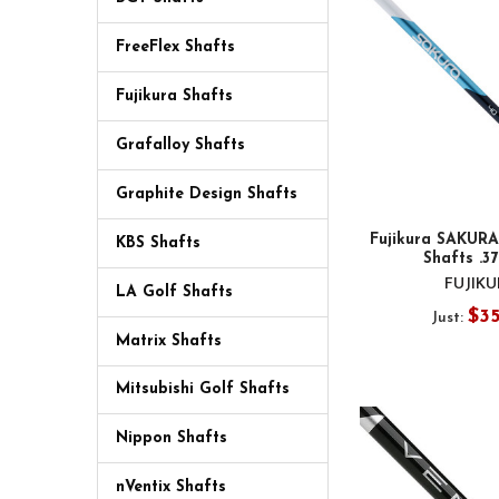
FreeFlex Shafts
Fujikura Shafts
Grafalloy Shafts
Graphite Design Shafts
Fujikura SAKURA
KBS Shafts
Shafts .3
FUJIK
LA Golf Shafts
$3
Just:
Matrix Shafts
Mitsubishi Golf Shafts
Nippon Shafts
nVentix Shafts