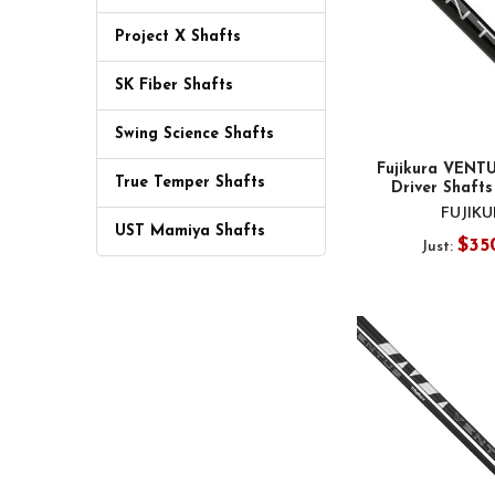
Project X Shafts
SK Fiber Shafts
Swing Science Shafts
Fujikura VENTU
True Temper Shafts
Driver Shafts
FUJIK
UST Mamiya Shafts
$35
Just: