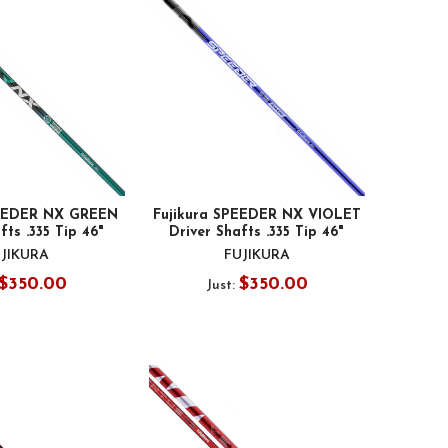
PEEDER NX GREEN
Fujikura SPEEDER NX VIOLET
fts .335 Tip 46"
Driver Shafts .335 Tip 46"
JIKURA
FUJIKURA
$350.00
$350.00
Just: