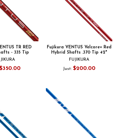
 VENTUS TR RED
Fujikura VENTUS Velcore+ Red
afts - 335 Tip
Hybrid Shafts .370 Tip 42"
JIKURA
FUJIKURA
$350.00
$200.00
Just: