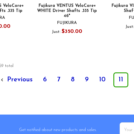
S VeloCore+
Fujikura VENTUS VeloCore+
Fujikura V
ts .335 Tip
WHITE Driver Shafts .335 Tip
Shaft
46"
URA
FU
FUJIKURA
0.00
Just
$350.00
Just:
59 total
Previous
6
7
8
9
10
11
Email
Get notified about new products and sales.
Addres