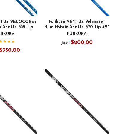
ENTUS VELOCORE+
Fujikura VENTUS Velocore+
 Shafts .335 Tip
Blue Hybrid Shafts .370 Tip 42"
JIKURA
FUJIKURA
$200.00
Just:
$350.00