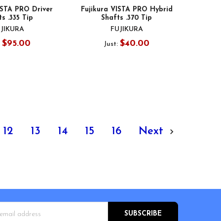
ISTA PRO Driver
Fujikura VISTA PRO Hybrid
s .335 Tip
Shafts .370 Tip
JIKURA
FUJIKURA
$95.00
$40.00
:
Just:
12
13
14
15
16
Next
s