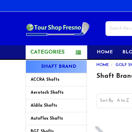
Search
CATEGORIES
HOME
BL
Sidebar
HOME
GOLF S
SHAFT BRAND
Shaft Bran
ACCRA Shafts
Aerotech Shafts
Sort By:
Aldila Shafts
AutoFlex Shafts
BGT Shafts