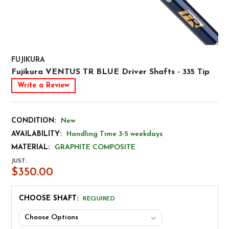
FUJIKURA
Fujikura VENTUS TR BLUE Driver Shafts - 335 Tip
Write a Review
CONDITION:
New
AVAILABILITY:
Handling Time 3-5 weekdays
MATERIAL:
GRAPHITE COMPOSITE
JUST:
$350.00
CHOOSE SHAFT:
REQUIRED