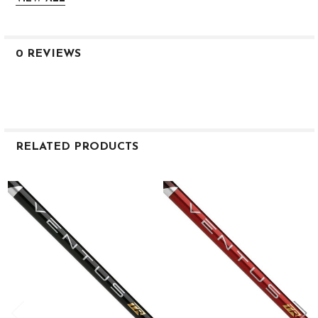
0.605
M
L
M
0 REVIEWS
TR Blue 6
X
46
68.0
90
78
RELATED PRODUCTS
2.9
3.0
Related
0.605
Products
M
L
M
TR Blue 6
TX
46
69.5
90