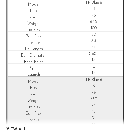
TR Blue 6
R
46
67.5
100
90
3.3
3.0
0.605
M
L
M
TR Blue 6
S
46
68.0
94
82
3.1
3.0
VIEW ALL