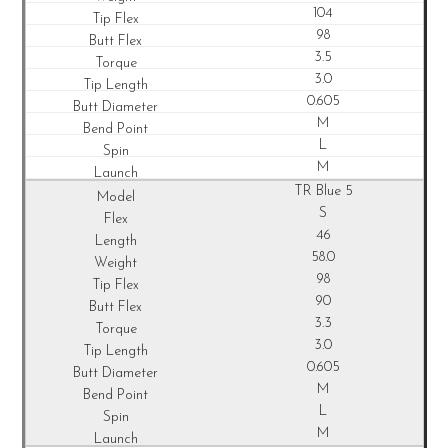
104
98
3.5
3.0
0.605
M
L
M
TR Blue 5
S
46
58.0
98
90
3.3
3.0
0.605
M
L
M