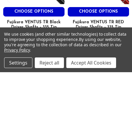
71
CHOOSE OPTIONS
CHOOSE OPTIONS
2.9
3.0
Fujikura VENTUS TR Black
Fujikura VENTUS TR RED
0.610
Driver Shafts - 335 Tip
Driver Shafts - 335 Tip
M
We use cookies (and other similar technologies) to collect data
FUJIKURA
FUJIKURA
L
to improve your shopping experience.
By using our website,
$350.00
$350.00
Just:
Just:
you're agreeing to the collection of data as described in our
M
Privacy Policy
.
TR Blue 7
S
Settings
Reject all
Accept All Cookies
46
77.5
93
80
Footer
2.9
SUBSCRIBE TO OUR NEWSLETTER
3.0
0.605
Get notified about new products and sales.
M
Email
L
Address
M
TR Blue 7