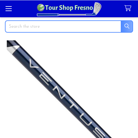
Search