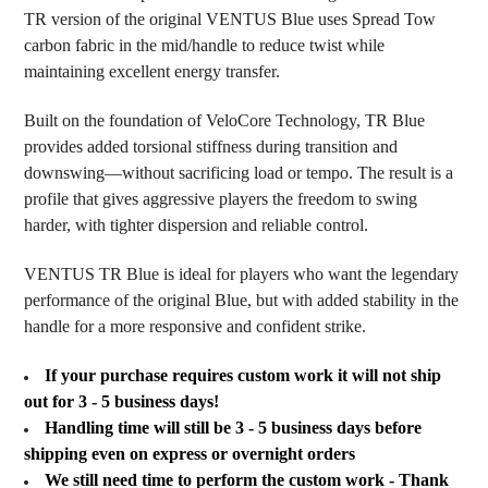
SELECTED
TR version of the original VENTUS Blue uses Spread Tow
TO CART
carbon fabric in the mid/handle to reduce twist while
maintaining excellent energy transfer.
Built on the foundation of VeloCore Technology, TR Blue
provides added torsional stiffness during transition and
downswing—without sacrificing load or tempo. The result is a
profile that gives aggressive players the freedom to swing
harder, with tighter dispersion and reliable control.
VENTUS TR Blue is ideal for players who want the legendary
performance of the original Blue, but with added stability in the
handle for a more responsive and confident strike.
If your purchase requires custom work it will not ship
out for 3 - 5 business days!
Handling time will still be 3 - 5 business days before
shipping even on express or overnight orders
We still need time to perform the custom work - Thank