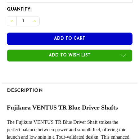
CURRENT
QUANTITY:
STOCK:
DECREASE QUANTITY OF FUJIKURA VENTUS TR BLUE DRIVER
INCREASE QUANTITY OF FUJIKURA VENTUS TR BL
ADD TO WISH LIST
FREQUENTLY
BOUGHT
DESCRIPTION
TOGETHER:
Fujikura VENTUS TR Blue Driver Shafts
SELECT
The Fujikura VENTUS TR Blue Driver Shaft strikes the
ALL
perfect balance between power and smooth feel, offering mid
launch and low spin in a Tour-validated design. This enhanced
ADD