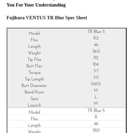
You For Your Understanding
Fujikura VENTUS TR Blue Spec Sheet
TR Blue 5
R2
46
56.0
112
104
3.7
3.0
0.605
M
L
M
TR Blue 5
R
46
58.0