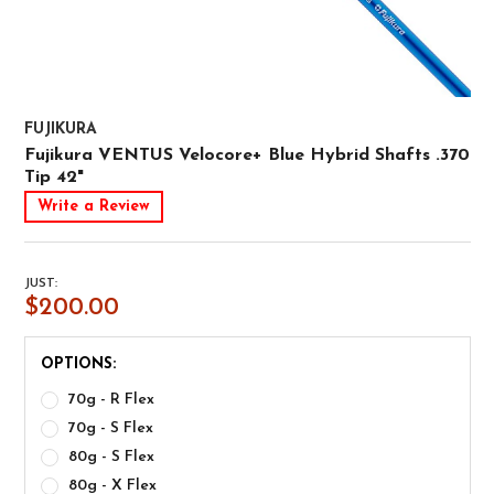
FUJIKURA
Fujikura VENTUS Velocore+ Blue Hybrid Shafts .370
Tip 42"
Write a Review
JUST:
$200.00
OPTIONS:
70g - R Flex
70g - S Flex
80g - S Flex
80g - X Flex