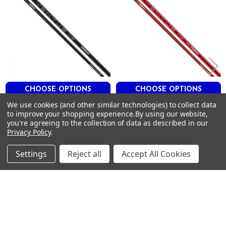
38
45
2.4
3.0
0.604
M
M
M
CHOOSE OPTIONS
CHOOSE OPTIONS
Blue 9
X
We use cookies (and other similar technologies) to collect data
Fujikura Ventus Velocore+
Fujikura VENTUS Velcore+
to improve your shopping experience.
By using our website,
42
Black Hybrid Shafts .370 Tip
Red Hybrid Shafts .370 Tip
you're agreeing to the collection of data as described in our
94
42"
FUJIKURA
Privacy Policy
.
36
FUJIKURA
$200.00
Just:
43
$200.00
Just:
Settings
Reject all
Accept All Cookies
2.2
3.0
0.604
M
M
M
Footer
Blue 10