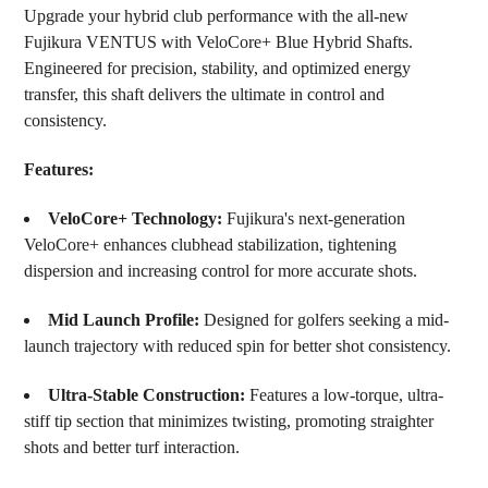
Upgrade your hybrid club performance with the all-new
SELECT
Fujikura VENTUS with VeloCore+ Blue Hybrid Shafts.
ALL
Engineered for precision, stability, and optimized energy
ADD
transfer, this shaft delivers the ultimate in control and
SELECTED
consistency.
TO CART
Features:
VeloCore+ Technology:
Fujikura's next-generation
VeloCore+ enhances clubhead stabilization, tightening
dispersion and increasing control for more accurate shots.
Mid Launch Profile:
Designed for golfers seeking a mid-
launch trajectory with reduced spin for better shot consistency.
Ultra-Stable Construction:
Features a low-torque, ultra-
stiff tip section that minimizes twisting, promoting straighter
shots and better turf interaction.