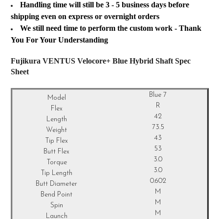
Handling time will still be 3 - 5 business days before
shipping even on express or overnight orders
We still need time to perform the custom work - Thank
You For Your Understanding
Fujikura VENTUS Velocore+ Blue Hybrid Shaft Spec
Sheet
Blue 7
R
42
73.5
43
53
3.0
3.0
0.602
M
M
M