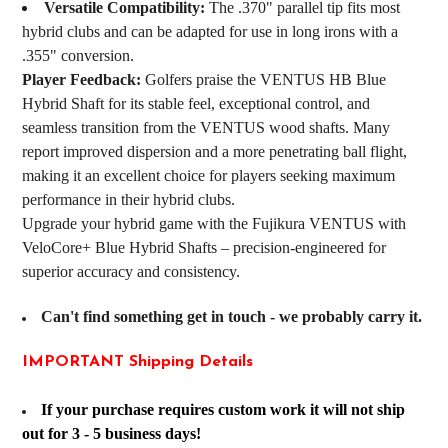
Versatile Compatibility:
The .370" parallel tip fits most
hybrid clubs and can be adapted for use in long irons with a
.355" conversion.
Player Feedback:
Golfers praise the VENTUS HB Blue
Hybrid Shaft for its stable feel, exceptional control, and
seamless transition from the VENTUS wood shafts. Many
report improved dispersion and a more penetrating ball flight,
making it an excellent choice for players seeking maximum
performance in their hybrid clubs.
Upgrade your hybrid game with the Fujikura VENTUS with
VeloCore+ Blue Hybrid Shafts – precision-engineered for
superior accuracy and consistency.
Can't find something get in touch - we probably carry it.
IMPORTANT Shipping Details
If your purchase requires custom work it will not ship
out for 3 - 5 business days!