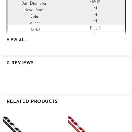
0.602
M
M
M
Blue 8
X
VIEW ALL
42
85
38
47
0 REVIEWS
2.4
3.0
0.602
M
M
M
RELATED PRODUCTS
Blue 9
S
Related
42
Products
94