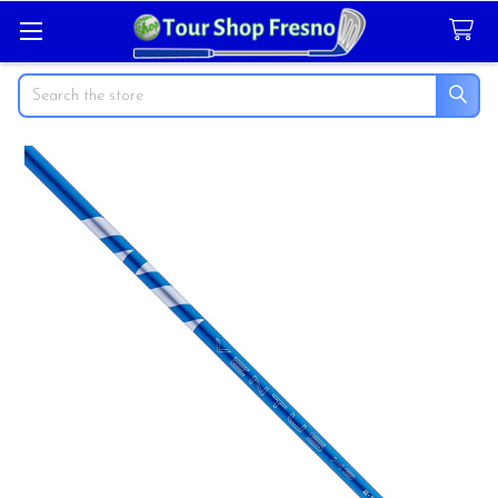
Search