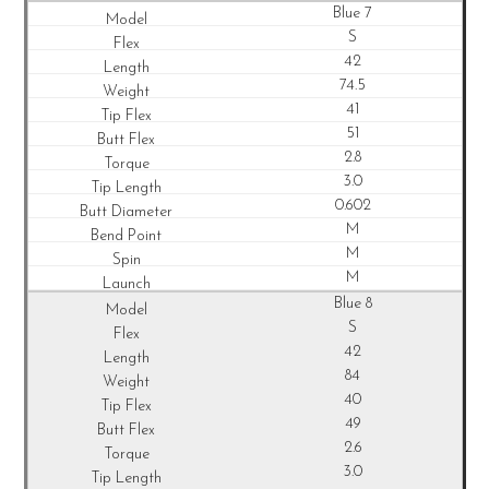
Blue 7
S
42
74.5
41
51
2.8
3.0
0.602
M
M
M
Blue 8
S
42
84
40
49
2.6
3.0