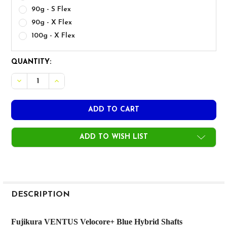
90g - S Flex
90g - X Flex
100g - X Flex
CURRENT
QUANTITY:
STOCK:
ADD TO WISH LIST
FREQUENTLY
BOUGHT
DESCRIPTION
TOGETHER:
Fujikura VENTUS Velocore+ Blue Hybrid Shafts