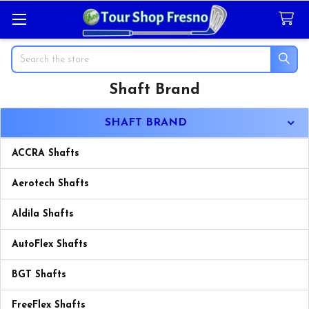
Search
Shaft Brand
Sidebar
SHAFT BRAND
ACCRA Shafts
Aerotech Shafts
Aldila Shafts
AutoFlex Shafts
BGT Shafts
FreeFlex Shafts