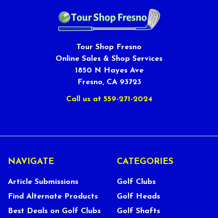
Tour Shop Fresno
Online Sales & Shop Services
1850 N Hayes Ave
Fresno, CA 93723
Call us at 559-271-2024
NAVIGATE
CATEGORIES
Article Submissions
Golf Clubs
Find Alternate Products
Golf Heads
Best Deals on Golf Clubs
Golf Shafts