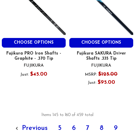
CHOOSE OPTIONS
CHOOSE OPTIONS
Fujikura PRO Iron Shafts -
Fujikura SAKURA Driver
Graphite - .370 Tip
Shafts .335 Tip
FUJIKURA
FUJIKURA
$45.00
$125.00
Just:
MSRP:
$95.00
Just:
Items 145 to 160 of 459 total
Previous
5
6
7
8
9