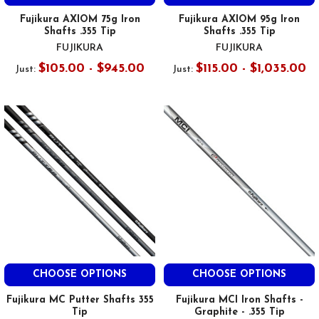
Fujikura AXIOM 75g Iron
Fujikura AXIOM 95g Iron
Shafts .355 Tip
Shafts .355 Tip
FUJIKURA
FUJIKURA
$105.00 - $945.00
$115.00 - $1,035.00
Just:
Just:
CHOOSE OPTIONS
CHOOSE OPTIONS
Fujikura MC Putter Shafts 355
Fujikura MCI Iron Shafts -
Tip
Graphite - .355 Tip