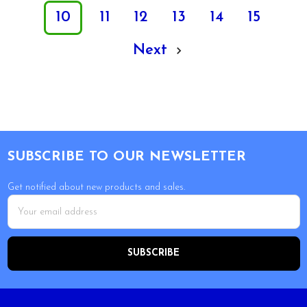
10
11
12
13
14
15
Next
Footer
SUBSCRIBE TO OUR NEWSLETTER
Get notified about new products and sales.
Email
Address