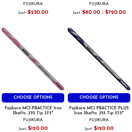
FUJIKURA
FUJIKURA
$250.00
$80.00 - $720.00
Just:
Just:
CHOOSE OPTIONS
CHOOSE OPTIONS
Fujikura MCI PRACTICE Iron
Fujikura MCI PRACTICE PLUS
Shafts .370 Tip 37.5"
Iron Shafts .355 Tip 37.5"
FUJIKURA
FUJIKURA
$120.00
$120.00
Just:
Just: