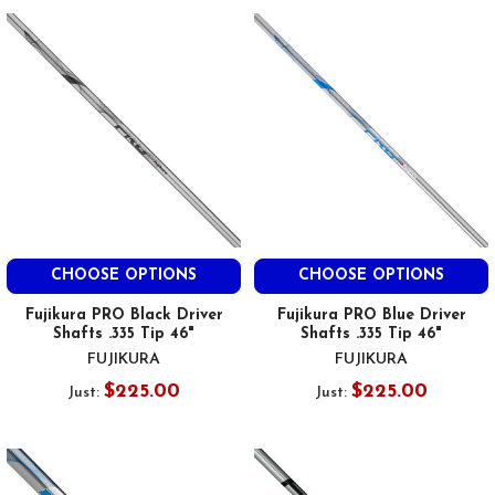
CHOOSE OPTIONS
CHOOSE OPTIONS
Fujikura PRO Black Driver
Fujikura PRO Blue Driver
Shafts .335 Tip 46"
Shafts .335 Tip 46"
FUJIKURA
FUJIKURA
$225.00
$225.00
Just:
Just: