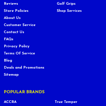
Reviews
Golf Grips
Store Policies
Shop Services
About Us
Customer Service
Contact Us
FAQs
Privacy Policy
Terms Of Service
Blog
Deals and Promotions
Sitemap
POPULAR BRANDS
ACCRA
True Temper