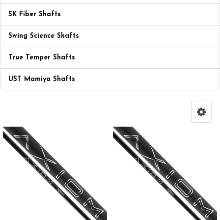
SK Fiber Shafts
Swing Science Shafts
True Temper Shafts
UST Mamiya Shafts