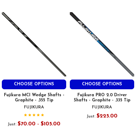
CHOOSE OPTIONS
CHOOSE OPTIONS
Fujikura MCI Wedge Shafts -
Fujikura PRO 2.0 Driver
Graphite - .355 Tip
Shafts - Graphite - .335 Tip
FUJIKURA
FUJIKURA
$225.00
Just:
$70.00 - $105.00
Just: