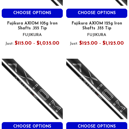
CHOOSE OPTIONS
CHOOSE OPTIONS
Fujikura AXIOM 105g Iron
Fujikura AXIOM 125g Iron
Shafts .355 Tip
Shafts .355 Tip
FUJIKURA
FUJIKURA
$115.00 - $1,035.00
$125.00 - $1,125.00
Just:
Just:
CHOOSE OPTIONS
CHOOSE OPTIONS