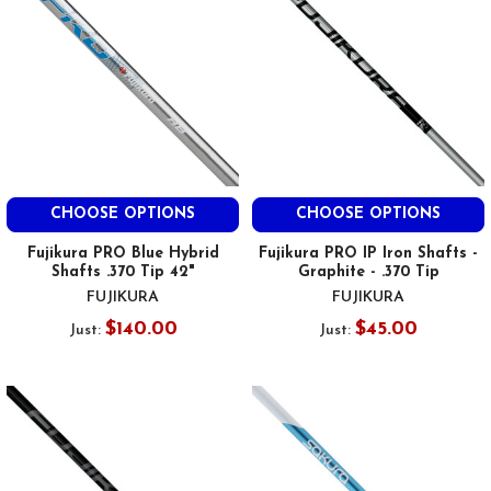
CHOOSE OPTIONS
CHOOSE OPTIONS
Fujikura PRO Blue Hybrid
Fujikura PRO IP Iron Shafts -
Shafts .370 Tip 42"
Graphite - .370 Tip
FUJIKURA
FUJIKURA
$140.00
$45.00
Just:
Just: