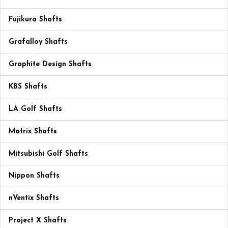
Fujikura Shafts
Grafalloy Shafts
Graphite Design Shafts
KBS Shafts
LA Golf Shafts
Matrix Shafts
Mitsubishi Golf Shafts
Nippon Shafts
nVentix Shafts
Project X Shafts