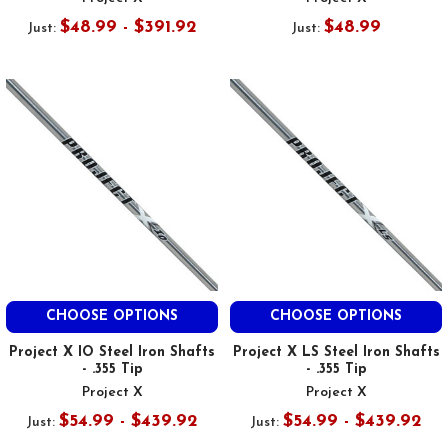
$48.99 - $391.92
$48.99
Just:
Just:
CHOOSE OPTIONS
CHOOSE OPTIONS
Project X IO Steel Iron Shafts
Project X LS Steel Iron Shafts
- .355 Tip
- .355 Tip
Project X
Project X
$54.99 - $439.92
$54.99 - $439.92
Just:
Just: