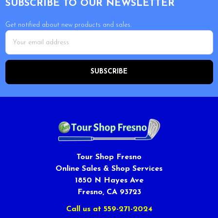
SUBSCRIBE TO OUR NEWSLETTER
Get notified about new products and sales.
Email
Address
Tour Shop Fresno
Online Sales & Shop Services
1850 N Hayes Ave
Fresno, CA 93723
Call us at 559-271-2024