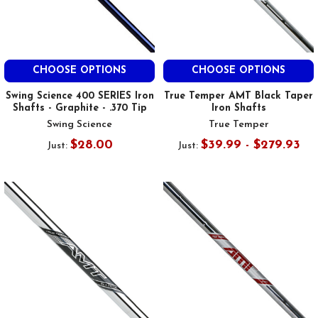
CHOOSE OPTIONS
CHOOSE OPTIONS
Swing Science 400 SERIES Iron
True Temper AMT Black Taper
Shafts - Graphite - .370 Tip
Iron Shafts
Swing Science
True Temper
$28.00
$39.99 - $279.93
Just:
Just: