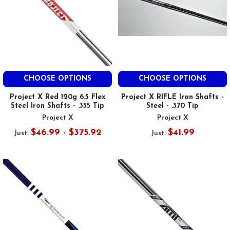
CHOOSE OPTIONS
CHOOSE OPTIONS
Project X Red 120g 6.5 Flex
Project X RIFLE Iron Shafts -
Steel Iron Shafts - .355 Tip
Steel - .370 Tip
Project X
Project X
$46.99 - $375.92
$41.99
Just:
Just: