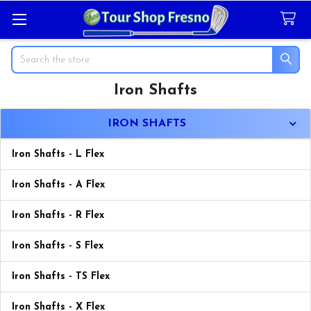
Search
Iron Shafts
Sidebar
IRON SHAFTS
Iron Shafts - L Flex
Iron Shafts - A Flex
Iron Shafts - R Flex
Iron Shafts - S Flex
Iron Shafts - TS Flex
Iron Shafts - X Flex