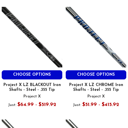
CHOOSE OPTIONS
CHOOSE OPTIONS
Project X LZ BLACKOUT Iron
Project X LZ CHROME Iron
Shafts - Steel - .355 Tip
Shafts - Steel - .355 Tip
Project X
Project X
$64.99 - $519.92
$51.99 - $415.92
Just:
Just: