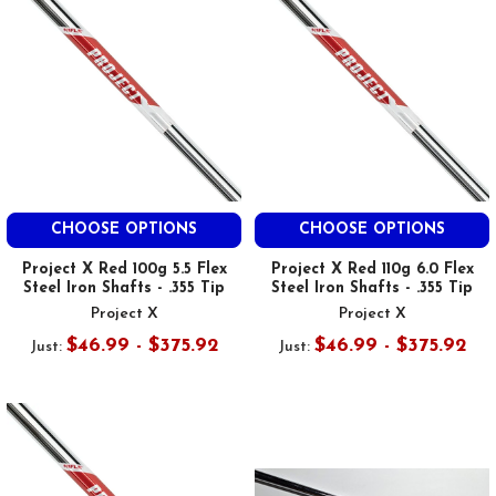
CHOOSE OPTIONS
CHOOSE OPTIONS
Project X Red 100g 5.5 Flex
Project X Red 110g 6.0 Flex
Steel Iron Shafts - .355 Tip
Steel Iron Shafts - .355 Tip
Project X
Project X
$46.99 - $375.92
$46.99 - $375.92
Just:
Just: