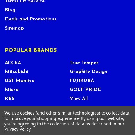
Terms Of Service
Blog
Deals and Promotions
Sitemap
POPULAR BRANDS
ACCRA
True Temper
Mitsubishi
Graphite Design
UST Mamiya
FUJIKURA
Miura
GOLF PRIDE
KBS
View All
We use cookies (and other similar technologies) to collect data
to improve your shopping experience.
By using our website,
you're agreeing to the collection of data as described in our
©
2026
Tour Shop Fresno LLC. All Rights Reserved.
Privacy Policy
.