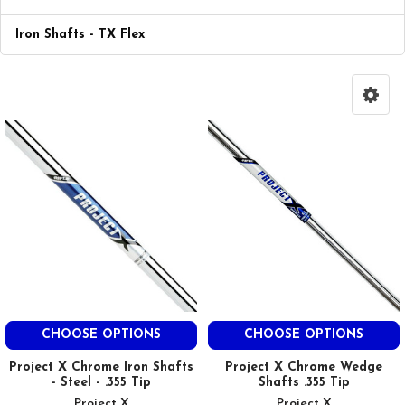
Iron Shafts - TX Flex
CHOOSE OPTIONS
CHOOSE OPTIONS
Project X Chrome Iron Shafts
Project X Chrome Wedge
- Steel - .355 Tip
Shafts .355 Tip
Project X
Project X