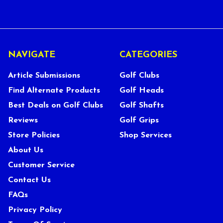
NAVIGATE
CATEGORIES
Article Submissions
Golf Clubs
Find Alternate Products
Golf Heads
Best Deals on Golf Clubs
Golf Shafts
Reviews
Golf Grips
Store Policies
Shop Services
About Us
Customer Service
Contact Us
FAQs
Privacy Policy