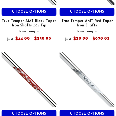
CHOOSE OPTIONS
CHOOSE OPTIONS
True Temper AMT Black Taper
True Temper AMT Red Taper
Iron Shafts .355 Tip
Iron Shafts
True Temper
True Temper
$44.99 - $359.92
$39.99 - $279.93
Just:
Just:
CHOOSE OPTIONS
CHOOSE OPTIONS