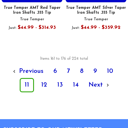
True Temper AMT Red Taper
True Temper AMT Silver Taper
Iron Shafts .355 Tip
Iron Shafts .355 Tip
True Temper
True Temper
$44.99 - $314.93
$44.99 - $359.92
Just:
Just:
Items 161 to 176 of 224 total
Previous
6
7
8
9
10
11
12
13
14
Next
Footer