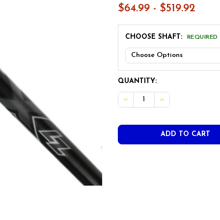
$64.99 - $519.92
CHOOSE SHAFT:
REQUIRED
CURRENT
QUANTITY:
STOCK:
DECREASE QUANTITY OF PRO
INCREASE QUANTI