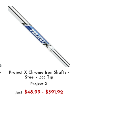
-
Project X Chrome Iron Shafts -
Steel - .355 Tip
Project X
$48.99 - $391.92
Just: