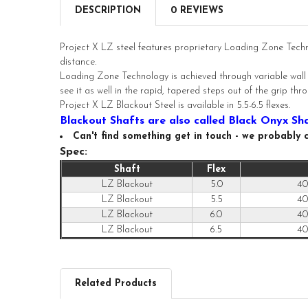
DESCRIPTION
0 REVIEWS
Project X LZ steel features proprietary Loading Zone Tech
distance.
Loading Zone Technology is achieved through variable wall te
see it as well in the rapid, tapered steps out of the grip th
Project X LZ Blackout Steel is available in 5.5-6.5 flexes.
Blackout Shafts are also called Black Onyx Sh
Can't find something get in touch - we probably ca
Spec:
Shaft
Flex
LZ Blackout
5.0
40
LZ Blackout
5.5
40
LZ Blackout
6.0
40
LZ Blackout
6.5
40
Related Products