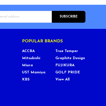
s
POPULAR BRANDS
ACCRA
True Temper
Mitsubishi
Graphite Design
Miura
FUJIKURA
UST Mamiya
GOLF PRIDE
KBS
View All