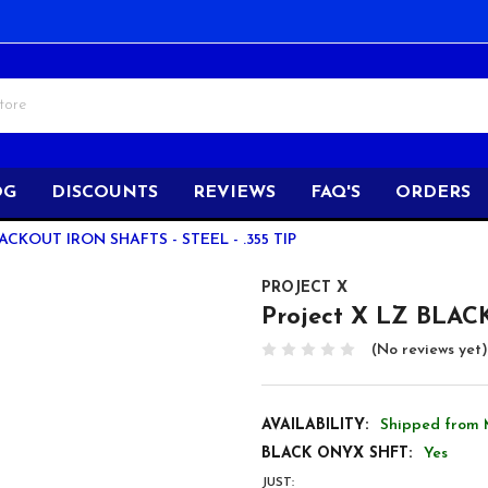
OG
DISCOUNTS
REVIEWS
FAQ'S
ORDERS
CKOUT IRON SHAFTS - STEEL - .355 TIP
PROJECT X
Project X LZ BLACKO
(No reviews yet)
AVAILABILITY:
Shipped from 
BLACK ONYX SHFT:
Yes
JUST: