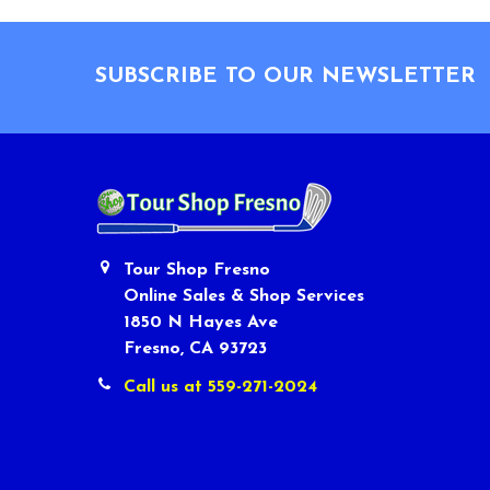
Footer
SUBSCRIBE TO OUR NEWSLETTER
Tour Shop Fresno
Online Sales & Shop Services
1850 N Hayes Ave
Fresno, CA 93723
Call us at 559-271-2024