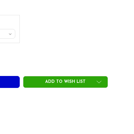
JECT X LZ BLACKOUT IRON SHAFTS - STEEL - .355 TIP
TY OF PROJECT X LZ BLACKOUT IRON SHAFTS - STEEL - .355 T
ADD TO WISH LIST