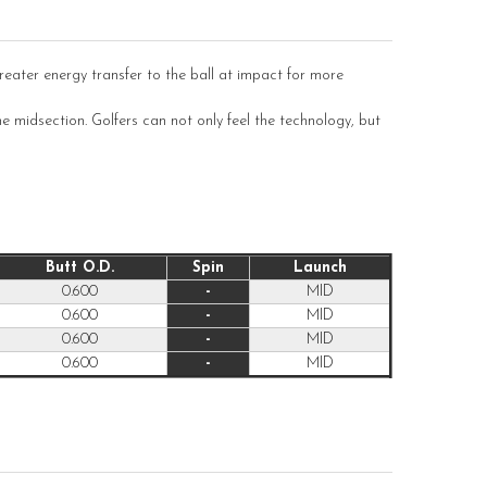
ater energy transfer to the ball at impact for more
e midsection. Golfers can not only feel the technology, but
Butt O.D.
Spin
Launch
0.600
-
MID
0.600
-
MID
0.600
-
MID
0.600
-
MID