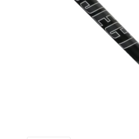
TO CART