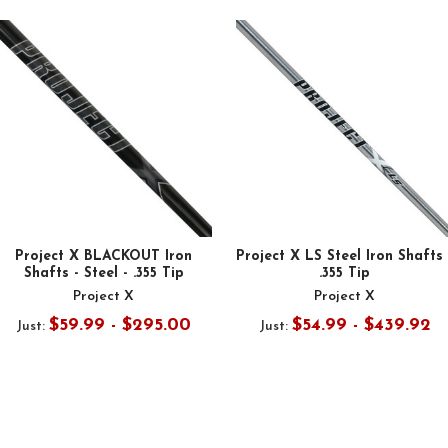
Project X BLACKOUT Iron
Project X LS Steel Iron Shafts 
Shafts - Steel - .355 Tip
.355 Tip
Project X
Project X
$59.99 - $295.00
$54.99 - $439.92
Just:
Just: