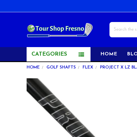
Search
CATEGORIES
HOME
BL
HOME
GOLF SHAFTS
FLEX
PROJECT X LZ BLA
FREQUENTLY
BOUGHT
TOGETHER:
SELECT
ALL
ADD
SELECTED