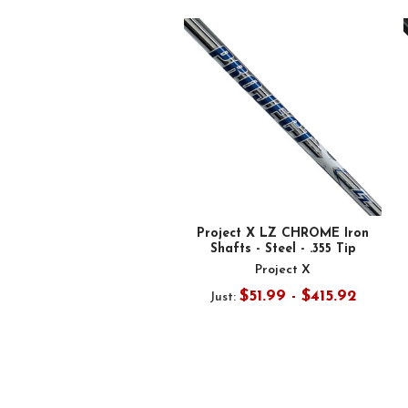
Related
Products
Project X LZ CHROME Iron
Shafts - Steel - .355 Tip
Project X
$51.99 - $415.92
Just: