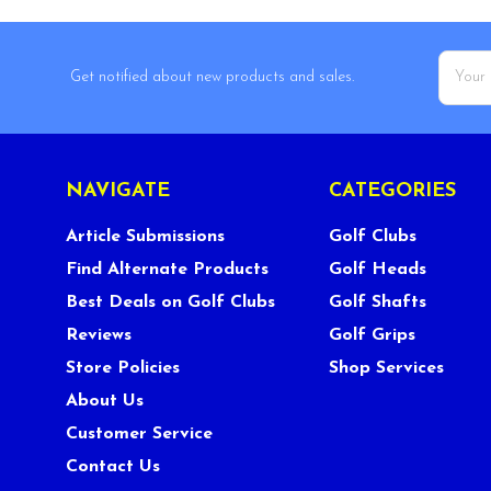
Email
Get notified about new products and sales.
Addres
NAVIGATE
CATEGORIES
Article Submissions
Golf Clubs
Find Alternate Products
Golf Heads
Best Deals on Golf Clubs
Golf Shafts
Reviews
Golf Grips
Store Policies
Shop Services
About Us
Customer Service
Contact Us