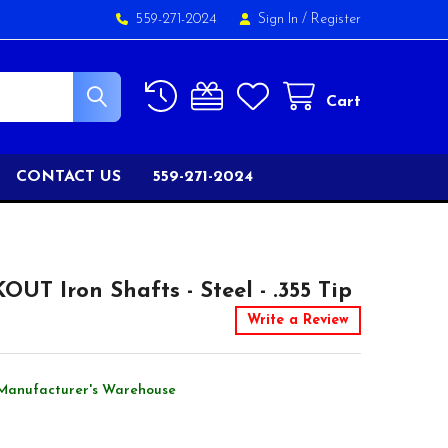
559-271-2024
Sign In
/
Register
Cart
CONTACT US
559-271-2024
UT Iron Shafts - Steel - .355 Tip
Write a Review
Manufacturer's Warehouse