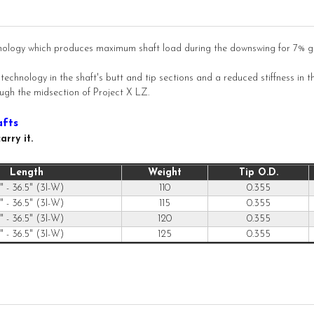
nology which produces maximum shaft load during the downswing for 7% gre
chnology in the shaft's butt and tip sections and a reduced stiffness in th
rough the midsection of Project X LZ.
afts
rry it.
Length
Weight
Tip O.D.
" - 36.5" (3I-W)
110
0.355
" - 36.5" (3I-W)
115
0.355
" - 36.5" (3I-W)
120
0.355
" - 36.5" (3I-W)
125
0.355