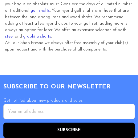
your bag is an absolute must. Gone are the days of a limited number
of traditional
golf shafts
. Your hybrid golf shafts are those that are
between the long driving irons and wood shafts. We recommend
adding at least a few hybrid clubs to your golf set, adding more is
always an option for later. We offer an extensive selection of both
steel
and
graphite shafts
.
At Tour Shop Fresno we always offer free assembly of your club(s)
upon request and with the purchase of all components.
Footer
SUBSCRIBE TO OUR NEWSLETTER
Get notified about new products and sales.
Email
Address