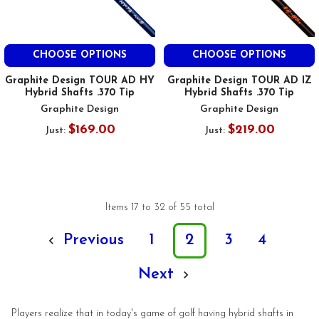
CHOOSE OPTIONS
CHOOSE OPTIONS
Graphite Design TOUR AD HY
Graphite Design TOUR AD IZ
Hybrid Shafts .370 Tip
Hybrid Shafts .370 Tip
Graphite Design
Graphite Design
$169.00
$219.00
Just:
Just:
Items 17 to 32 of 55 total
Previous
1
2
3
4
Next
Players realize that in today's game of golf having hybrid shafts in