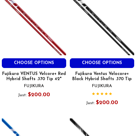
CHOOSE OPTIONS
CHOOSE OPTIONS
Fujikura VENTUS Velcore+ Red
Fujikura Ventus Velocore+
Hybrid Shafts .370 Tip 42"
Black Hybrid Shafts .370 Tip
FUJIKURA
FUJIKURA
$200.00
Just:
$200.00
Just: