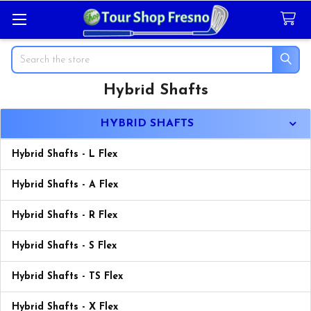
Search
Hybrid Shafts
Sidebar
HYBRID SHAFTS
Hybrid Shafts - L Flex
Hybrid Shafts - A Flex
Hybrid Shafts - R Flex
Hybrid Shafts - S Flex
Hybrid Shafts - TS Flex
Hybrid Shafts - X Flex