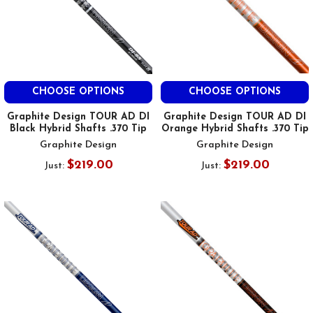
CHOOSE OPTIONS
CHOOSE OPTIONS
Graphite Design TOUR AD DI
Graphite Design TOUR AD DI
Black Hybrid Shafts .370 Tip
Orange Hybrid Shafts .370 Tip
Graphite Design
Graphite Design
$219.00
$219.00
Just:
Just: