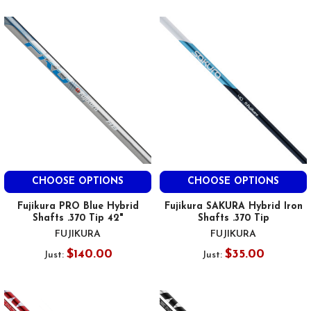
CHOOSE OPTIONS
CHOOSE OPTIONS
Fujikura PRO Blue Hybrid
Fujikura SAKURA Hybrid Iron
Shafts .370 Tip 42"
Shafts .370 Tip
FUJIKURA
FUJIKURA
$140.00
$35.00
Just:
Just: