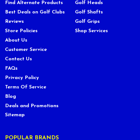
Find Alternate Products
Golf Heads
Best Deals on Golf Clubs
Golf Shafts
Reviews
Golf Grips
Store Policies
Shop Services
About Us
Customer Service
Contact Us
FAQs
Privacy Policy
Terms Of Service
Blog
Deals and Promotions
Sitemap
POPULAR BRANDS