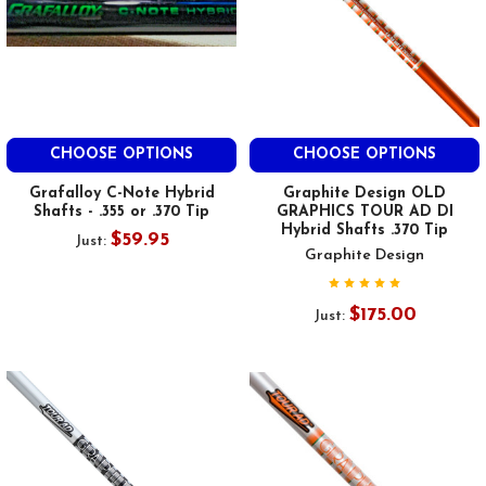
CHOOSE OPTIONS
CHOOSE OPTIONS
Grafalloy C-Note Hybrid
Graphite Design OLD
Shafts - .355 or .370 Tip
GRAPHICS TOUR AD DI
Hybrid Shafts .370 Tip
$59.95
Just:
Graphite Design
$175.00
Just: