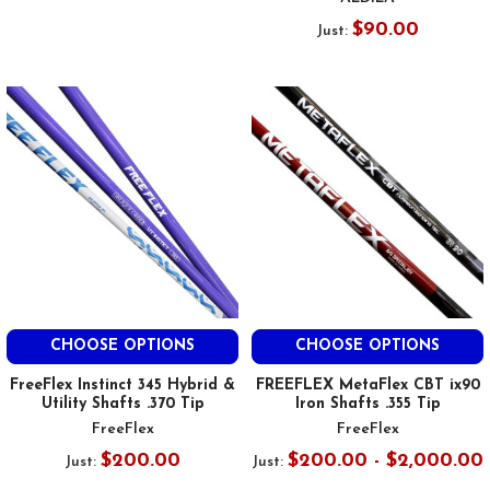
$90.00
Just:
CHOOSE OPTIONS
CHOOSE OPTIONS
FreeFlex Instinct 345 Hybrid &
FREEFLEX MetaFlex CBT ix90
Utility Shafts .370 Tip
Iron Shafts .355 Tip
FreeFlex
FreeFlex
$200.00
$200.00 - $2,000.00
Just:
Just: