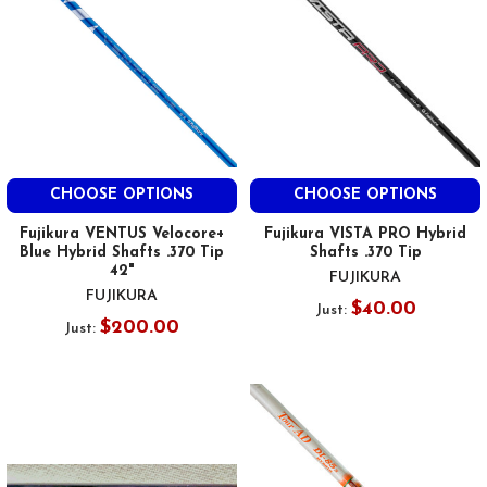
CHOOSE OPTIONS
CHOOSE OPTIONS
Fujikura VENTUS Velocore+
Fujikura VISTA PRO Hybrid
Blue Hybrid Shafts .370 Tip
Shafts .370 Tip
42"
FUJIKURA
FUJIKURA
$40.00
Just:
$200.00
Just: