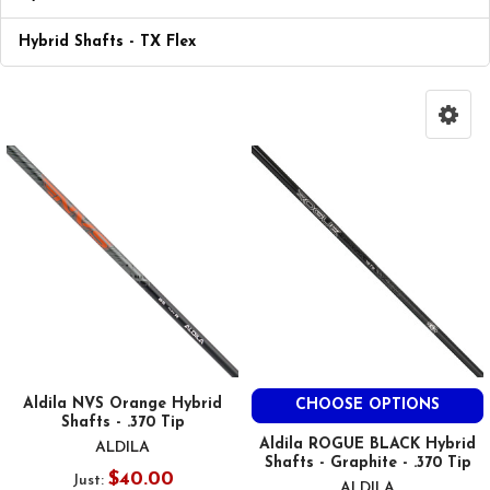
Hybrid Shafts - TX Flex
Aldila NVS Orange Hybrid
CHOOSE OPTIONS
Shafts - .370 Tip
Aldila ROGUE BLACK Hybrid
ALDILA
Shafts - Graphite - .370 Tip
$40.00
Just:
ALDILA