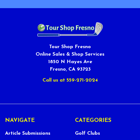
Tour Shop Fresno
Online Sales & Shop Services
1850 N Hayes Ave
Fresno, CA 93723
Call us at 559-271-2024
NAVIGATE
CATEGORIES
Article Submissions
Golf Clubs