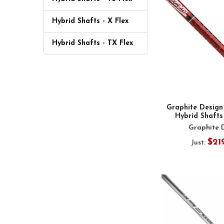
Hybrid Shafts - X Flex
Hybrid Shafts - TX Flex
Graphite Design
Hybrid Shafts 
Graphite 
$21
Just: