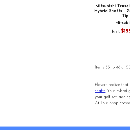
Mitsubishi Tense
Hybrid Shafts - G
Tip
Mitsubi
$15
Just:
Items 33 to 48 of 55
Players realize that
shafts
. Your hybrid
your golf set, addin
At Tour Shop Fresno