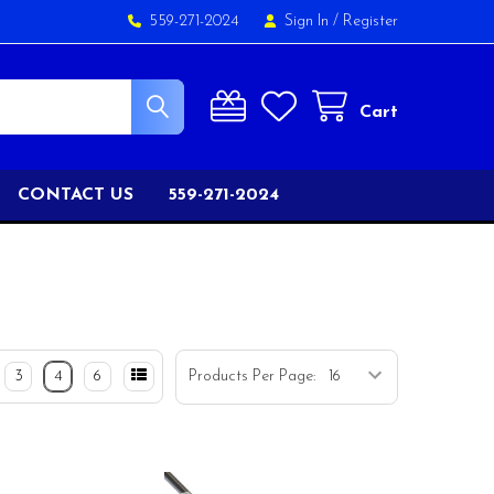
559-271-2024
Sign In
/
Register
Cart
CONTACT US
559-271-2024
3
4
6
Products Per Page: