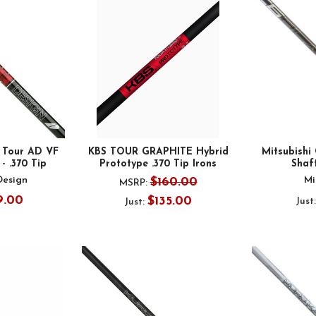
 Tour AD VF
KBS TOUR GRAPHITE Hybrid
Mitsubishi
- .370 Tip
Prototype .370 Tip Irons
Shaft
Design
Mi
$160.00
MSRP:
9.00
$135.00
Just
Just: