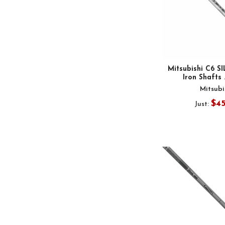
Mitsubishi C6 S
Iron Shafts 
Mitsubi
$4
Just: