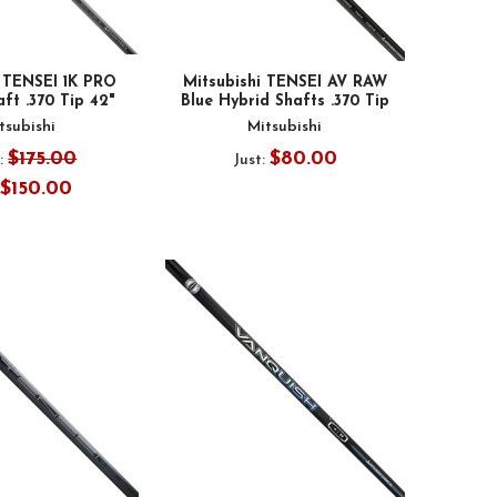
i TENSEI 1K PRO
Mitsubishi TENSEI AV RAW
ft .370 Tip 42"
Blue Hybrid Shafts .370 Tip
tsubishi
Mitsubishi
$175.00
$80.00
:
Just:
$150.00
: