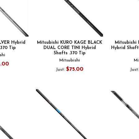
ILVER Hybrid
Mitsubishi KURO KAGE BLACK
Mitsubishi 
.370 Tip
DUAL CORE TINI Hybrid
Hybrid Shafts
Shafts .370 Tip
shi
Mitsubishi
Mi
5.00
$75.00
Just:
Just