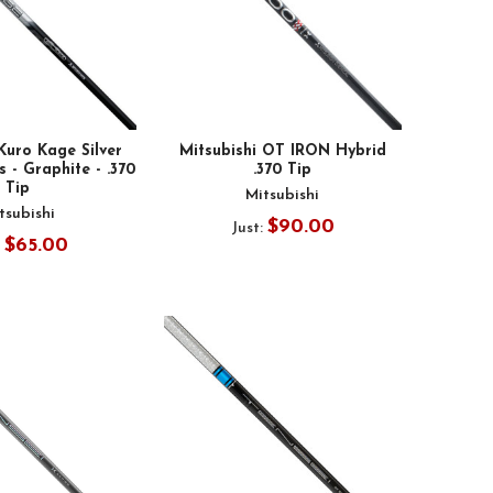
Kuro Kage Silver
Mitsubishi OT IRON Hybrid
 - Graphite - .370
.370 Tip
Tip
Mitsubishi
tsubishi
$90.00
Just:
$65.00
: