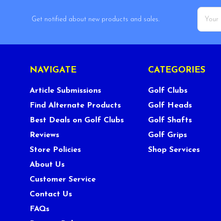
Email
Get notified about new products and sales.
Addres
NAVIGATE
CATEGORIES
Article Submissions
Golf Clubs
Find Alternate Products
Golf Heads
Best Deals on Golf Clubs
Golf Shafts
Reviews
Golf Grips
Store Policies
Shop Services
About Us
Customer Service
Contact Us
FAQs