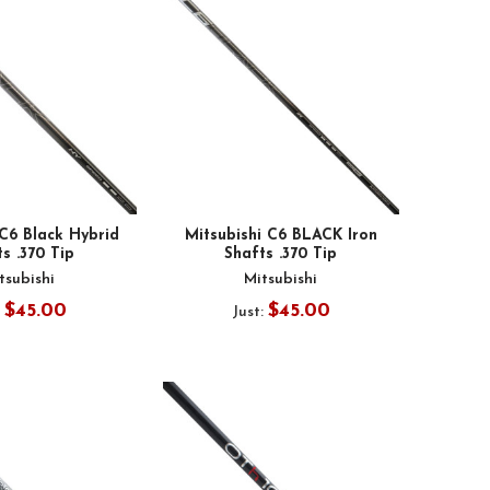
 C6 Black Hybrid
Mitsubishi C6 BLACK Iron
s .370 Tip
Shafts .370 Tip
tsubishi
Mitsubishi
$45.00
$45.00
:
Just: