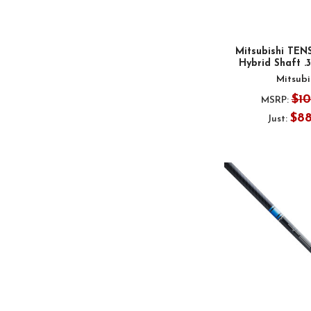
Mitsubishi TENS
Hybrid Shaft .
Mitsubi
$1
MSRP:
$8
Just: