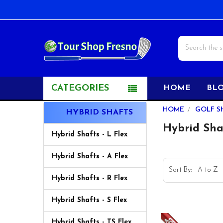
Search
CATEGORIES
HOME
BL
Sidebar
HOME
GOLF S
HYBRID SHAFTS
Hybrid Sha
Hybrid Shafts - L Flex
Hybrid Shafts - A Flex
Sort By:
Hybrid Shafts - R Flex
Hybrid Shafts - S Flex
Hybrid Shafts - TS Flex