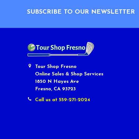
Footer
SUBSCRIBE TO OUR NEWSLETTER
Tour Shop Fresno
Online Sales & Shop Services
1850 N Hayes Ave
Fresno, CA 93723
Call us at 559-271-2024