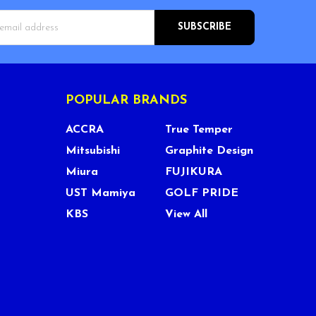
s
POPULAR BRANDS
ACCRA
True Temper
Mitsubishi
Graphite Design
Miura
FUJIKURA
UST Mamiya
GOLF PRIDE
KBS
View All