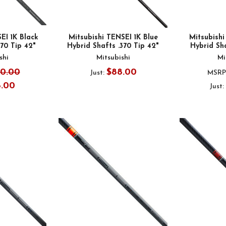
EI 1K Black
Mitsubishi TENSEI 1K Blue
Mitsubish
370 Tip 42"
Hybrid Shafts .370 Tip 42"
Hybrid Sha
shi
Mitsubishi
Mi
00.00
$88.00
Just:
MSRP
8.00
Just