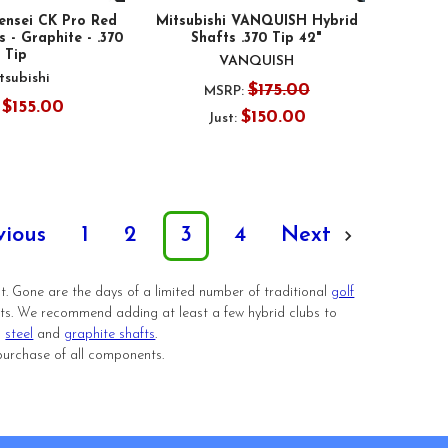
Tensei CK Pro Red
Mitsubishi VANQUISH Hybrid
 - Graphite - .370
Shafts .370 Tip 42"
Tip
VANQUISH
tsubishi
$175.00
MSRP:
$155.00
:
$150.00
Just:
vious
1
2
3
4
Next
st. Gone are the days of a limited number of traditional
golf
afts. We recommend adding at least a few hybrid clubs to
h
steel
and
graphite shafts
.
purchase of all components.