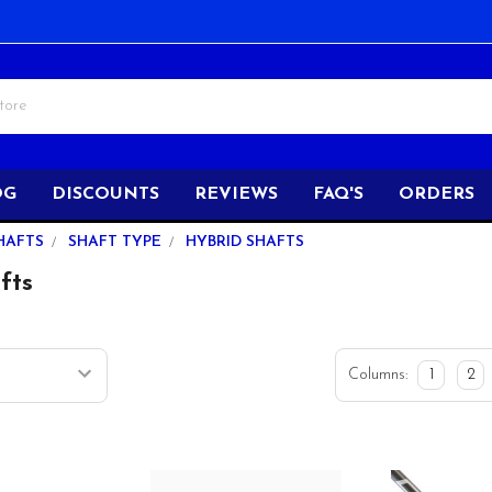
OG
DISCOUNTS
REVIEWS
FAQ'S
ORDERS
HAFTS
SHAFT TYPE
HYBRID SHAFTS
fts
Columns:
1
2