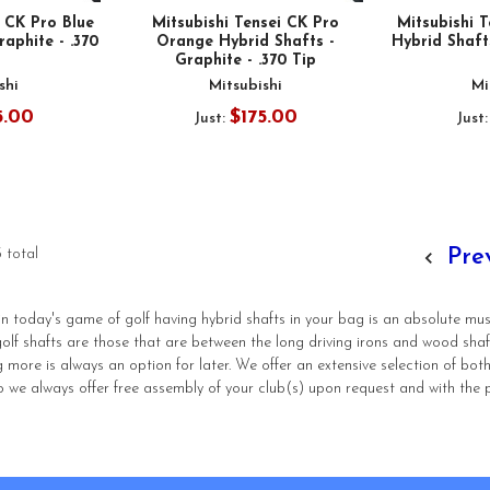
i CK Pro Blue
Mitsubishi Tensei CK Pro
Mitsubishi 
raphite - .370
Orange Hybrid Shafts -
Hybrid Shafts
Graphite - .370 Tip
shi
Mitsubishi
Mi
5.00
$175.00
Just:
Just
Pre
 total
 in today's game of golf having hybrid shafts in your bag is an absolute mu
 golf shafts are those that are between the long driving irons and wood sh
g more is always an option for later. We offer an extensive selection of bot
 we always offer free assembly of your club(s) upon request and with the 