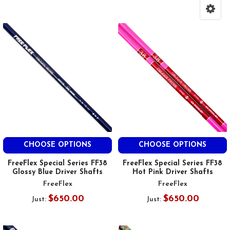
CHOOSE OPTIONS
CHOOSE OPTIONS
FreeFlex Special Series FF38
FreeFlex Special Series FF38
Glossy Blue Driver Shafts
Hot Pink Driver Shafts
FreeFlex
FreeFlex
$650.00
$650.00
Just:
Just: