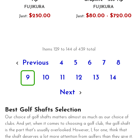
FUJIKURA
FUJIKURA
$250.00
$80.00 - $720.00
Just:
Just:
Items 129 to 144 of 439 total
Previous
4
5
6
7
8
9
10
11
12
13
14
Next
Best Golf Shafts Selection
Our choice of golf shafts matters almost as much as our choice of
clubs. And yet, when it comes to choosing a golf club, the golf-shaft
is the part that's usually overlooked. However, I, for one, think that
the shaft deserves a lot more attention from golfers than they give it.