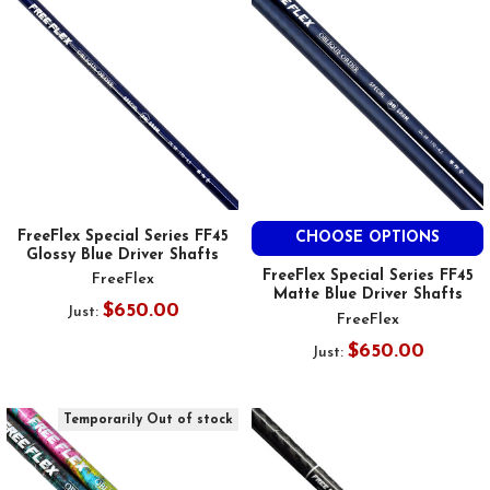
FreeFlex Special Series FF45
CHOOSE OPTIONS
Glossy Blue Driver Shafts
FreeFlex Special Series FF45
FreeFlex
Matte Blue Driver Shafts
$650.00
Just:
FreeFlex
$650.00
Just:
Temporarily Out of stock