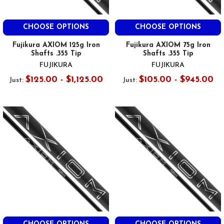
CHOOSE OPTIONS
CHOOSE OPTIONS
Fujikura AXIOM 125g Iron
Fujikura AXIOM 75g Iron
Shafts .355 Tip
Shafts .355 Tip
FUJIKURA
FUJIKURA
$125.00 - $1,125.00
$105.00 - $945.00
Just:
Just: