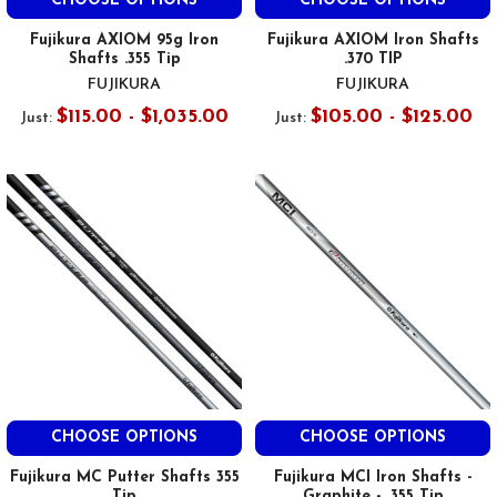
CHOOSE OPTIONS
CHOOSE OPTIONS
Fujikura AXIOM 95g Iron
Fujikura AXIOM Iron Shafts
Shafts .355 Tip
.370 TIP
FUJIKURA
FUJIKURA
$115.00 - $1,035.00
$105.00 - $125.00
Just:
Just:
CHOOSE OPTIONS
CHOOSE OPTIONS
Fujikura MC Putter Shafts 355
Fujikura MCI Iron Shafts -
Tip
Graphite - .355 Tip