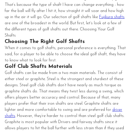
That’s because the type of shaft I have can change everything - how
far the ball will fly after I hit it, how straight it will soar and how high
up in the air it will go. Our selection of golf shafts like
Fujikura shafts
are one of the broadest in the world. But first, let’s look at a few of
the different types of golf shafts out there. Choosing Your Golf
Shafts
Choosing The Right Golf Shafts
When it comes to golf shafts, personal preference is everything. That
said, for a player to be able to choose the ideal golf shaft, they have
to know what to look for first.
Golf Club Shafts Materials
Golf shafts can be made from a two main materials. The consist of
either steel or graphite. Steel is the strongest and sturdiest of these
designs. Steel golf club shafts don’t have nearly as much torque as
graphite shafts do. That means they twist less during a swing, which
offers players better accuracy and control. Because of that, many
players prefer that their iron shafts are steel. Graphite shafts are
lighter and more comfortable to swing and are preferred for
driver
shafts
. However, they’re harder to control than steel golf club shafts.
Graphite is most popular with Drivers and fairway shafts since it
allows players to hit the ball further with less strain than if they used