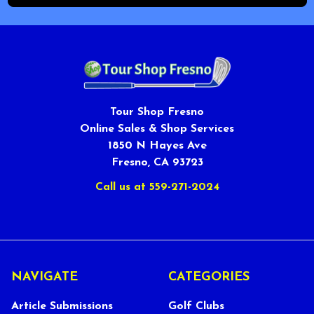
Tour Shop Fresno
Online Sales & Shop Services
1850 N Hayes Ave
Fresno, CA 93723
Call us at 559-271-2024
NAVIGATE
CATEGORIES
Article Submissions
Golf Clubs