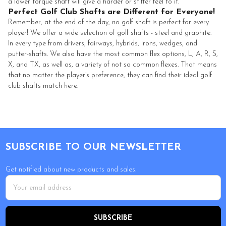
a lower torque shaft will give a harder or stiffer feel to it.
Perfect Golf Club Shafts are Different for Everyone!
Remember, at the end of the day, no golf shaft is perfect for every
player! We offer a wide selection of golf shafts - steel and graphite.
In every type from drivers, fairways, hybrids, irons, wedges, and
putter-shafts. We also have the most common flex options, L, A, R, S,
X, and TX, as well as, a variety of not so common flexes. That means
that no matter the player’s preference, they can find their ideal golf
club shafts match here.
Footer
SUBSCRIBE TO OUR NEWSLETTER
Get notified about new products and sales.
Email
Address