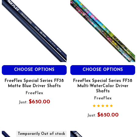
CHOOSE OPTIONS
CHOOSE OPTIONS
FreeFlex Special Series FF38
FreeFlex Special Series FF38
Matte Blue Driver Shafts
Multi-WaterColor Driver
Shafts
FreeFlex
FreeFlex
$650.00
Just:
$650.00
Just:
Temporarily Out of stock