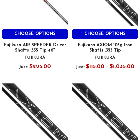
CHOOSE OPTIONS
CHOOSE OPTIONS
Fujikura AIR SPEEDER Driver
Fujikura AXIOM 105g Iron
Shafts .335 Tip 46"
Shafts .355 Tip
FUJIKURA
FUJIKURA
$225.00
$115.00 - $1,035.00
Just:
Just: