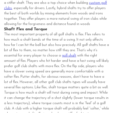
a stiffer shaft. They are also a top choice when building
custom golf
clubs
, especially for drivers. Lastly, hybrid shafts try to offer players
the best of both worlds by mixing elements from woods and irons
together. They offer players a more natural swing of iron clubs while
allowing for the forgiveness and distance found in woods
Shaft Flex and Torque
The most important property of all golf shafts is flex. Flex refers to
how much a shaft bends at the time of a swing. It not only affects
how far I can hit the ball but also how precisely. All golf shafts have a
bit of flex to them, no matter how stiff they are. That’s why it’s
essential for every player to choose a
golf-shaft
with the right
amount of flex. Players who hit harder and have a fast swing will likely
prefer golf club shafts with more flex. On the flip side, players who
have a slower swing speed are generally more comfortable with a
softer flex. Putter shafts, for obvious reasons, don’t have to have a
lot of flex. However, all other golf club shafts types will usually have
several flex options. Like flex, shaft torque matters quite a bit as well.
Torque is how much a shaft will twist during swing and impact. While
it can change the trajectory of a shot slightly (lower torque results in
a less trajectory), where torque counts most is in the “feel” of a golf
club. A club with a higher torque shaft will probably feel “softer,” while