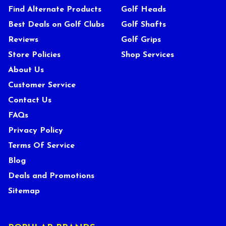
Find Alternate Products
Golf Heads
Best Deals on Golf Clubs
Golf Shafts
Reviews
Golf Grips
Store Policies
Shop Services
About Us
Customer Service
Contact Us
FAQs
Privacy Policy
Terms Of Service
Blog
Deals and Promotions
Sitemap