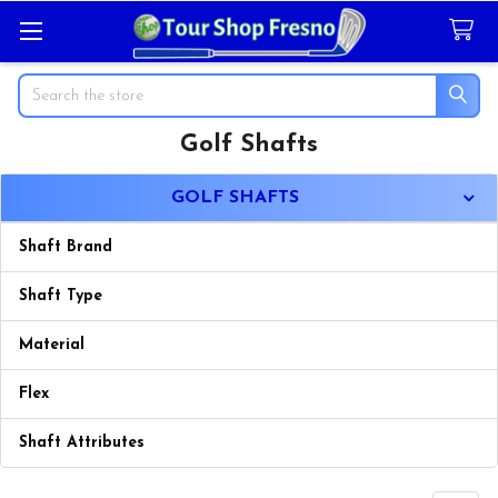
Search
Golf Shafts
Sidebar
GOLF SHAFTS
Shaft Brand
Shaft Type
Material
Flex
Shaft Attributes