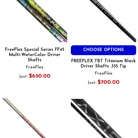
FreeFlex Special Series FF45
CHOOSE OPTIONS
Multi-WaterColor Driver
Shafts
FREEFLEX TBT Titanium Black
Driver Shafts .335 Tip
FreeFlex
FreeFlex
$650.00
Just:
$700.00
Just: