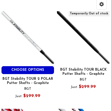
Temporarily Out of stock
BGT Stability TOUR BLACK
CHOOSE OPTIONS
Putter Shafts - Graphite
BGT Stability TOUR 2 POLAR
BGT
Putter Shafts - Graphite
$299.99
Just:
BGT
$299.99
Just: