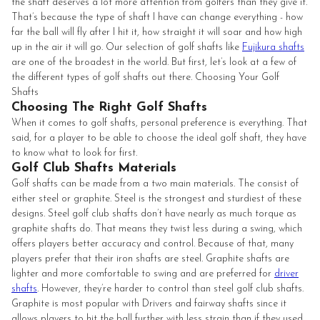
the shaft deserves a lot more attention from golfers than they give it.
That’s because the type of shaft I have can change everything - how
far the ball will fly after I hit it, how straight it will soar and how high
up in the air it will go. Our selection of golf shafts like
Fujikura shafts
are one of the broadest in the world. But first, let’s look at a few of
the different types of golf shafts out there. Choosing Your Golf
Shafts
Choosing The Right Golf Shafts
When it comes to golf shafts, personal preference is everything. That
said, for a player to be able to choose the ideal golf shaft, they have
to know what to look for first.
Golf Club Shafts Materials
Golf shafts can be made from a two main materials. The consist of
either steel or graphite. Steel is the strongest and sturdiest of these
designs. Steel golf club shafts don’t have nearly as much torque as
graphite shafts do. That means they twist less during a swing, which
offers players better accuracy and control. Because of that, many
players prefer that their iron shafts are steel. Graphite shafts are
lighter and more comfortable to swing and are preferred for
driver
shafts
. However, they’re harder to control than steel golf club shafts.
Graphite is most popular with Drivers and fairway shafts since it
allows players to hit the ball further with less strain than if they used