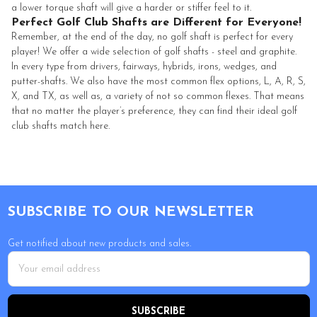
a lower torque shaft will give a harder or stiffer feel to it.
Perfect Golf Club Shafts are Different for Everyone!
Remember, at the end of the day, no golf shaft is perfect for every
player! We offer a wide selection of golf shafts - steel and graphite.
In every type from drivers, fairways, hybrids, irons, wedges, and
putter-shafts. We also have the most common flex options, L, A, R, S,
X, and TX, as well as, a variety of not so common flexes. That means
that no matter the player’s preference, they can find their ideal golf
club shafts match here.
Footer
SUBSCRIBE TO OUR NEWSLETTER
Get notified about new products and sales.
Email
Address