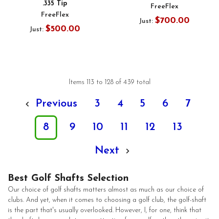
.335 Tip
FreeFlex
FreeFlex
$700.00
Just:
$500.00
Just:
Items 113 to 128 of 439 total
Previous
3
4
5
6
7
8
9
10
11
12
13
Next
Best Golf Shafts Selection
Our choice of golf shafts matters almost as much as our choice of
clubs. And yet, when it comes to choosing a golf club, the golf-shaft
is the part that's usually overlooked. However, I, for one, think that