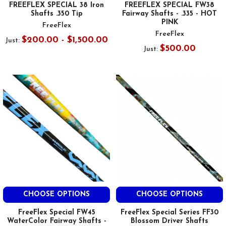
FREEFLEX SPECIAL 38 Iron
FREEFLEX SPECIAL FW38
Shafts .350 Tip
Fairway Shafts - .335 - HOT
PINK
FreeFlex
FreeFlex
$200.00 - $1,500.00
Just:
$500.00
Just:
CHOOSE OPTIONS
CHOOSE OPTIONS
FreeFlex Special FW45
FreeFlex Special Series FF30
WaterColor Fairway Shafts -
Blossom Driver Shafts