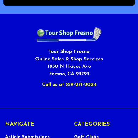
Tour Shop Fresno
Online Sales & Shop Services
1850 N Hayes Ave
Fresno, CA 93723
Call us at 559-271-2024
NAVIGATE
CATEGORIES
Article Submissions
Golf Clubs