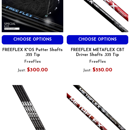
CHOOSE OPTIONS
CHOOSE OPTIONS
FREEFLEX K*OS Putter Shafts
FREEFLEX METAFLEX CBT
.355 Tip
Driver Shafts .335 Tip
FreeFlex
FreeFlex
$300.00
$550.00
Just:
Just: