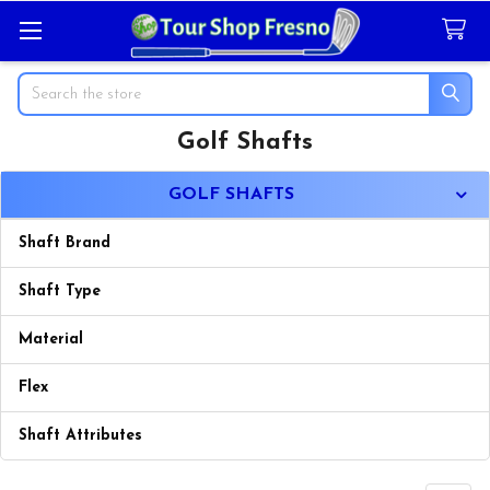
Search
Golf Shafts
Sidebar
GOLF SHAFTS
Shaft Brand
Shaft Type
Material
Flex
Shaft Attributes