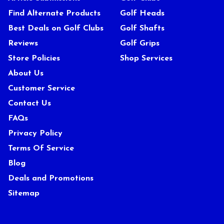
Find Alternate Products
Golf Heads
Best Deals on Golf Clubs
Golf Shafts
Reviews
Golf Grips
Store Policies
Shop Services
About Us
Customer Service
Contact Us
FAQs
Privacy Policy
Terms Of Service
Blog
Deals and Promotions
Sitemap