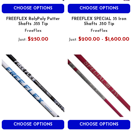
CHOOSE OPTIONS
CHOOSE OPTIONS
FREEFLEX RolyPoly Putter
FREEFLEX SPECIAL 35 Iron
Shafts .355 Tip
Shafts .350 Tip
FreeFlex
FreeFlex
$250.00
$200.00 - $1,600.00
Just:
Just:
CHOOSE OPTIONS
CHOOSE OPTIONS