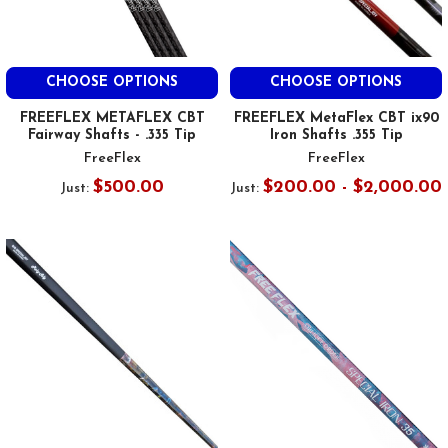
CHOOSE OPTIONS
CHOOSE OPTIONS
FREEFLEX METAFLEX CBT
FREEFLEX MetaFlex CBT ix90
Fairway Shafts - .335 Tip
Iron Shafts .355 Tip
FreeFlex
FreeFlex
$500.00
$200.00 - $2,000.00
Just:
Just: