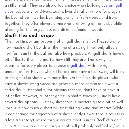
a stiffer shaft. They are also a top choice when building
custom golf
clubs
, especially for drivers. Lastly, hybrid shafts try to offer players
the best of both worlds by mixing elements from woods and irons
together. They offer players a more natural swing of iron clubs while
allowing for the forgiveness and distance found in woods
Shaft Flex and Torque
The most important property of all golf shafts is flex. Flex refers to
how much a shaft bends at the time of a swing. It not only affects
how far I can hit the ball but also how precisely. All golf shafts have a
bit of flex to them, no matter how stiff they are. That’s why it’s
essential for every player to choose a
golf-shaft
with the right
amount of flex. Players who hit harder and have a fast swing will likely
prefer golf club shafts with more flex. On the flip side, players who
have a slower swing speed are generally more comfortable with a
softer flex. Putter shafts, for obvious reasons, don’t have to have a
lot of flex. However, all other golf club shafts types will usually have
several flex options. Like flex, shaft torque matters quite a bit as well.
Torque is how much a shaft will twist during swing and impact. While
it can change the trajectory of a shot slightly (lower torque results in
a less trajectory), where torque counts most is in the “feel” of a golf
club. A club with a higher torque shaft will probably feel “softer,” while