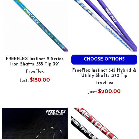
FREEFLEX Instinct 2 Series
CHOOSE OPTIONS
Iron Shafts .355 Tip 39"
FreeFlex Instinct 345 Hybrid &
FreeFlex
Utility Shafts .370 Tip
$150.00
Just:
FreeFlex
$200.00
Just: