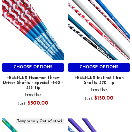
CHOOSE OPTIONS
CHOOSE OPTIONS
FREEFLEX Hammer Throw
FREEFLEX Instinct 1 Iron
Driver Shafts - Special FF62 -
Shafts .370 Tip
.335 Tip
FreeFlex
FreeFlex
$150.00
Just:
$500.00
Just:
Temporarily Out of stock