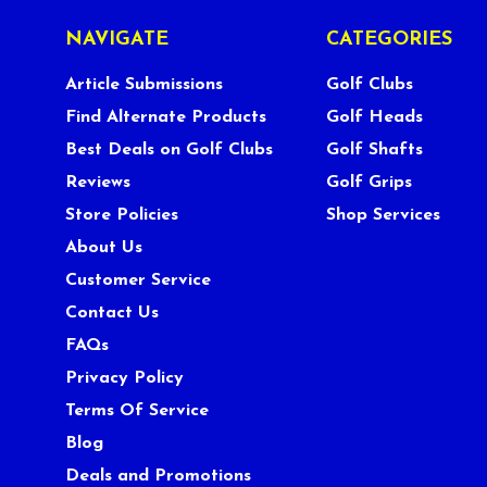
NAVIGATE
CATEGORIES
Article Submissions
Golf Clubs
Find Alternate Products
Golf Heads
Best Deals on Golf Clubs
Golf Shafts
Reviews
Golf Grips
Store Policies
Shop Services
About Us
Customer Service
Contact Us
FAQs
Privacy Policy
Terms Of Service
Blog
Deals and Promotions