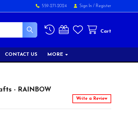
559-271-2024
Sign In
/
Register
Cart
CONTACT US
MORE
afts - RAINBOW
Write a Review