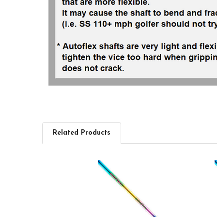
Related Products
Related
Products