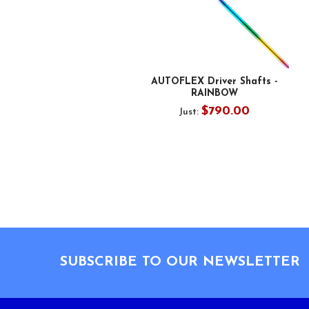
AUTOFLEX Driver Shafts -
RAINBOW
$790.00
Just:
Footer
SUBSCRIBE TO OUR NEWSLETTER