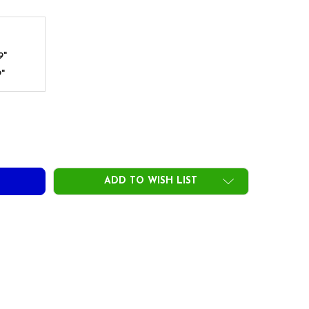
9"
9"
DECREASE QUANTITY OF AUTOFLEX IRON SHAFTS - RAINBOW
INCREASE QUANTITY OF AUTOFLEX IRON SHAFTS - RAINBOW
ADD TO WISH LIST