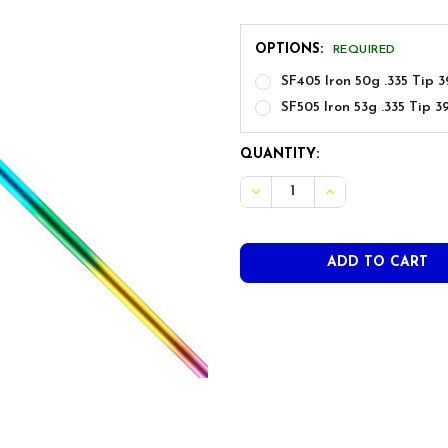
OPTIONS:
REQUIRED
SF405 Iron 50g .335 Tip 3
SF505 Iron 53g .335 Tip 3
CURRENT
QUANTITY:
STOCK: