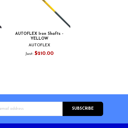
AUTOFLEX Iron Shafts -
YELLOW
AUTOFLEX
$210.00
Just:
s