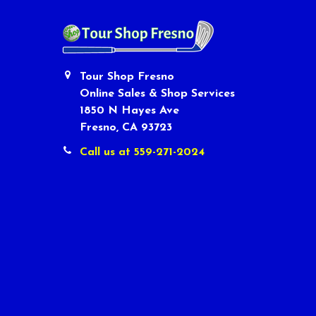
Tour Shop Fresno
Online Sales & Shop Services
1850 N Hayes Ave
Fresno, CA 93723
Call us at 559-271-2024