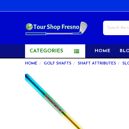
Search
CATEGORIES
HOME
BL
HOME
GOLF SHAFTS
SHAFT ATTRIBUTES
SL
FREQUENTLY
BOUGHT
TOGETHER:
SELECT
ALL
ADD
SELECTED