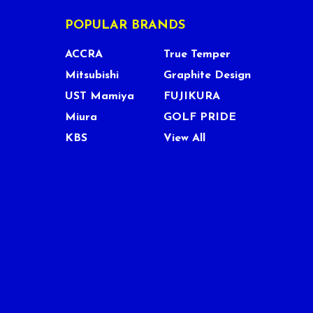
POPULAR BRANDS
ACCRA
True Temper
Mitsubishi
Graphite Design
UST Mamiya
FUJIKURA
Miura
GOLF PRIDE
KBS
View All