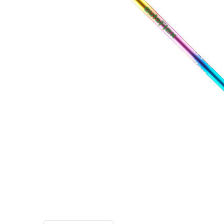
TO CART