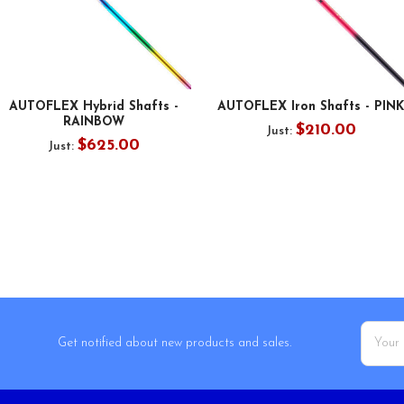
AUTOFLEX Hybrid Shafts -
AUTOFLEX Iron Shafts - PINK
RAINBOW
$210.00
Just:
$625.00
Just:
Email
Get notified about new products and sales.
Addres