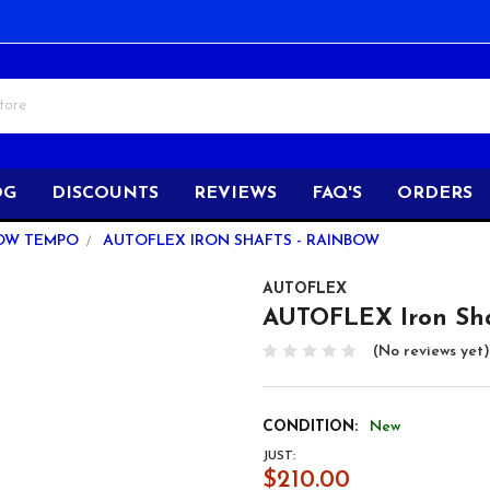
OG
DISCOUNTS
REVIEWS
FAQ'S
ORDERS
OW TEMPO
AUTOFLEX IRON SHAFTS - RAINBOW
AUTOFLEX
AUTOFLEX Iron Sh
(No reviews yet)
CONDITION:
New
JUST:
$210.00