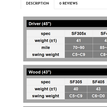
DESCRIPTION
0 REVIEWS