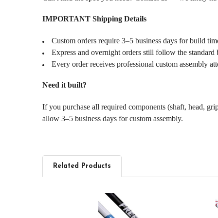
IMPORTANT Shipping Details
Custom orders require 3–5 business days for build tim
Express and overnight orders still follow the standard 
Every order receives professional custom assembly att
Need it built?
If you purchase all required components (shaft, head, gri
allow 3–5 business days for custom assembly.
Related Products
Related
Products