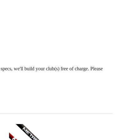
pecs, we'll build your club(s) free of charge. Please