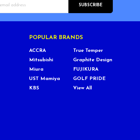
s
POPULAR BRANDS
ACCRA
True Temper
Mitsubishi
Graphite Design
Miura
FUJIKURA
UST Mamiya
GOLF PRIDE
KBS
View All