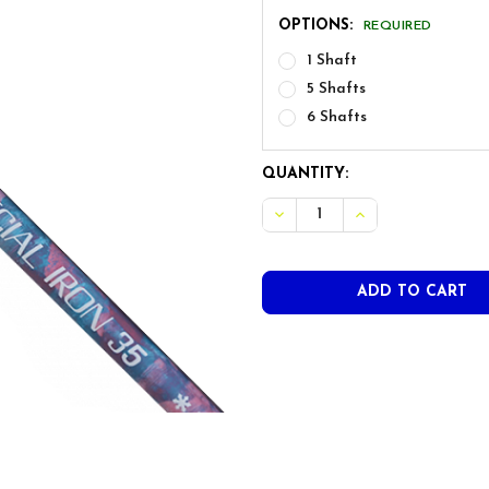
OPTIONS:
REQUIRED
1 Shaft
5 Shafts
6 Shafts
CURRENT
QUANTITY:
STOCK:
DECREASE QUANTITY OF FRE
INCREASE QUANTI