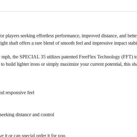
layers seeking effortless performance, improved distance, and bette
alight shaft offers a rare blend of smooth feel and impressive impact stabi
0 mph, the SPECIAL 35 utilizes patented FreeFlex Technology (FFT) to o
 build lighter irons or simply maximize your current potential, this shaf
nd responsive feel
eeking distance and control
it or can special order it for you.