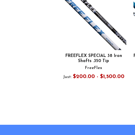
FREEFLEX SPECIAL 38 Iron
Shafts .350 Tip
FreeFlex
$200.00 - $1,500.00
Just:
Footer