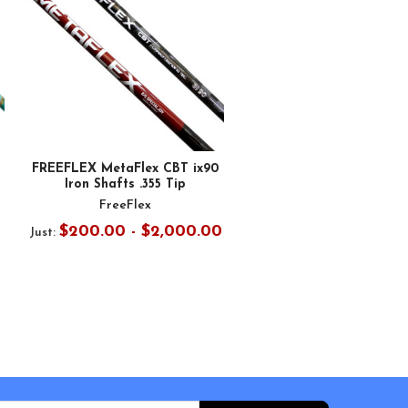
FREEFLEX MetaFlex CBT ix90
Iron Shafts .355 Tip
FreeFlex
$200.00 - $2,000.00
Just: