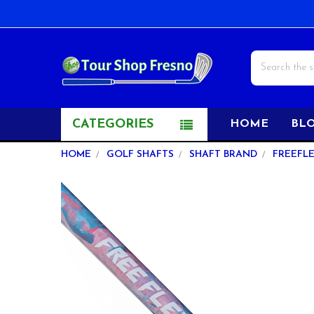
Search
CATEGORIES
HOME
BL
HOME
GOLF SHAFTS
SHAFT BRAND
FREEFL
FREQUENTLY
BOUGHT
TOGETHER:
SELECT
ALL
ADD
SELECTED