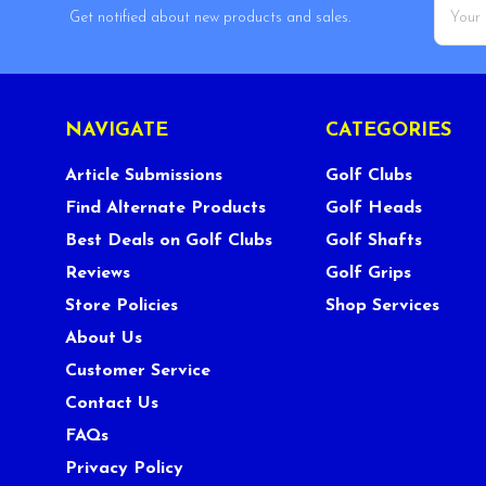
Email
Get notified about new products and sales.
Addres
NAVIGATE
CATEGORIES
Article Submissions
Golf Clubs
Find Alternate Products
Golf Heads
Best Deals on Golf Clubs
Golf Shafts
Reviews
Golf Grips
Store Policies
Shop Services
About Us
Customer Service
Contact Us
FAQs
Privacy Policy