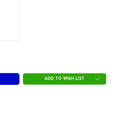
EFLEX SPECIAL 35 IRON SHAFTS .350 TIP
TY OF FREEFLEX SPECIAL 35 IRON SHAFTS .350 TIP
ADD TO WISH LIST