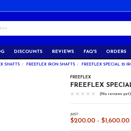
OG
DISCOUNTS
REVIEWS
FAQ'S
ORDERS
EX SHAFTS
FREEFLEX IRON SHAFTS
FREEFLEX SPECIAL 35 IR
FREEFLEX
FREEFLEX SPECIAL 3
(No reviews yet)
JUST:
$200.00 - $1,600.00