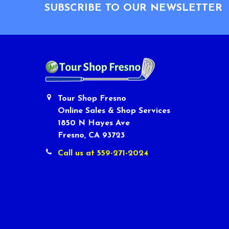
SUBSCRIBE TO OUR NEWSLETTER
Tour Shop Fresno
Online Sales & Shop Services
1850 N Hayes Ave
Fresno, CA 93723
Call us at 559-271-2024