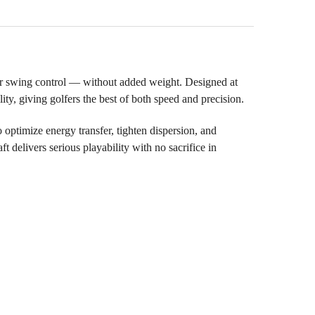
r swing control — without added weight. Designed at
lity, giving golfers the best of both speed and precision.
ptimize energy transfer, tighten dispersion, and
t delivers serious playability with no sacrifice in