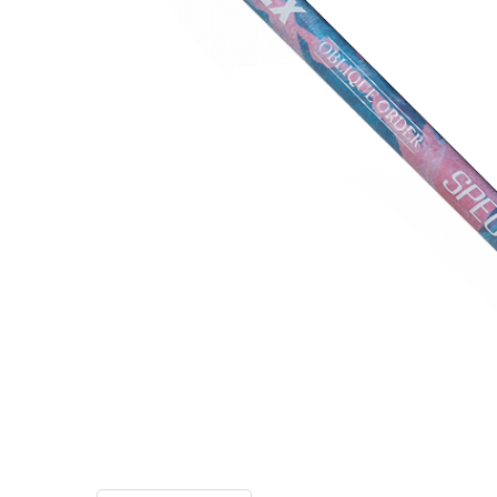
TO CART