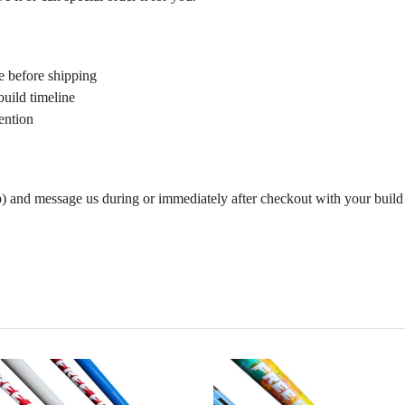
e before shipping
build timeline
ention
p) and message us during or immediately after checkout with your build s