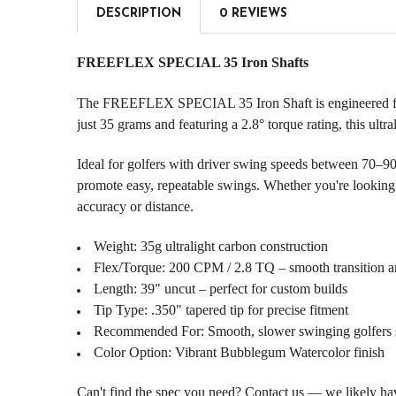
DESCRIPTION
0 REVIEWS
FREEFLEX SPECIAL 35 Iron Shafts
The FREEFLEX SPECIAL 35 Iron Shaft is engineered for p
just 35 grams and featuring a 2.8° torque rating, this ultr
Ideal for golfers with driver swing speeds between 70–9
promote easy, repeatable swings. Whether you're looking to
accuracy or distance.
Weight: 35g ultralight carbon construction
Flex/Torque: 200 CPM / 2.8 TQ – smooth transition a
Length: 39" uncut – perfect for custom builds
Tip Type: .350" tapered tip for precise fitment
Recommended For: Smooth, slower swinging golfers s
Color Option: Vibrant Bubblegum Watercolor finish
Can't find the spec you need? Contact us — we likely have 