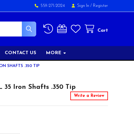
559-271-2024
Sign In
/
Register
Cart
CONTACT US
MORE
ON SHAFTS .350 TIP
5 Iron Shafts .350 Tip
Write a Review