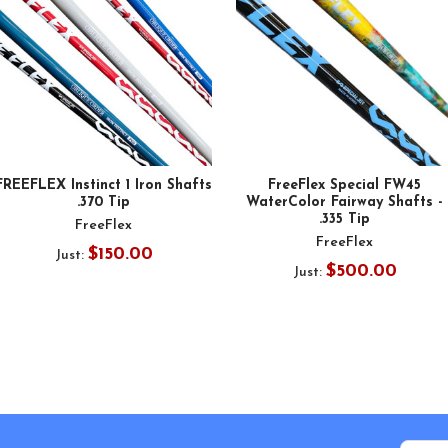
FREEFLEX Instinct 1 Iron Shafts
FreeFlex Special FW45
.370 Tip
WaterColor Fairway Shafts -
.335 Tip
FreeFlex
FreeFlex
$150.00
Just:
$500.00
Just: