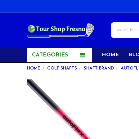
Search
CATEGORIES
HOME
BL
HOME
GOLF SHAFTS
SHAFT BRAND
AUTOFL
FREQUENTLY
BOUGHT
TOGETHER:
SELECT
ALL
ADD
SELECTED