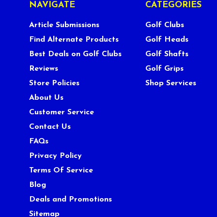
NAVIGATE
CATEGORIES
Article Submissions
Golf Clubs
Find Alternate Products
Golf Heads
Best Deals on Golf Clubs
Golf Shafts
Reviews
Golf Grips
Store Policies
Shop Services
About Us
Customer Service
Contact Us
FAQs
Privacy Policy
Terms Of Service
Blog
Deals and Promotions
Sitemap