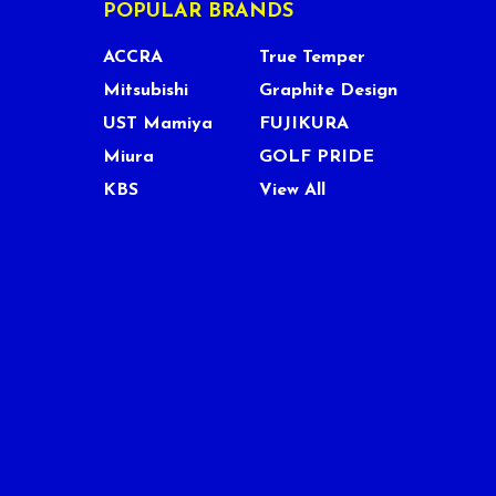
POPULAR BRANDS
ACCRA
True Temper
Mitsubishi
Graphite Design
UST Mamiya
FUJIKURA
Miura
GOLF PRIDE
KBS
View All