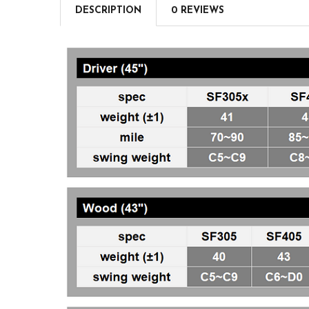
DESCRIPTION
0 REVIEWS