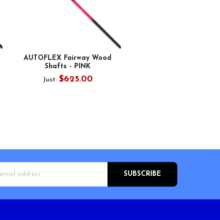
AUTOFLEX Fairway Wood
Shafts - PINK
$625.00
Just:
s