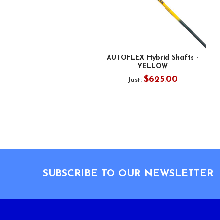
AUTOFLEX Hybrid Shafts -
YELLOW
$625.00
Just:
Footer
SUBSCRIBE TO OUR NEWSLETTER