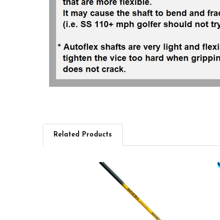
Related Products
Related
Products