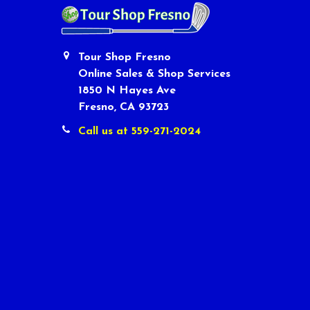
Tour Shop Fresno
Online Sales & Shop Services
1850 N Hayes Ave
Fresno, CA 93723
Call us at 559-271-2024