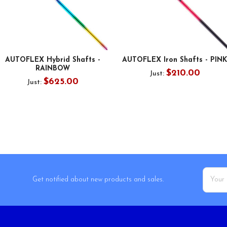
AUTOFLEX Hybrid Shafts -
AUTOFLEX Iron Shafts - PINK
RAINBOW
$210.00
Just:
$625.00
Just:
Email
Get notified about new products and sales.
Addres