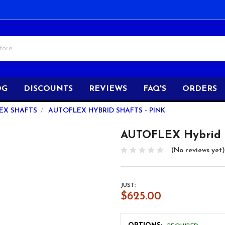
OG
DISCOUNTS
REVIEWS
FAQ'S
ORDERS
EX SHAFTS
AUTOFLEX HYBRID SHAFTS - PINK
AUTOFLEX Hybrid S
(No reviews yet)
JUST:
$625.00