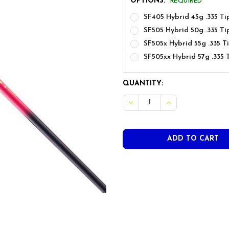
OPTIONS:
REQUIRED
SF405 Hybrid 45g .335 Tip
SF505 Hybrid 50g .335 Tip
SF505x Hybrid 55g .335 Ti
SF505xx Hybrid 57g .335 T
CURRENT
QUANTITY:
STOCK:
DECREASE QUANTITY OF AU
INCREASE QUANT