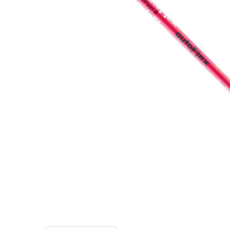
TO CART