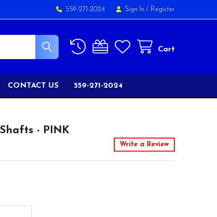
559-271-2024
Sign In
/
Register
Cart
CONTACT US
559-271-2024
hafts - PINK
Write a Review