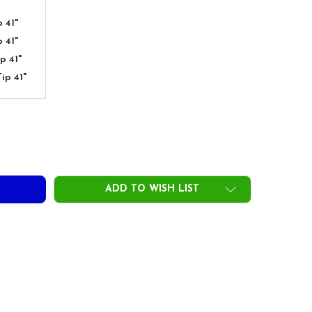
 41"
 41"
p 41"
ip 41"
TOFLEX HYBRID SHAFTS - PINK
ITY OF AUTOFLEX HYBRID SHAFTS - PINK
ADD TO WISH LIST