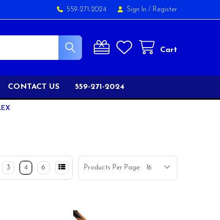
559-271-2024
Sign In
/
Register
Cart
CONTACT US
559-271-2024
LEX
3
4
6
Products Per Page: