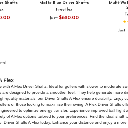
er Shafts
Matte Blue Driver Shafts
Multi-Wat
ex
FreeFlex
F
0.00
$650.00
Just:
Just:
otal
A Flex
ith A Flex Driver Shafts. Ideal for golfers with slower to moderate swin
ts are designed to provide a smoother feel. They help generate more di
gh-quality materials, our Driver Shafts A Flex ensure durability. Enjoy 
olfers or those looking to maximize their swing. A Flex Driver Shafts offe
gineered to optimize energy transfer. Experience improved ball flight a
ty of A Flex options tailored to your preferences. Find the ideal shaft 
of Driver Shafts A Flex today. Enhance your distance and enjoy a more 