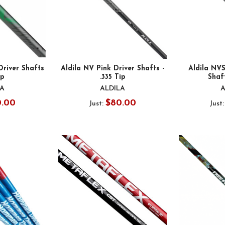
Driver Shafts
Aldila NV Pink Driver Shafts -
Aldila NV
ip
.335 Tip
Shaft
LA
ALDILA
A
0.00
$80.00
Just:
Just