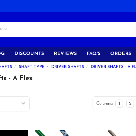
OG
DISCOUNTS
REVIEWS
FAQ'S
ORDERS
HAFTS
SHAFT TYPE
DRIVER SHAFTS
DRIVER SHAFTS - A F
ts - A Flex
Columns:
1
2