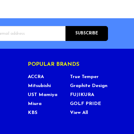
s
POPULAR BRANDS
ACCRA
True Temper
Mitsubishi
Graphite Design
UST Mamiya
FUJIKURA
Miura
GOLF PRIDE
KBS
View All