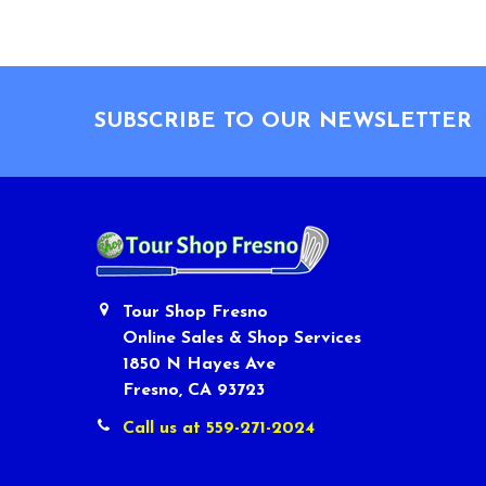
Footer
SUBSCRIBE TO OUR NEWSLETTER
Tour Shop Fresno
Online Sales & Shop Services
1850 N Hayes Ave
Fresno, CA 93723
Call us at 559-271-2024