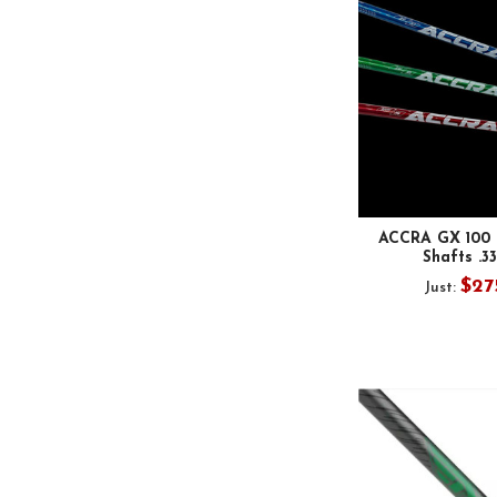
ACCRA GX 100 B
Shafts .3
$27
Just: