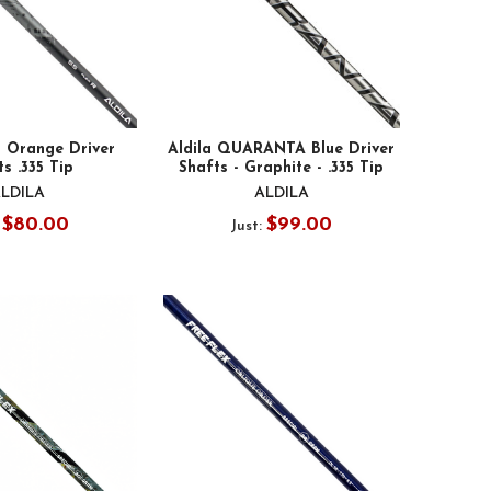
S Orange Driver
Aldila QUARANTA Blue Driver
s .335 Tip
Shafts - Graphite - .335 Tip
LDILA
ALDILA
$80.00
$99.00
:
Just: