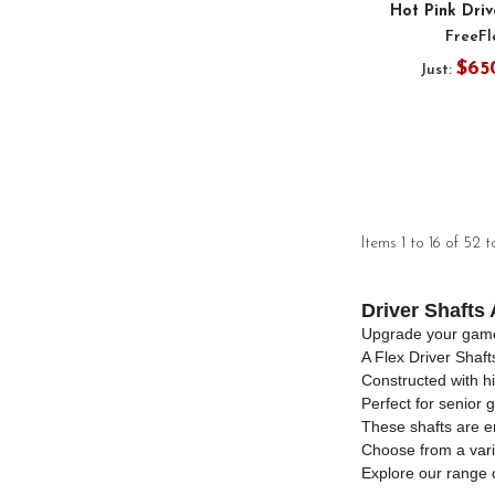
Hot Pink Driv
FreeFl
$65
Just:
Items 1 to 16 of 52 t
Driver Shafts 
Upgrade your game w
A Flex Driver Shaf
Constructed with hi
Perfect for senior g
These shafts are en
Choose from a varie
Explore our range 