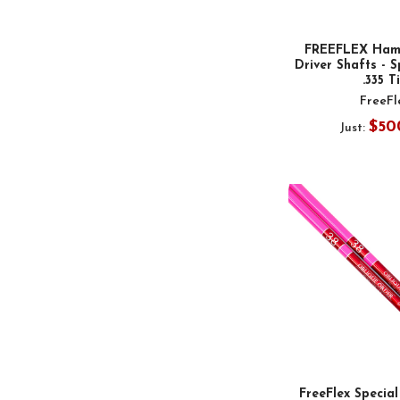
FREEFLEX Ham
Driver Shafts - S
.335 T
FreeFl
$50
Just:
FreeFlex Special