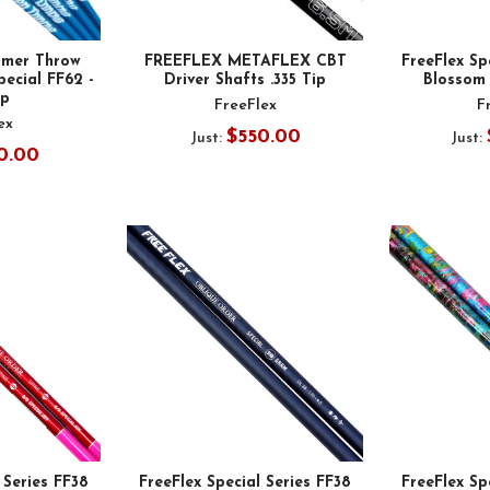
mer Throw
FREEFLEX METAFLEX CBT
FreeFlex Sp
pecial FF62 -
Driver Shafts .335 Tip
Blossom 
ip
FreeFlex
F
ex
$550.00
Just:
Just:
0.00
 Series FF38
FreeFlex Special Series FF38
FreeFlex Sp