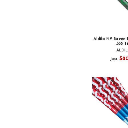
Aldila NV Green 
.335 T
ALDI
$8
Just: