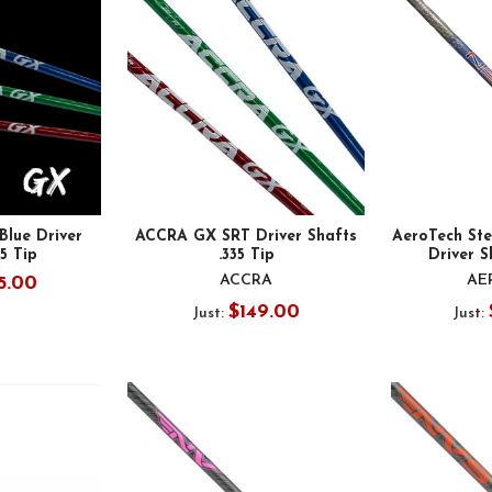
lue Driver
ACCRA GX SRT Driver Shafts
AeroTech Ste
35 Tip
.335 Tip
Driver S
ACCRA
AE
5.00
$149.00
Just:
Just: