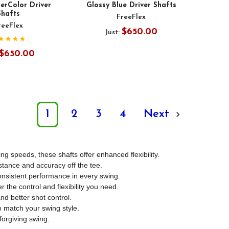
erColor Driver
Glossy Blue Driver Shafts
Shafts
FreeFlex
reeFlex
$650.00
Just:
$650.00
1
2
3
4
Next
g speeds, these shafts offer enhanced flexibility.
stance and accuracy off the tee.
consistent performance in every swing.
r the control and flexibility you need.
nd better shot control.
to match your swing style.
forgiving swing.