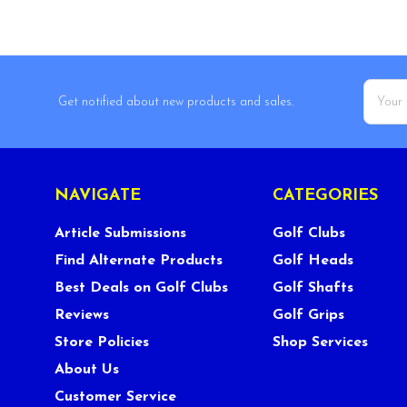
Email
Get notified about new products and sales.
Addres
NAVIGATE
CATEGORIES
Article Submissions
Golf Clubs
Find Alternate Products
Golf Heads
Best Deals on Golf Clubs
Golf Shafts
Reviews
Golf Grips
Store Policies
Shop Services
About Us
Customer Service