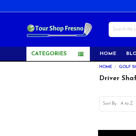
Search
CATEGORIES
HOME
BL
Sidebar
HOME
GOLF S
Driver Shaf
Sort By: