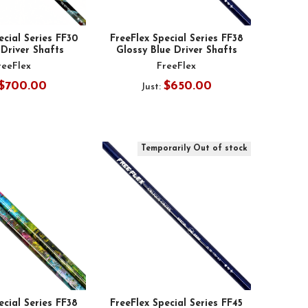
ecial Series FF30
FreeFlex Special Series FF38
Driver Shafts
Glossy Blue Driver Shafts
reeFlex
FreeFlex
$700.00
$650.00
Just:
Temporarily Out of stock
ecial Series FF38
FreeFlex Special Series FF45