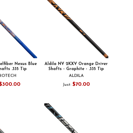
elfiber Nexus Blue
Aldila NV 2KXV Orange Driver
hafts .335 Tip
Shafts - Graphite - .335 Tip
ROTECH
ALDILA
$300.00
$70.00
Just: