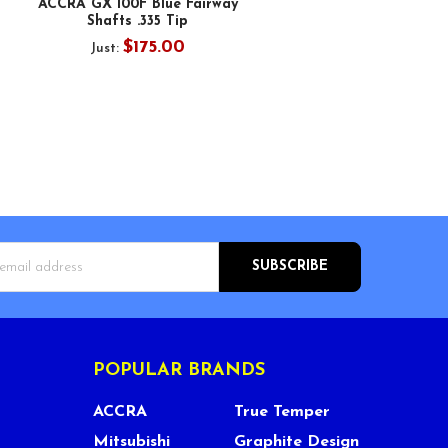
ACCRA GX 100F Blue Fairway
Shafts .335 Tip
$175.00
Just:
s
POPULAR BRANDS
ACCRA
True Temper
Mitsubishi
Graphite Design