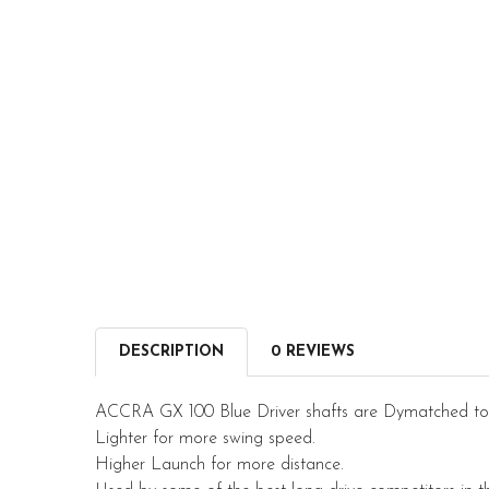
DESCRIPTION
0 REVIEWS
ACCRA GX 100 Blue Driver shafts are Dymatched to 
Lighter for more swing speed.
Higher Launch for more distance.