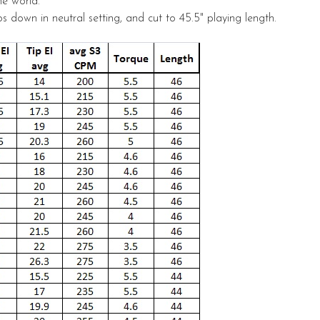
he world.
s down in neutral setting, and cut to 45.5" playing length.