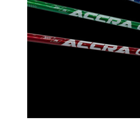
TO CART