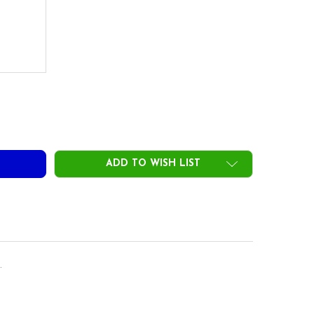
DECREASE QUANTITY OF ACCRA GX 100 BLUE DRIVER SHAFTS .335 TIP
INCREASE QUANTITY OF ACCRA GX 100 BLUE DRIVER SHAFTS .335 TIP
ADD TO WISH LIST
.