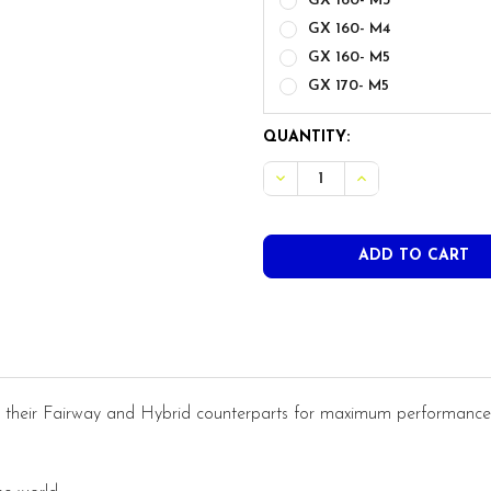
GX 160- M3
GX 160- M4
GX 160- M5
GX 170- M5
CURRENT
QUANTITY:
STOCK:
their Fairway and Hybrid counterparts for maximum performance