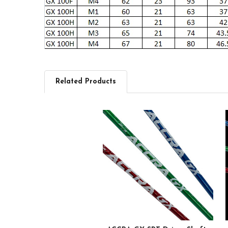
Related Products
Related
Products