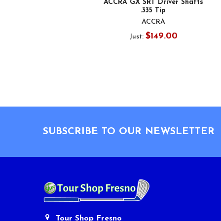
ACCRA GX SRT Driver Shafts
.335 Tip
ACCRA
$149.00
Just:
Footer
SUBSCRIBE TO OUR NEWSLETTER
Tour Shop Fresno