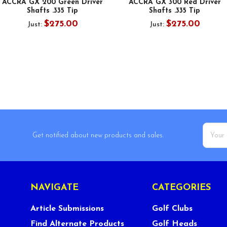
ACCRA GX 200 Green Driver
ACCRA GX 300 Red Driver
Shafts .335 Tip
Shafts .335 Tip
$275.00
$275.00
Just:
Just:
Email
Get notified about new products and sales.
Addres
NAVIGATE
CATEGORIES
Article Submissions
Golf Clubs
Find Alternate Products
Golf Heads