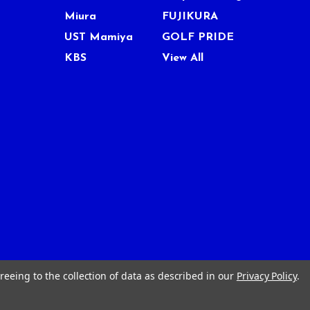
Miura
FUJIKURA
UST Mamiya
GOLF PRIDE
KBS
View All
reeing to the collection of data as described in our
Privacy Policy
.