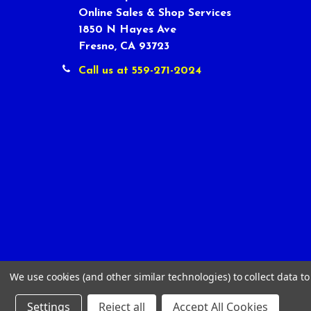
Online Sales & Shop Services
1850 N Hayes Ave
Fresno, CA 93723
Call us at 559-271-2024
We use cookies (and other similar technologies) to collect data 
Settings
Reject all
Accept All Cookies
©
2026
Tour Shop Fresno LLC. All Rights Reserved.