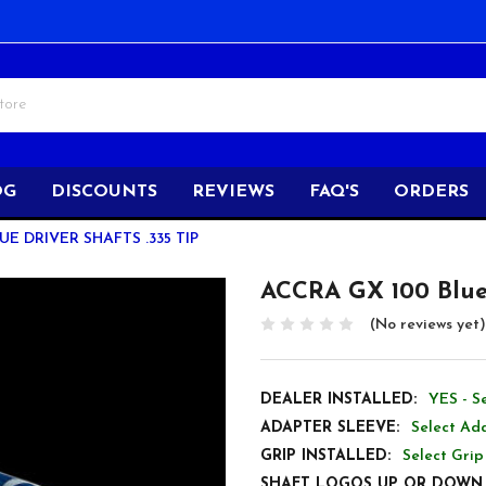
OG
DISCOUNTS
REVIEWS
FAQ'S
ORDERS
UE DRIVER SHAFTS .335 TIP
ACCRA GX 100 Blue 
(No reviews yet)
DEALER INSTALLED:
YES - S
ADAPTER SLEEVE:
Select Ada
GRIP INSTALLED:
Select Grip
SHAFT LOGOS UP OR DOWN 