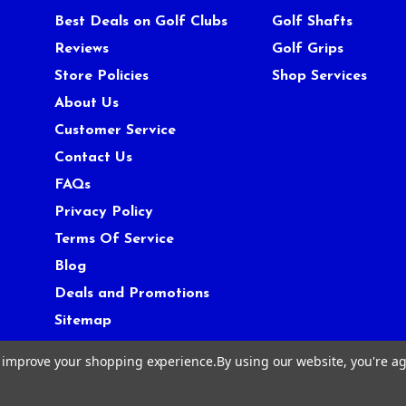
Best Deals on Golf Clubs
Golf Shafts
Reviews
Golf Grips
Store Policies
Shop Services
About Us
Customer Service
Contact Us
FAQs
Privacy Policy
Terms Of Service
Blog
Deals and Promotions
Sitemap
to improve your shopping experience.
By using our website, you're ag