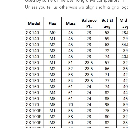
Used by some of the best long drive competitors in t
Unless you tell us otherwise we align shaft & grip logo