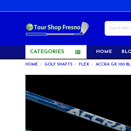
Search
CATEGORIES
HOME
BL
HOME
GOLF SHAFTS
FLEX
ACCRA GX 100 BL
FREQUENTLY
BOUGHT
TOGETHER:
SELECT
ALL
ADD
SELECTED