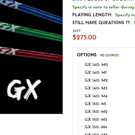
Specify in note to seller durin
PLAYING LENGTH:
Specify in
STILL HAVE QUEATIONS ??:
JUST:
$275.00
OPTIONS:
REQUIRED
GX 140- M0
GX 140- M1
GX 140- M2
GX 140- M3
GX 140- M4
GX 150- M1
GX 150- M2
GX 150- M3
GX 150- M4