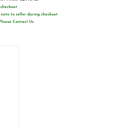
g checkout
 note to seller during checkout
Please Contact Us