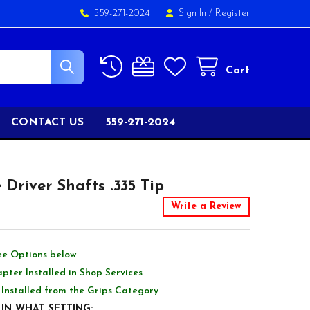
559-271-2024
Sign In
/
Register
Cart
CONTACT US
559-271-2024
Driver Shafts .335 Tip
Write a Review
ee Options below
pter Installed in Shop Services
 Installed from the Grips Category
IN WHAT SETTING: