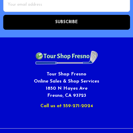
Email
Address
Tour Shop Fresno
Online Sales & Shop Services
1850 N Hayes Ave
Fresno, CA 93723
Call us at 559-271-2024