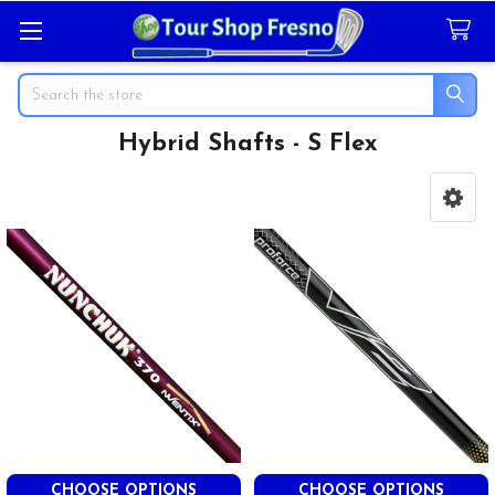
Search
Hybrid Shafts - S Flex
Sidebar
CHOOSE OPTIONS
CHOOSE OPTIONS