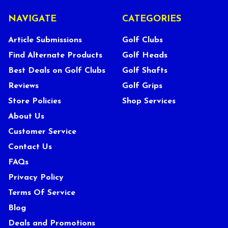
NAVIGATE
CATEGORIES
Article Submissions
Golf Clubs
Find Alternate Products
Golf Heads
Best Deals on Golf Clubs
Golf Shafts
Reviews
Golf Grips
Store Policies
Shop Services
About Us
Customer Service
Contact Us
FAQs
Privacy Policy
Terms Of Service
Blog
Deals and Promotions