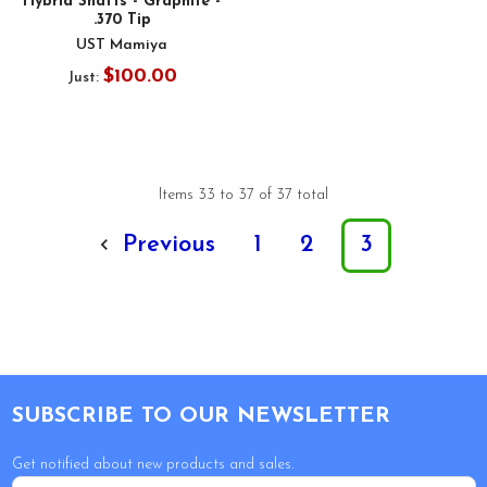
Hybrid Shafts - Graphite -
.370 Tip
UST Mamiya
$100.00
Just:
Items 33 to 37 of 37 total
Previous
1
2
3
Footer
SUBSCRIBE TO OUR NEWSLETTER
Get notified about new products and sales.