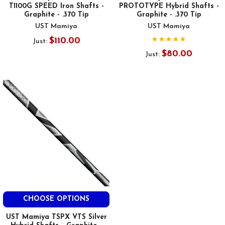
T1100G SPEED Iron Shafts -
PROTOTYPE Hybrid Shafts -
Graphite - .370 Tip
Graphite - .370 Tip
UST Mamiya
UST Mamiya
$110.00
Just:
$80.00
Just:
CHOOSE OPTIONS
UST Mamiya TSPX VTS Silver