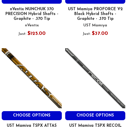
nVentix NUNCHUK 370
UST Mamiya PROFORCE V2
PRECISION Hybrid Shafts -
Black Hybrid Shafts -
Graphite - .370 Tip
Graphite - .370 Tip
nVentix
UST Mamiya
$125.00
$37.00
Just:
Just:
CHOOSE OPTIONS
CHOOSE OPTIONS
UST Mamiya TSPX ATTAS
UST Mamiya TSPX RECOIL