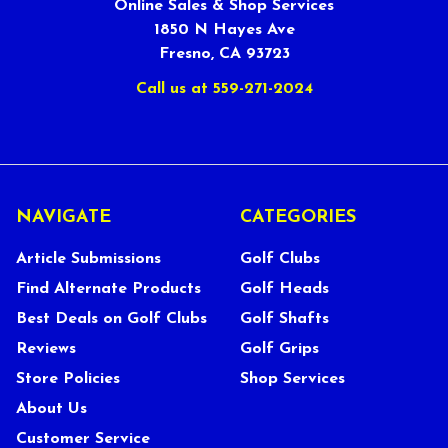
Online Sales & Shop Services
1850 N Hayes Ave
Fresno, CA 93723
Call us at 559-271-2024
NAVIGATE
CATEGORIES
Article Submissions
Golf Clubs
Find Alternate Products
Golf Heads
Best Deals on Golf Clubs
Golf Shafts
Reviews
Golf Grips
Store Policies
Shop Services
About Us
Customer Service