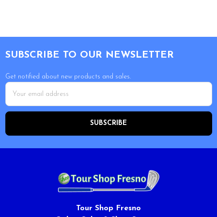
Footer
SUBSCRIBE TO OUR NEWSLETTER
Get notified about new products and sales.
Email
Address
Tour Shop Fresno