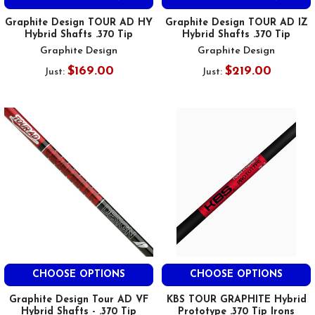
Graphite Design TOUR AD HY
Graphite Design TOUR AD IZ
Hybrid Shafts .370 Tip
Hybrid Shafts .370 Tip
Graphite Design
Graphite Design
$169.00
$219.00
Just:
Just:
CHOOSE OPTIONS
CHOOSE OPTIONS
Graphite Design Tour AD VF
KBS TOUR GRAPHITE Hybrid
Hybrid Shafts - .370 Tip
Prototype .370 Tip Irons