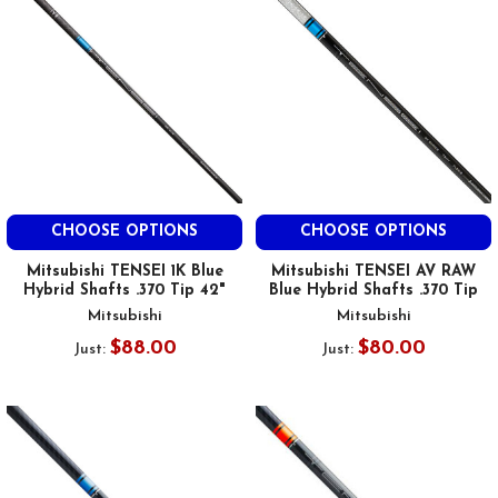
CHOOSE OPTIONS
CHOOSE OPTIONS
Mitsubishi TENSEI 1K Blue
Mitsubishi TENSEI AV RAW
Hybrid Shafts .370 Tip 42"
Blue Hybrid Shafts .370 Tip
Mitsubishi
Mitsubishi
$88.00
$80.00
Just:
Just: