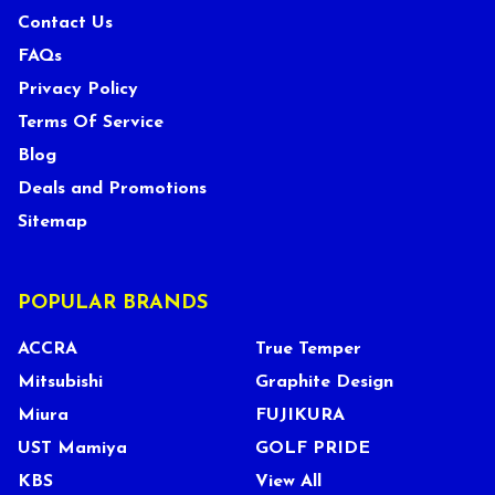
Contact Us
FAQs
Privacy Policy
Terms Of Service
Blog
Deals and Promotions
Sitemap
POPULAR BRANDS
ACCRA
True Temper
Mitsubishi
Graphite Design
Miura
FUJIKURA
UST Mamiya
GOLF PRIDE
KBS
View All