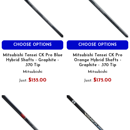
CHOOSE OPTIONS
CHOOSE OPTIONS
Mitsubishi Tensei CK Pro Blue
Mitsubishi Tensei CK Pro
Hybrid Shafts - Graphite -
Orange Hybrid Shafts -
.370 Tip
Graphite - .370 Tip
Mitsubishi
Mitsubishi
$155.00
$175.00
Just:
Just: