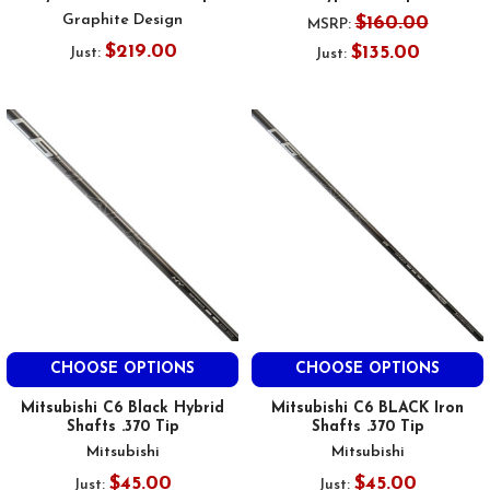
Graphite Design
$160.00
MSRP:
$219.00
$135.00
Just:
Just:
CHOOSE OPTIONS
CHOOSE OPTIONS
Mitsubishi C6 Black Hybrid
Mitsubishi C6 BLACK Iron
Shafts .370 Tip
Shafts .370 Tip
Mitsubishi
Mitsubishi
$45.00
$45.00
Just:
Just: