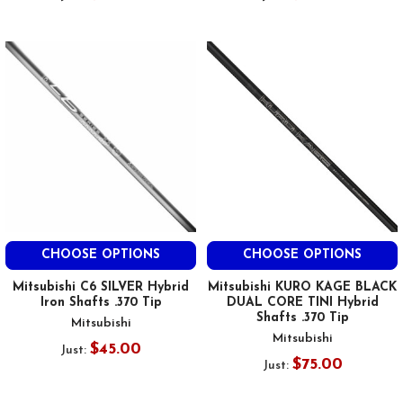
CHOOSE OPTIONS
CHOOSE OPTIONS
Mitsubishi C6 SILVER Hybrid
Mitsubishi KURO KAGE BLACK
Iron Shafts .370 Tip
DUAL CORE TINI Hybrid
Shafts .370 Tip
Mitsubishi
Mitsubishi
$45.00
Just:
$75.00
Just: