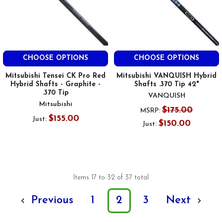
CHOOSE OPTIONS
CHOOSE OPTIONS
Mitsubishi Tensei CK Pro Red
Mitsubishi VANQUISH Hybrid
Hybrid Shafts - Graphite -
Shafts .370 Tip 42"
.370 Tip
VANQUISH
Mitsubishi
$175.00
MSRP:
$155.00
Just:
$150.00
Just:
Items 17 to 32 of 37 total
Previous
1
2
3
Next