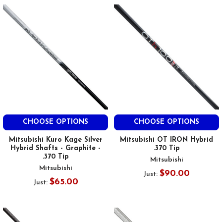
CHOOSE OPTIONS
CHOOSE OPTIONS
Mitsubishi Kuro Kage Silver
Mitsubishi OT IRON Hybrid
Hybrid Shafts - Graphite -
.370 Tip
.370 Tip
Mitsubishi
Mitsubishi
$90.00
Just:
$65.00
Just: