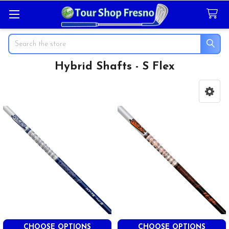
Search
Hybrid Shafts - S Flex
Sidebar
CHOOSE OPTIONS
CHOOSE OPTIONS