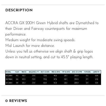
FREQUENTLY
BOUGHT
DESCRIPTION
TOGETHER:
ACCRA GX 200H Green Hybrid shafts are Dymatched to
their Driver and Fairway counterparts for maximum
SELECT
performance.
ALL
Medium weight for moderate swing speeds.
ADD
Mid Launch for more distance.
SELECTED
Unless you tell us otherwise we align shaft & grip logos
TO CART
down in neutral setting, and cut to 45.5" playing length.
0 REVIEWS