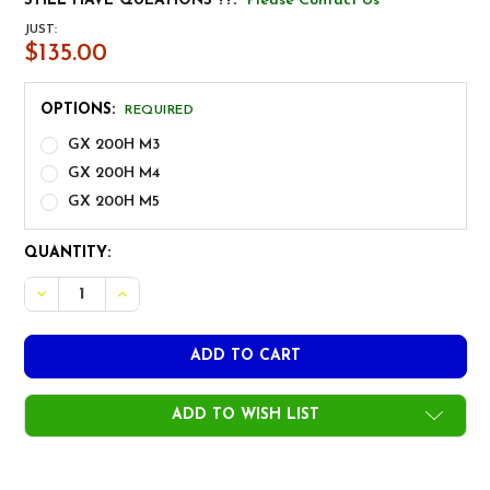
STILL HAVE QUEATIONS ??:
Please Contact Us
JUST:
$135.00
OPTIONS:
REQUIRED
GX 200H M3
GX 200H M4
GX 200H M5
CURRENT
QUANTITY:
STOCK:
ADD TO WISH LIST