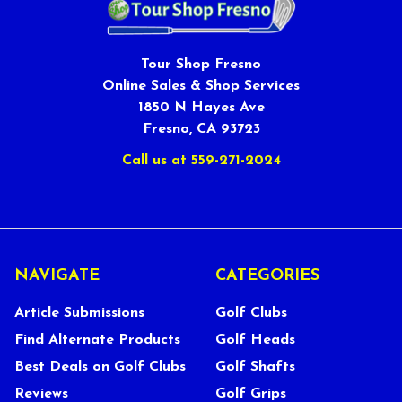
Tour Shop Fresno
Online Sales & Shop Services
1850 N Hayes Ave
Fresno, CA 93723
Call us at 559-271-2024
NAVIGATE
CATEGORIES
Article Submissions
Golf Clubs
Find Alternate Products
Golf Heads
Best Deals on Golf Clubs
Golf Shafts
Reviews
Golf Grips