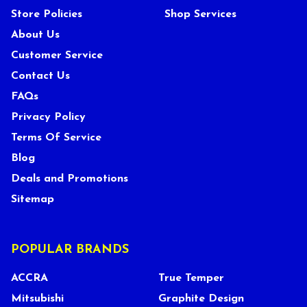
Store Policies
Shop Services
About Us
Customer Service
Contact Us
FAQs
Privacy Policy
Terms Of Service
Blog
Deals and Promotions
Sitemap
POPULAR BRANDS
ACCRA
True Temper
Mitsubishi
Graphite Design