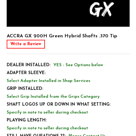
ACCRA GX 200H Green Hybrid Shafts .370 Tip
Write a Review
DEALER INSTALLED:
YES - See Options below
ADAPTER SLEEVE:
Select Adapter Installed in Shop Services
GRIP INSTALLED:
Select Grip Installed from the Grips Category
SHAFT LOGOS UP OR DOWN IN WHAT SETTING:
Specify in note to seller during checkout
PLAYING LENGTH:
Specify in note to seller during checkout