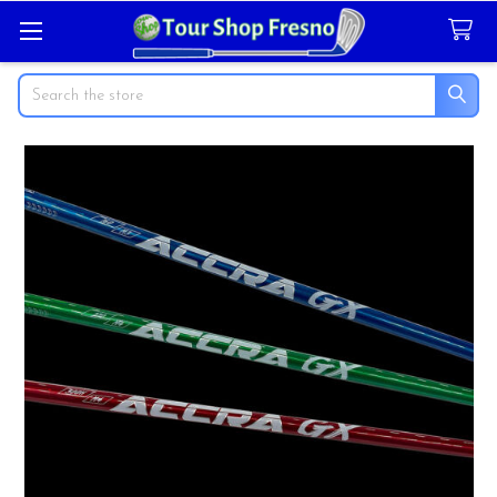
Search