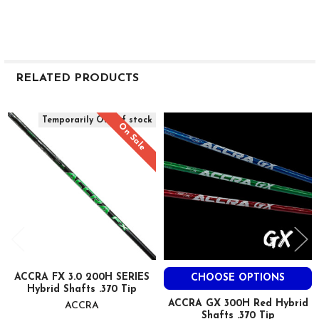
RELATED PRODUCTS
Related
Temporarily Out of stock
On Sale
Products
ACCRA FX 3.0 200H SERIES
CHOOSE OPTIONS
Hybrid Shafts .370 Tip
ACCRA GX 300H Red Hybrid
ACCRA
Shafts .370 Tip