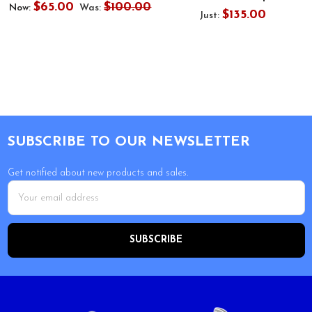
$65.00
$100.00
Now:
Was:
$135.00
Just:
Footer
SUBSCRIBE TO OUR NEWSLETTER
Get notified about new products and sales.
Email
Address