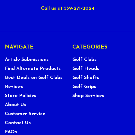
Call us at 559-271-2024
NAVIGATE
CATEGORIES
Article Submissions
Golf Clubs
Find Alternate Products
Golf Heads
Best Deals on Golf Clubs
Golf Shafts
Reviews
Golf Grips
Store Policies
Shop Services
About Us
Customer Service
Contact Us
FAQs