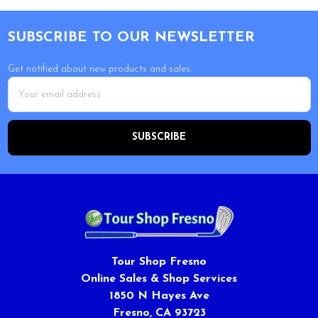
Footer
SUBSCRIBE TO OUR NEWSLETTER
Get notified about new products and sales.
Email
Address
Tour Shop Fresno
Online Sales & Shop Services
1850 N Hayes Ave
Fresno, CA 93723