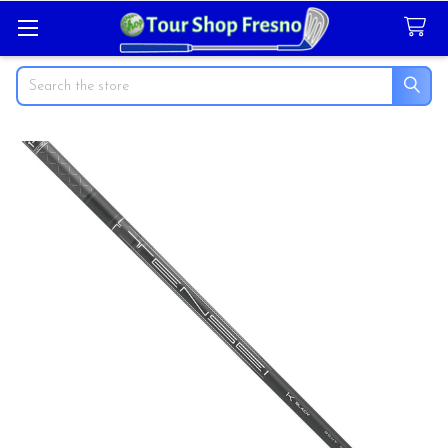
Search