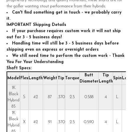
proprietary technology and quality materials, these shafts are for
ALL
the golfer wanting stout performance from their hybrids.
Can't find something get in touch - we probably carry
ADD
it.
SELECTED
TO CART
IMPORTANT Shipping Details
If your purchase requires custom work it will not ship
out for 3 - 5 business days!
Handling time will still be 3 - 5 business days before
shipping even on express or overnight orders
We still need time to perform the custom work - Thank
You For Your Understanding
Shaft Specs:
Butt
Tip
Model
Flex
Length
Weight
Tip
Torque
Spin
Laun
Diameter
Length
1K
Black
S
42
87
.370
2.5
0.588
4
L
L
Hybrid
85
1K
Black
X
42
91
.370
2.5
0.590
4
L
L
Hybrid
85