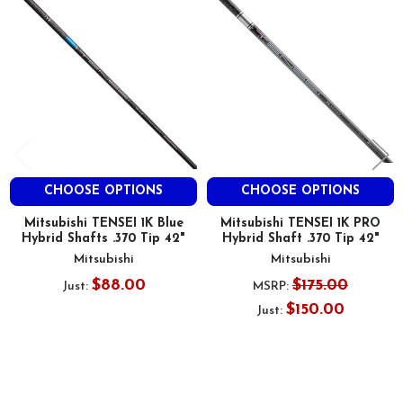
Products
CHOOSE OPTIONS
CHOOSE OPTIONS
Mitsubishi TENSEI 1K Blue
Mitsubishi TENSEI 1K PRO
Hybrid Shafts .370 Tip 42"
Hybrid Shaft .370 Tip 42"
Mitsubishi
Mitsubishi
$88.00
$175.00
Just:
MSRP:
$150.00
Just: