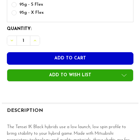
95g - S Flex
95g - X Flex
CURRENT
QUANTITY:
STOCK:
ADD TO WISH LIST
FREQUENTLY
BOUGHT
DESCRIPTION
TOGETHER:
The Tensei 1K Black hybrids use a low launch, low spin profile to
bring stability to your hybrid game. Made with Mitsubishi
SELECT