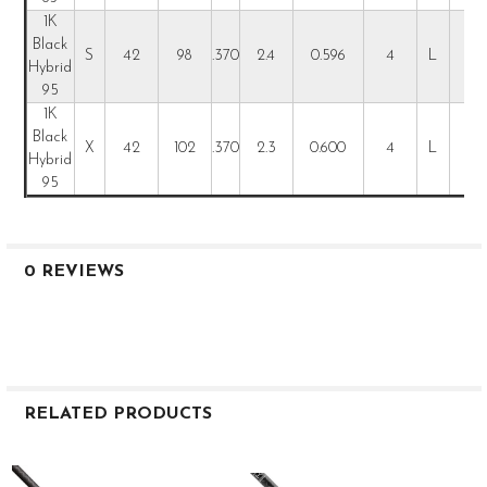
1K
Black
S
42
98
.370
2.4
0.596
4
L
L
Hybrid
95
1K
Black
X
42
102
.370
2.3
0.600
4
L
L
Hybrid
95
0 REVIEWS
RELATED PRODUCTS
Related