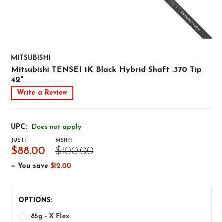
MITSUBISHI
Mitsubishi TENSEI 1K Black Hybrid Shaft .370 Tip
42"
Write a Review
UPC:
Does not apply
JUST:
MSRP:
$88.00
$100.00
— You save
$12.00
OPTIONS:
85g - X Flex