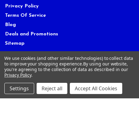
Privacy Policy
Terms Of Service
Blog
Deals and Promotions
Sitemap
We use cookies (and other similar technologies) to collect data
to improve your shopping experience.
By using our website,
POPULAR BRANDS
you're agreeing to the collection of data as described in our
Privacy Policy
.
ACCRA
True Temper
Settings
Reject all
Accept All Cookies
Mitsubishi
Graphite Design
Miura
FUJIKURA
UST Mamiya
GOLF PRIDE
KBS
View All