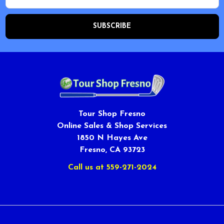
Tour Shop Fresno
Online Sales & Shop Services
1850 N Hayes Ave
Fresno, CA 93723
Call us at 559-271-2024