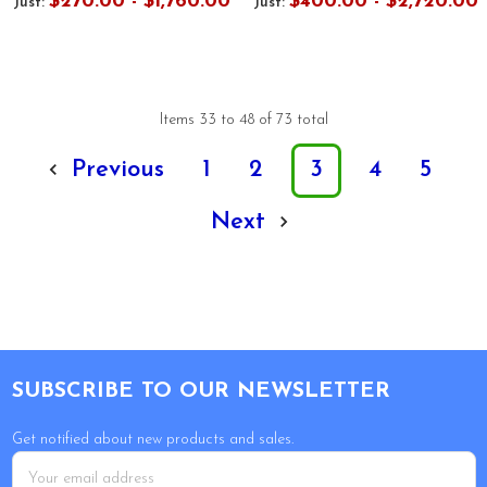
$270.00 - $1,760.00
$400.00 - $2,720.00
Just:
Just:
Items 33 to 48 of 73 total
Previous
1
2
3
4
5
Next
Footer
SUBSCRIBE TO OUR NEWSLETTER
Get notified about new products and sales.
Email
Address