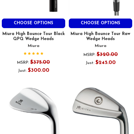
CHOOSE OPTIONS
CHOOSE OPTIONS
Miura High Bounce Tour Black
Miura High Bounce Tour Raw
QPQ Wedge Heads
Wedge Heads
Miura
Miura
$320.00
MSRP:
$375.00
$245.00
MSRP:
Just:
$300.00
Just: