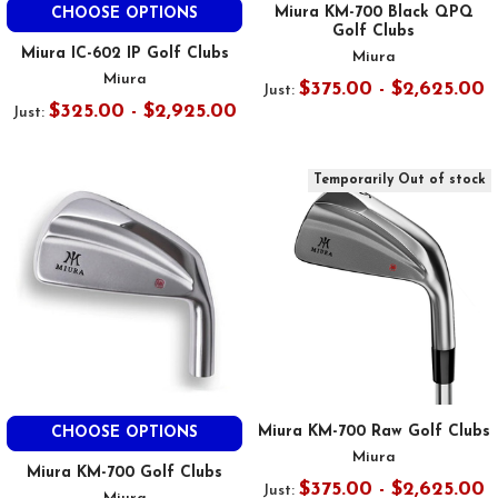
Miura KM-700 Black QPQ
CHOOSE OPTIONS
Golf Clubs
Miura IC-602 IP Golf Clubs
Miura
Miura
$375.00 - $2,625.00
Just:
$325.00 - $2,925.00
Just:
Temporarily Out of stock
Miura KM-700 Raw Golf Clubs
CHOOSE OPTIONS
Miura
Miura KM-700 Golf Clubs
$375.00 - $2,625.00
Just: