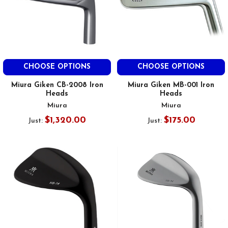
CHOOSE OPTIONS
CHOOSE OPTIONS
Miura Giken CB-2008 Iron
Miura Giken MB-001 Iron
Heads
Heads
Miura
Miura
$1,320.00
$175.00
Just:
Just: