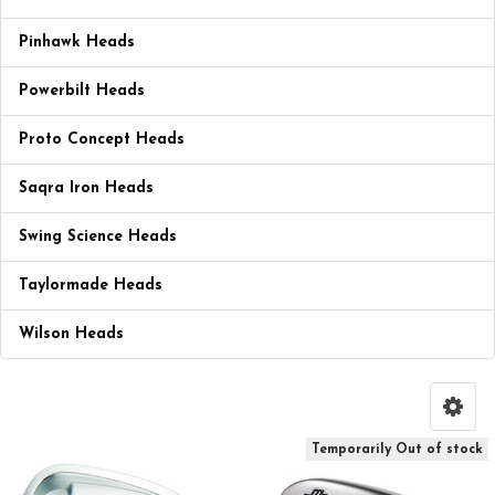
Pinhawk Heads
Powerbilt Heads
Proto Concept Heads
Saqra Iron Heads
Swing Science Heads
Taylormade Heads
Wilson Heads
Temporarily Out of stock