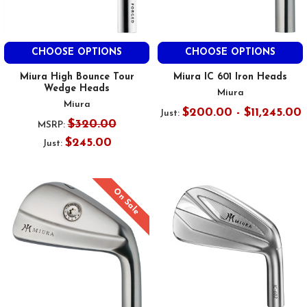
CHOOSE OPTIONS
CHOOSE OPTIONS
Miura High Bounce Tour
Miura IC 601 Iron Heads
Wedge Heads
Miura
Miura
$200.00 - $11,245.00
Just:
$320.00
MSRP:
$245.00
Just:
On Sale