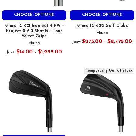
CHOOSE OPTIONS
CHOOSE OPTIONS
Miura IC 601 Iron Set 4-PW -
Miura IC 602 Golf Clubs
Project X 6.0 Shafts - Tour
Miura
Velvet Grips
$275.00 - $2,475.00
Just:
Miura
$14.00 - $1,225.00
Just:
Temporarily Out of stock