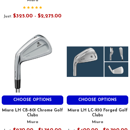
Miura
$325.00 - $2,275.00
Just:
CHOOSE OPTIONS
CHOOSE OPTIONS
Miura LH CB-801 Chrome Golf
Miura LH LC-930 Forged Golf
Clubs
Clubs
Miura
Miura