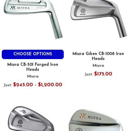
Miura Giken CB-1008 Iron
CHOOSE OPTIONS
Heads
Miura CB-501 Forged Iron
Miura
Heads
$175.00
Just:
Miura
$245.00 - $1,200.00
Just: