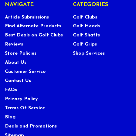
NAVIGATE
CATEGORIES
Article Submissions
Golf Clubs
Find Alternate Products
Golf Heads
Best Deals on Golf Clubs
Golf Shafts
Reviews
Golf Grips
Store Policies
Shop Services
About Us
Customer Service
Contact Us
FAQs
Privacy Policy
Terms Of Service
Blog
Deals and Promotions
Sitemap