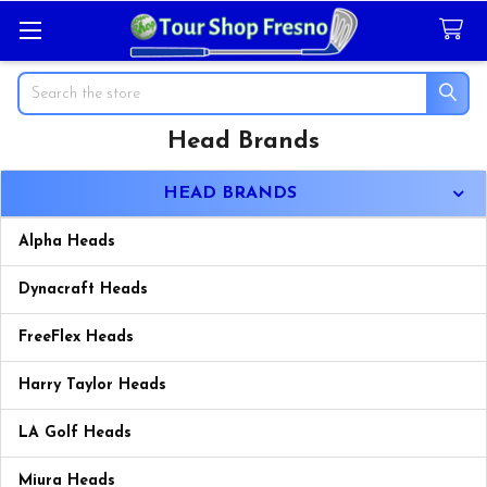
Search
Head Brands
Sidebar
HEAD BRANDS
Alpha Heads
Dynacraft Heads
FreeFlex Heads
Harry Taylor Heads
LA Golf Heads
Miura Heads