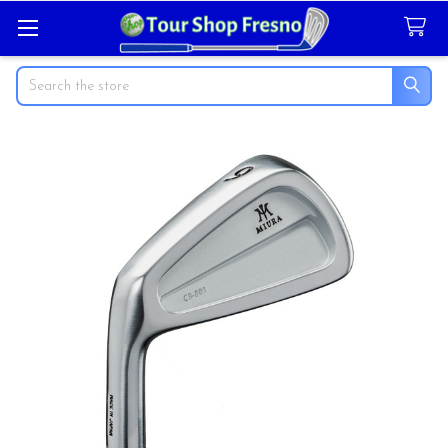
Search