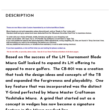
FREQUENTLY
BOUGHT
DESCRIPTION
TOGETHER:
SELECT
ALL
ADD
SELECTED
Based on the success of the LH Tournament Blade
TO CART
Miura Golf looked to expand its LH offering to
appeal to more golfers. The CB-801 was a creation
that took the design ideas and concepts of the TB
and expanded the forgiveness and playability. One
key feature that was incorporated was the distinct
Y-Grind perfected by Miura Master Craftsman
Yoshitaka Miura. A grind that started out as a
concept in wedges has now become a signature