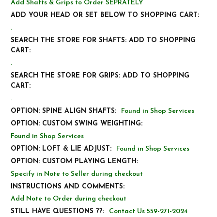
Add Shafts & Grips to Order SEPRATELY
ADD YOUR HEAD OR SET BELOW TO SHOPPING CART:
.
SEARCH THE STORE FOR SHAFTS: ADD TO SHOPPING
CART:
.
SEARCH THE STORE FOR GRIPS: ADD TO SHOPPING
CART:
.
OPTION: SPINE ALIGN SHAFTS:
Found in Shop Services
OPTION: CUSTOM SWING WEIGHTING:
Found in Shop Services
OPTION: LOFT & LIE ADJUST:
Found in Shop Services
OPTION: CUSTOM PLAYING LENGTH:
Specify in Note to Seller during checkout
INSTRUCTIONS AND COMMENTS:
Add Note to Order during checkout
STILL HAVE QUESTIONS ??:
Contact Us 559-271-2024