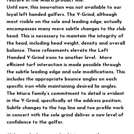
feature in the Miura product line.
Until now, this innovation was not available to our
loyal left handed golfers. The Y-Grind, although
most visible on the sole and leading edge, actually
encompasses many more subtle changes to the club
head. This is necessary to maintain the integrity of
the head, including head weight, density and overall
balance. These refinements elevate the Left
Handed Y-Grind irons to another level. More
efficient turf interaction is made possible through
the subtle leading edge and sole modifications. This
includes the appropriate bounce angles on each
specific iron while maintaining desired lie angles.
The Miura family’s commitment to detail is evident
in the Y-Grind, specifically at the address position.
Subtle changes to the top line and toe profile work
in concert with the sole grind deliver a new level of
confidence to the golfer.