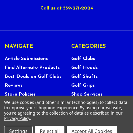
Call us at 559-271-2024
NAVIGATE
CATEGORIES
Article Submissions
Golf Clubs
Find Alternate Products
Golf Heads
Best Deals on Golf Clubs
Golf Shafts
Reviews
Golf Grips
Store Policies
Shop Services
We use cookies (and other similar technologies) to collect data
About Us
to improve your shopping experience.
By using our website,
Customer Service
you're agreeing to the collection of data as described in our
Privacy Policy
.
Contact Us
FAQs
Settings
Reject all
Accept All Cookies