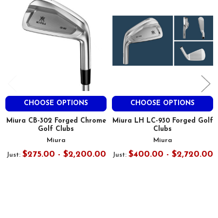
Products
CHOOSE OPTIONS
CHOOSE OPTIONS
Miura CB-302 Forged Chrome
Miura LH LC-930 Forged Golf
Golf Clubs
Clubs
Miura
Miura
$275.00 - $2,200.00
$400.00 - $2,720.00
Just:
Just: