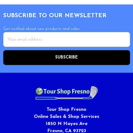
Footer
SUBSCRIBE TO OUR NEWSLETTER
Get notified about new products and sales.
Email
Address
Tour Shop Fresno
Online Sales & Shop Services
1850 N Hayes Ave
Fresno, CA 93723