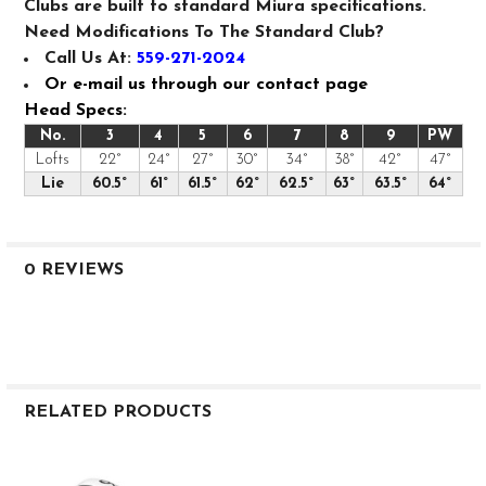
Clubs are built to standard Miura specifications.
Need Modifications To The Standard Club?
Call Us At:
559-271-2024
Or e-mail us through our contact page
Head Specs:
No.
3
4
5
6
7
8
9
PW
Lofts
22°
24°
27°
30°
34°
38°
42°
47°
Lie
60.5°
61°
61.5°
62°
62.5°
63°
63.5°
64°
0 REVIEWS
RELATED PRODUCTS
Related