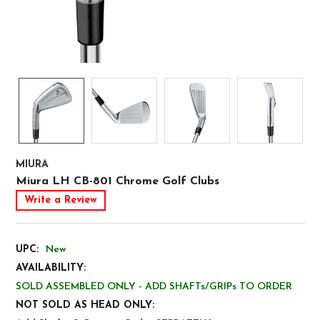
MIURA
Miura LH CB-801 Chrome Golf Clubs
Write a Review
UPC:
New
AVAILABILITY:
SOLD ASSEMBLED ONLY - ADD SHAFTs/GRIPs TO ORDER
NOT SOLD AS HEAD ONLY: