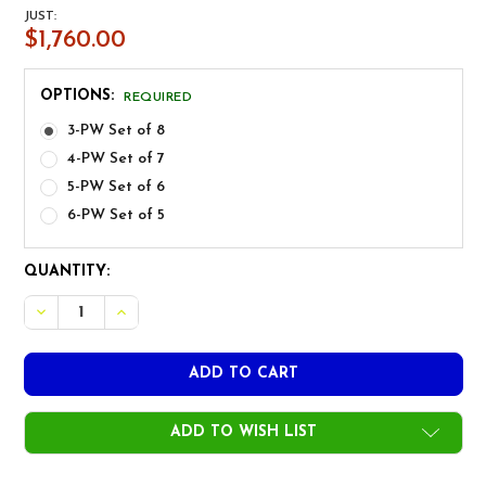
JUST:
$1,760.00
OPTIONS:
REQUIRED
3-PW Set of 8
4-PW Set of 7
5-PW Set of 6
6-PW Set of 5
CURRENT
QUANTITY:
STOCK:
DECREASE QUANTITY OF MIURA LH CB-801 CHROME GOL
INCREASE QUANTITY OF MIURA LH CB-801 CH
ADD TO WISH LIST