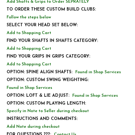
Add Shafts & Grips to Order SEPRATELY
TO ORDER THESE CUSTOM BUILD CLUBS:
Follow the steps below
SELECT YOUR HEAD SET BELOW:
Add to Shopping Cart
FIND YOUR SHAFTS IN SHAFTS CATEGORY:
Add to Shopping Cart
FIND YOUR GRIPS IN GRIPS CATEGORY:
Add to Shopping Cart
OPTION: SPINE ALIGN SHAFTS:
Found in Shop Services
OPTION: CUSTOM SWING WEIGHTING:
Found in Shop Services
OPTION: LOFT & LIE ADJUST:
Found in Shop Services
OPTION: CUSTOM PLAYING LENGTH:
Specify in Note to Seller during checkout
INSTRUCTIONS AND COMMENTS:
Add Note during checkout
FOR QUESTIONS ???:
Contact Us