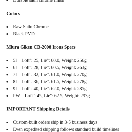
Durable satin chrome finish
Colors
Raw Satin Chrome
Black PVD
Miura Giken CB-2008 Irons Specs
5I – Loft°: 25, Lie°: 60.0, Weight: 256g
6I – Loft°: 28, Lie°: 60.5, Weight: 263g
7I – Loft°: 32, Lie°: 61.0, Weight: 270g
8I – Loft°: 36, Lie°: 61.5, Weight: 278g
9I – Loft°: 40, Lie°: 62.0, Weight: 285g
PW – Loft°: 45, Lie°: 62.5, Weight: 293g
IMPORTANT Shipping Details
Custom-built orders ship in 3-5 business days
Even expedited shipping follows standard build timelines