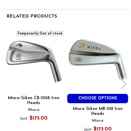
RELATED PRODUCTS
Related
Temporarily Out of stock
Products
Miura Giken CB-1008 Iron
CHOOSE OPTIONS
Heads
Miura Giken MB-001 Iron
Miura
Heads
$175.00
Just:
Miura
$175.00
Just: