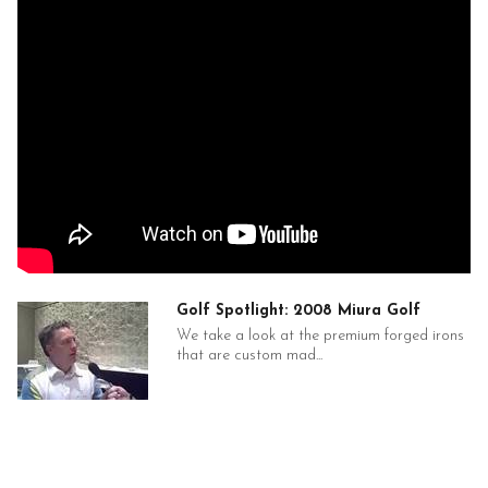
Golf Spotlight: 2008 Miura Golf
We take a look at the premium forged irons
that are custom mad...