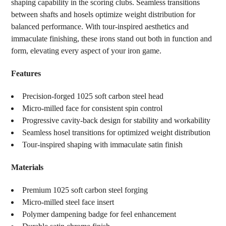
shaping capability in the scoring clubs. Seamless transitions
between shafts and hosels optimize weight distribution for
balanced performance. With tour-inspired aesthetics and
immaculate finishing, these irons stand out both in function and
form, elevating every aspect of your iron game.
Features
Precision-forged 1025 soft carbon steel head
Micro-milled face for consistent spin control
Progressive cavity-back design for stability and workability
Seamless hosel transitions for optimized weight distribution
Tour-inspired shaping with immaculate satin finish
Materials
Premium 1025 soft carbon steel forging
Micro-milled steel face insert
Polymer dampening badge for feel enhancement