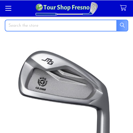
Search