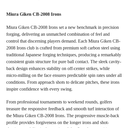
TOGETHER:
Miura Giken CB-2008 Irons
SELECT
Miura Giken CB-2008 Irons set a new benchmark in precision
ALL
forging, delivering an unmatched combination of feel and
control that discerning players demand. Each Miura Giken CB-
ADD
SELECTED
2008 Irons club is crafted from premium soft carbon steel using
TO CART
traditional Japanese forging techniques, producing a remarkably
consistent grain structure for pure ball contact. The sleek cavity-
back design enhances stability on off-center strikes, while
micro-milling on the face ensures predictable spin rates under all
conditions. From approach shots to delicate pitches, these irons
inspire confidence with every swing.
From professional tournaments to weekend rounds, golfers
treasure the responsive feedback and smooth turf interaction of
the Miura Giken CB-2008 Irons. The progressive muscle-back
profile provides forgiveness on the longer irons and shot-