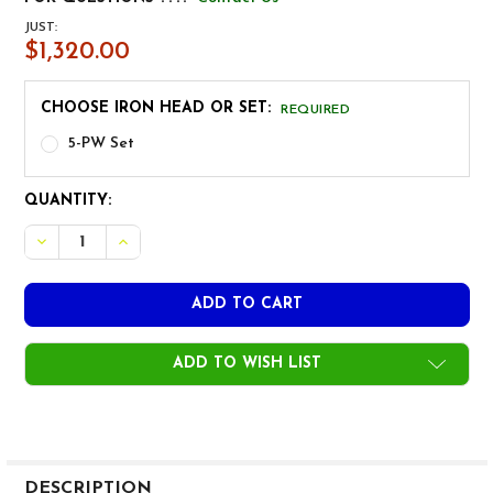
JUST:
$1,320.00
CHOOSE IRON HEAD OR SET:
REQUIRED
5-PW Set
CURRENT
QUANTITY:
STOCK:
DECREASE QUANTITY OF MIURA GIKEN CB-2008 IRON HE
INCREASE QUANTITY OF MIURA GIKEN CB-2008
ADD TO WISH LIST
FREQUENTLY
BOUGHT
DESCRIPTION