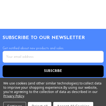
Footer
SUBSCRIBE TO OUR NEWSLETTER
Get notified about new products and sales.
Email
Address
We use cookies (and other similar technologies) to collect data
to improve your shopping experience.
By using our website,
you're agreeing to the collection of data as described in our
Privacy Policy
.