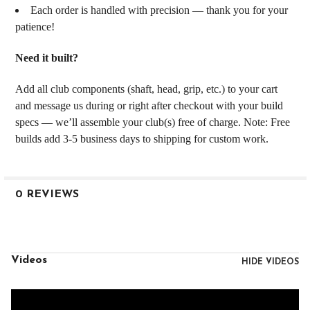
Each order is handled with precision — thank you for your
patience!
Need it built?
Add all club components (shaft, head, grip, etc.) to your cart
and message us during or right after checkout with your build
specs — we’ll assemble your club(s) free of charge. Note: Free
builds add 3-5 business days to shipping for custom work.
0 REVIEWS
Videos
HIDE VIDEOS