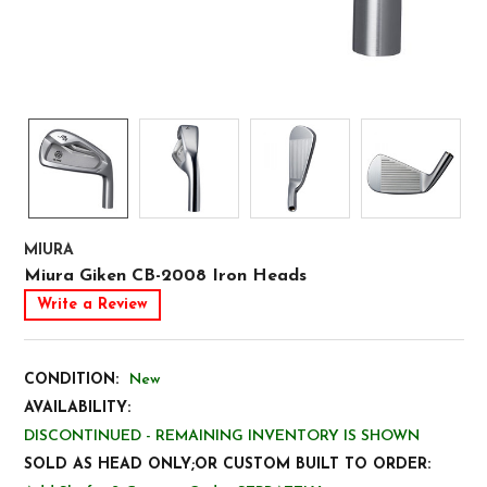
MIURA
Miura Giken CB-2008 Iron Heads
Write a Review
CONDITION:
New
AVAILABILITY:
DISCONTINUED - REMAINING INVENTORY IS SHOWN
SOLD AS HEAD ONLY;OR CUSTOM BUILT TO ORDER: