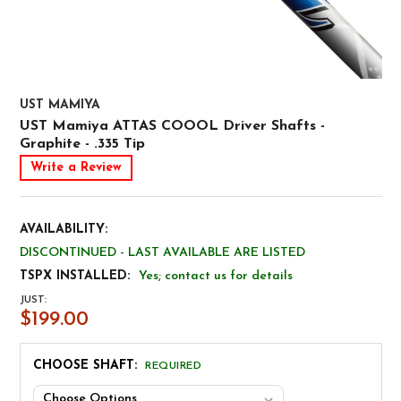
UST MAMIYA
UST Mamiya ATTAS COOOL Driver Shafts -
Graphite - .335 Tip
Write a Review
AVAILABILITY:
DISCONTINUED - LAST AVAILABLE ARE LISTED
TSPX INSTALLED:
Yes; contact us for details
JUST:
$199.00
CHOOSE SHAFT:
REQUIRED