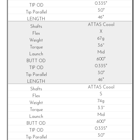
0.335"
3.0"
46"
ATTAS Coool
X
67g
3.6°
Mid
.600"
0.335"
3.0"
46"
ATTAS Coool
S
74g
3.3°
Mid
.600"
0.335"
3.0"