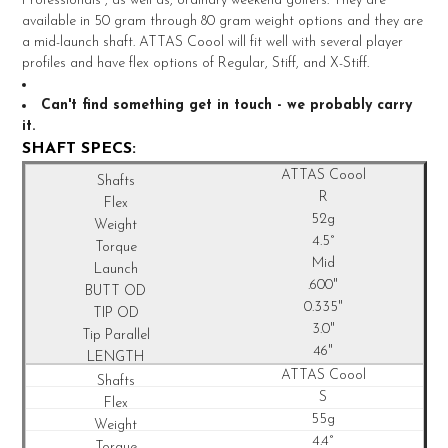
Professionals , as well as, ordinary weekend golfers. They are
ADD
available in 50 gram through 80 gram weight options and they are
SELECTED
TO CART
a mid-launch shaft. ATTAS Coool will fit well with several player
profiles and have flex options of Regular, Stiff, and X-Stiff.
Can't find something get in touch - we probably carry
it.
SHAFT SPECS:
ATTAS Coool
R
52g
4.5°
Mid
.600"
0.335"
3.0"
46"
ATTAS Coool
S
55g
4.4°