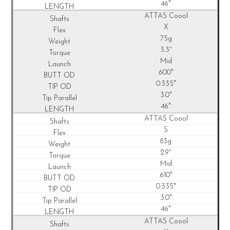
46"
ATTAS Coool
X
75g
3.3°
Mid
.600"
0.335"
3.0"
46"
ATTAS Coool
S
83g
2.9°
Mid
.610"
0.335"
3.0"
46"
ATTAS Coool