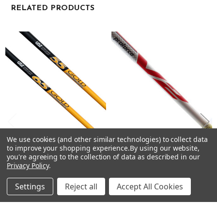
RELATED PRODUCTS
Related
Products
We use cookies (and other similar technologies) to collect data
CHOOSE OPTIONS
CHOOSE OPTIONS
to improve your shopping experience.
By using our website,
you're agreeing to the collection of data as described in our
UST Mamiya GOLD Driver
UST Mamiya PROFORCE V2
Privacy Policy
.
Shafts - Graphite - .335 Tip
Driver Shafts - Graphite - .335
Tip
UST Mamiya
Settings
Reject all
Accept All Cookies
UST Mamiya
$63.50 - $99.00
Just:
$75.00 - $99.00
Just: