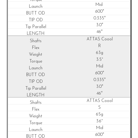
Mid
.600"
0.335"
3.0"
46"
ATTAS Coool
R
63g
3.5°
Mid
.600"
0.335"
3.0"
46"
ATTAS Coool
S
65g
3.6°
Mid
.600"