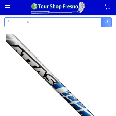
Search