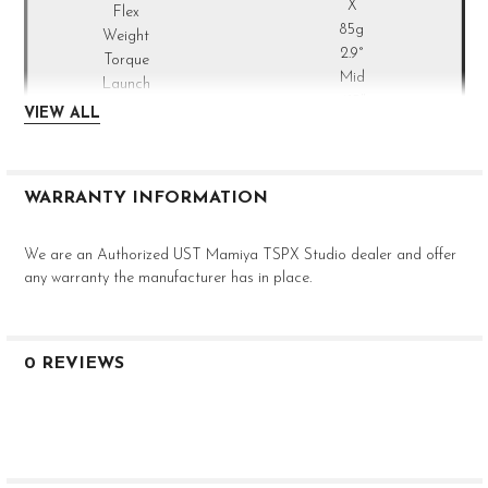
X
85g
2.9°
Mid
.610"
VIEW ALL
0.335"
3.0"
46"
WARRANTY INFORMATION
We are an Authorized UST Mamiya TSPX Studio dealer and offer
any warranty the manufacturer has in place.
0 REVIEWS