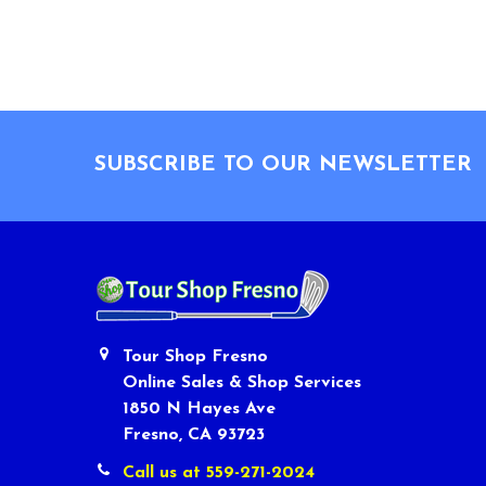
Footer
SUBSCRIBE TO OUR NEWSLETTER
Tour Shop Fresno
Online Sales & Shop Services
1850 N Hayes Ave
Fresno, CA 93723
Call us at 559-271-2024