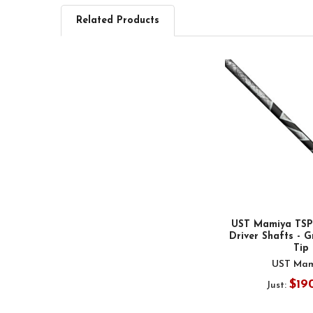
Related Products
Related
Products
UST Mamiya TSPX
Driver Shafts - Gr
Tip
UST Mam
$19
Just: