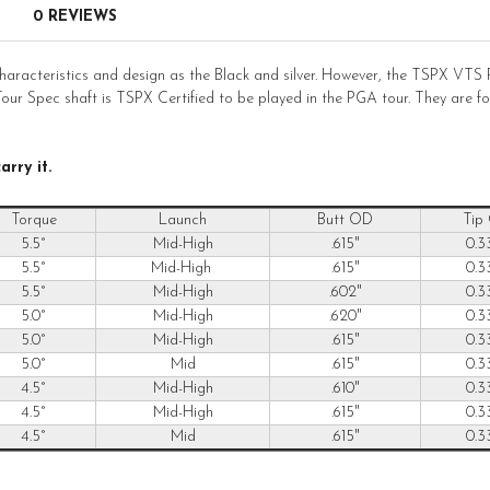
0 REVIEWS
cteristics and design as the Black and silver. However, the TSPX VTS R
s Tour Spec shaft is TSPX Certified to be played in the PGA tour. They are
rry it.
Torque
Launch
Butt OD
Tip
5.5°
Mid-High
.615"
0.3
5.5°
Mid-High
.615"
0.3
5.5°
Mid-High
.602"
0.3
5.0°
Mid-High
.620"
0.3
5.0°
Mid-High
.615"
0.3
5.0°
Mid
.615"
0.3
4.5°
Mid-High
.610"
0.3
4.5°
Mid-High
.615"
0.3
4.5°
Mid
.615"
0.3