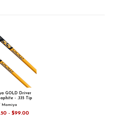
ya GOLD Driver
aphite - .335 Tip
T Mamiya
.50 - $99.00