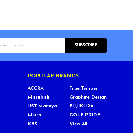
s
POPULAR BRANDS
ACCRA
True Temper
Mitsubishi
Graphite Design
UST Mamiya
FUJIKURA
Miura
GOLF PRIDE
KBS
View All