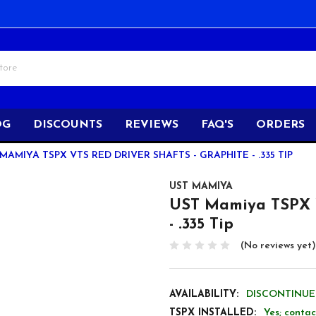
OG
DISCOUNTS
REVIEWS
FAQ'S
ORDERS
MAMIYA TSPX VTS RED DRIVER SHAFTS - GRAPHITE - .335 TIP
UST MAMIYA
UST Mamiya TSPX V
- .335 Tip
(No reviews yet)
AVAILABILITY:
DISCONTINUED
TSPX INSTALLED:
Yes; contac