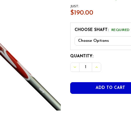
JUST:
$190.00
CHOOSE SHAFT:
REQUIRED
CURRENT
QUANTITY:
STOCK:
DECREASE QUANTITY OF UST
INCREASE QUANTI