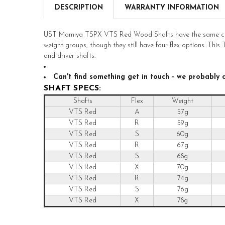
DESCRIPTION
WARRANTY INFORMATION
UST Mamiya TSPX VTS Red Wood Shafts have the same chara
weight groups, though they still have four flex options. Thi
and driver shafts.
Can't find something get in touch - we probably ca
SHAFT SPECS:
Shafts
Flex
Weight
VTS Red
A
57g
VTS Red
R
59g
VTS Red
S
60g
VTS Red
R
67g
VTS Red
S
68g
VTS Red
X
70g
VTS Red
R
74g
VTS Red
S
76g
VTS Red
X
78g