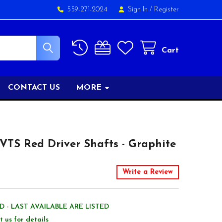
559-271-2024
Sign In
/
Register
Cart
CONTACT US
MORE
TS Red Driver Shafts - Graphite
Write a Review
 - LAST AVAILABLE ARE LISTED
t us for details