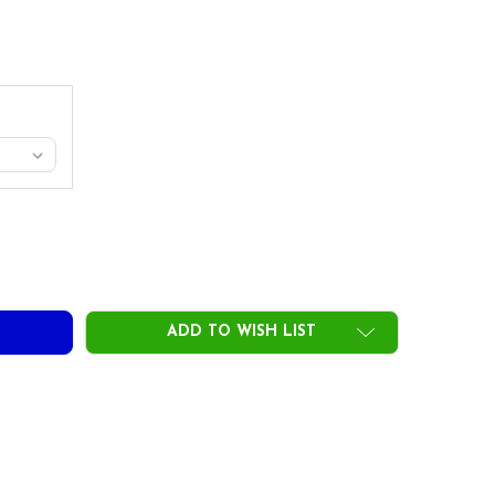
 MAMIYA TSPX VTS RED DRIVER SHAFTS - GRAPHITE - .335 TI
TY OF UST MAMIYA TSPX VTS RED DRIVER SHAFTS - GRAPHITE 
ADD TO WISH LIST