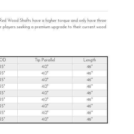
ed Wood Shafts have a higher torque and only have three
 for players seeking a premium upgrade to their current wood
 OD
Tip Parallel
Length
35"
4.0"
46"
35"
4.0"
46"
35"
4.0"
46"
35"
4.0"
46"
35"
4.0"
46"
35"
4.0"
46"
35"
4.0"
46"
35"
4.0"
46"
35"
4.0"
46"