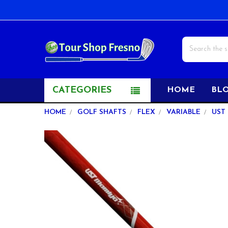
Search
CATEGORIES
HOME
BL
HOME
GOLF SHAFTS
FLEX
VARIABLE
UST 
FREQUENTLY
BOUGHT
TOGETHER:
SELECT
ALL
ADD
SELECTED