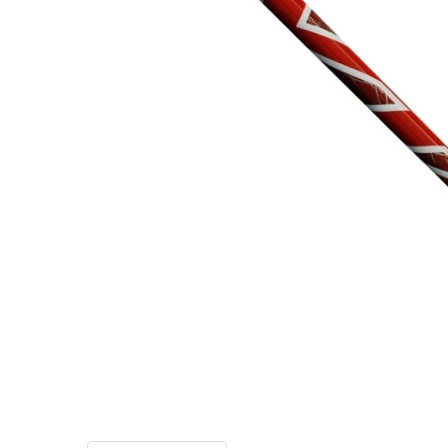
TO CART