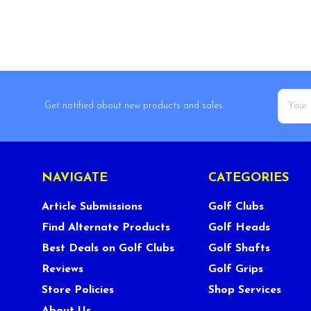
Email
Get notified about new products and sales.
Addres
NAVIGATE
CATEGORIES
Article Submissions
Golf Clubs
Find Alternate Products
Golf Heads
Best Deals on Golf Clubs
Golf Shafts
Reviews
Golf Grips
Store Policies
Shop Services
About Us