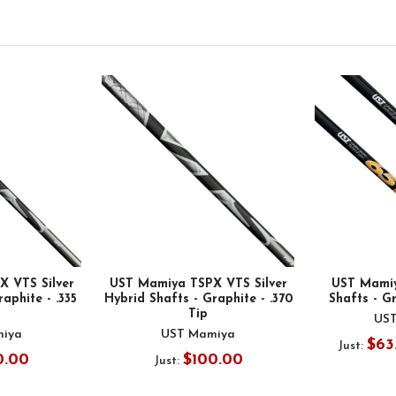
 VTS Silver
UST Mamiya TSPX VTS Silver
UST Mami
aphite - .335
Hybrid Shafts - Graphite - .370
Shafts - Gr
Tip
US
iya
UST Mamiya
$63
Just:
0.00
$100.00
Just: