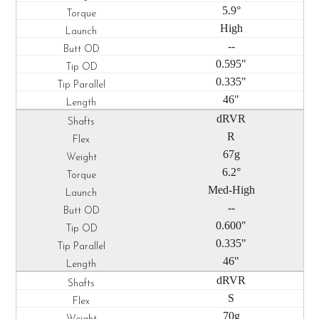
5.9°
High
--
0.595"
0.335"
46"
dRVR
R
67g
6.2°
Med-High
--
0.600"
0.335"
46"
dRVR
S
70g