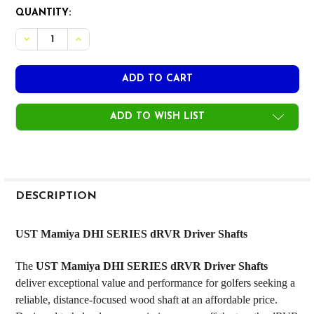
CURRENT
QUANTITY:
STOCK:
DECREASE QUANT
ADD TO WISH LIST
FREQUENTLY
BOUGHT
DESCRIPTION
TOGETHER:
UST Mamiya DHI SERIES dRVR Driver Shafts
SELECT
The
UST Mamiya DHI SERIES dRVR Driver Shafts
ALL
deliver exceptional value and performance for golfers seeking a
reliable, distance-focused wood shaft at an affordable price.
ADD
SELECTED