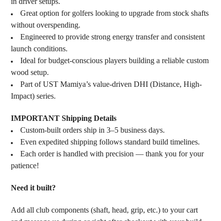
in driver setups.
Great option for golfers looking to upgrade from stock shafts
without overspending.
Engineered to provide strong energy transfer and consistent
launch conditions.
Ideal for budget-conscious players building a reliable custom
wood setup.
Part of UST Mamiya’s value-driven DHI (Distance, High-
Impact) series.
IMPORTANT Shipping Details
Custom-built orders ship in 3–5 business days.
Even expedited shipping follows standard build timelines.
Each order is handled with precision — thank you for your
patience!
Need it built?
Add all club components (shaft, head, grip, etc.) to your cart