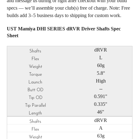
and message us during or right after checkout with your build
specs — we’ll assemble your club(s) free of charge. Note: Free
builds add 3–5 business days to shipping for custom work.
UST Mamiya DHI SERIES dRVR Driver Shafts Spec
Sheet
dRVR
L
60g
5.8°
High
--
0.591"
0.335"
46"
dRVR
A
63g