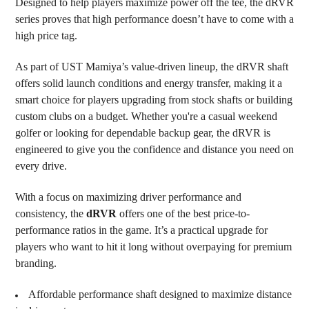
Designed to help players maximize power off the tee, the dRVR
TO CART
series proves that high performance doesn’t have to come with a
high price tag.
As part of UST Mamiya’s value-driven lineup, the dRVR shaft
offers solid launch conditions and energy transfer, making it a
smart choice for players upgrading from stock shafts or building
custom clubs on a budget. Whether you're a casual weekend
golfer or looking for dependable backup gear, the dRVR is
engineered to give you the confidence and distance you need on
every drive.
With a focus on maximizing driver performance and
consistency, the
dRVR
offers one of the best price-to-
performance ratios in the game. It’s a practical upgrade for
players who want to hit it long without overpaying for premium
branding.
Affordable performance shaft designed to maximize distance