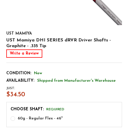
UST MAMIYA
UST Mamiya DHI SERIES dRVR Driver Shafts -
Graphite - .335 Tip
Write a Review
CONDITION:
New
AVAILABILITY:
Shipped from Manufacturer's Warehouse
JUST:
$34.50
CHOOSE SHAFT:
REQUIRED
60g - Regular Flex - 46"