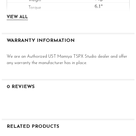
6.1°
Med-High
VIEW ALL
--
0.602"
0.335"
WARRANTY INFORMATION
46"
We are an Authorized UST Mamiya TSPX Studio dealer and offer
any warranty the manufacturer has in place.
0 REVIEWS
RELATED PRODUCTS