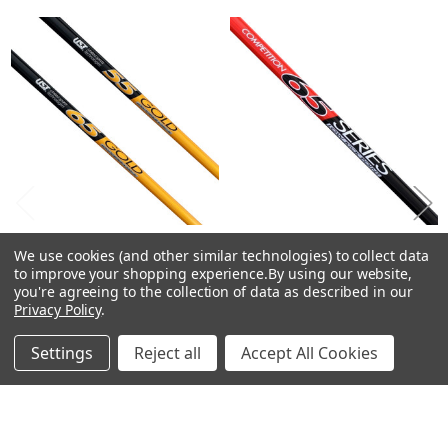
Related
Products
CHOOSE OPTIONS
CHOOSE OPTIONS
We use cookies (and other similar technologies) to collect data
to improve your shopping experience.
By using our website,
UST Mamiya GOLD Driver
UST Mamiya COMPETITION
you're agreeing to the collection of data as described in our
Shafts - Graphite - .335 Tip
SERIES 65 Driver Shafts -
Privacy Policy
.
Graphite - .335 Tip
UST Mamiya
UST Mamiya
Settings
Reject all
Accept All Cookies
$63.50 - $99.00
Just:
$34.50
Just: