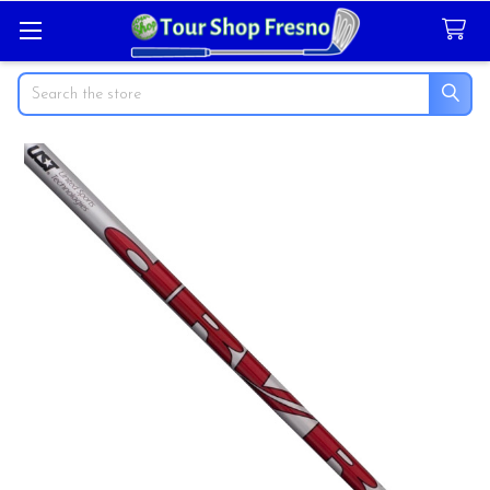
Search