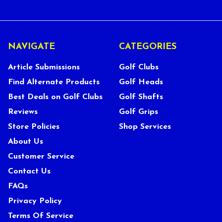
NAVIGATE
CATEGORIES
Article Submissions
Golf Clubs
Find Alternate Products
Golf Heads
Best Deals on Golf Clubs
Golf Shafts
Reviews
Golf Grips
Store Policies
Shop Services
About Us
Customer Service
Contact Us
FAQs
Privacy Policy
Terms Of Service