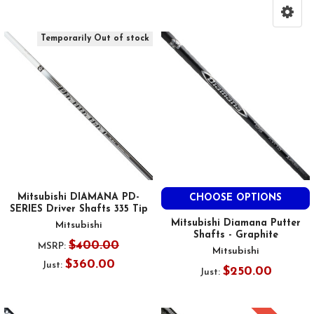
Temporarily Out of stock
Mitsubishi DIAMANA PD-
CHOOSE OPTIONS
SERIES Driver Shafts 335 Tip
Mitsubishi Diamana Putter
Mitsubishi
Shafts - Graphite
$400.00
MSRP:
Mitsubishi
$360.00
Just:
$250.00
Just: