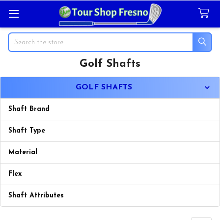
Search
Golf Shafts
Sidebar
GOLF SHAFTS
Shaft Brand
Shaft Type
Material
Flex
Shaft Attributes