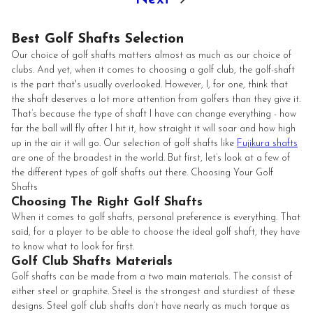
Best Golf Shafts Selection
Our choice of golf shafts matters almost as much as our choice of
clubs. And yet, when it comes to choosing a golf club, the golf-shaft
is the part that's usually overlooked. However, I, for one, think that
the shaft deserves a lot more attention from golfers than they give it.
That’s because the type of shaft I have can change everything - how
far the ball will fly after I hit it, how straight it will soar and how high
up in the air it will go. Our selection of golf shafts like
Fujikura shafts
are one of the broadest in the world. But first, let’s look at a few of
the different types of golf shafts out there. Choosing Your Golf
Shafts
Choosing The Right Golf Shafts
When it comes to golf shafts, personal preference is everything. That
said, for a player to be able to choose the ideal golf shaft, they have
to know what to look for first.
Golf Club Shafts Materials
Golf shafts can be made from a two main materials. The consist of
either steel or graphite. Steel is the strongest and sturdiest of these
designs. Steel golf club shafts don’t have nearly as much torque as