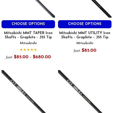
CHOOSE OPTIONS
CHOOSE OPTIONS
Mitsubishi MMT TAPER Iron
Mitsubishi MMT UTILITY Iron
Shafts - Graphite - .355 Tip
Shafts - Graphite - .355 Tip
Mitsubishi
Mitsubishi
$85.00
Just:
$85.00 - $680.00
Just: