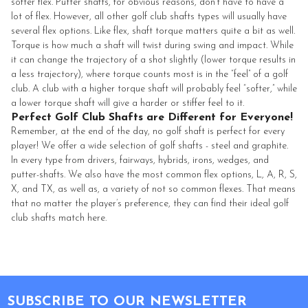
softer flex. Putter shafts, for obvious reasons, don’t have to have a
lot of flex. However, all other golf club shafts types will usually have
several flex options. Like flex, shaft torque matters quite a bit as well.
Torque is how much a shaft will twist during swing and impact. While
it can change the trajectory of a shot slightly (lower torque results in
a less trajectory), where torque counts most is in the “feel” of a golf
club. A club with a higher torque shaft will probably feel “softer,” while
a lower torque shaft will give a harder or stiffer feel to it.
Perfect Golf Club Shafts are Different for Everyone!
Remember, at the end of the day, no golf shaft is perfect for every
player! We offer a wide selection of golf shafts - steel and graphite.
In every type from drivers, fairways, hybrids, irons, wedges, and
putter-shafts. We also have the most common flex options, L, A, R, S,
X, and TX, as well as, a variety of not so common flexes. That means
that no matter the player’s preference, they can find their ideal golf
club shafts match here.
Footer
SUBSCRIBE TO OUR NEWSLETTER