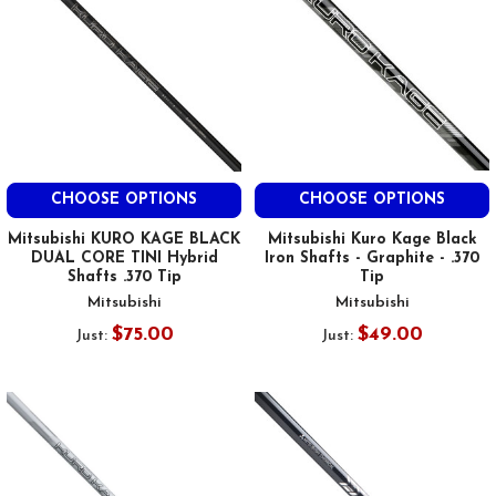
CHOOSE OPTIONS
CHOOSE OPTIONS
Mitsubishi KURO KAGE BLACK
Mitsubishi Kuro Kage Black
DUAL CORE TINI Hybrid
Iron Shafts - Graphite - .370
Shafts .370 Tip
Tip
Mitsubishi
Mitsubishi
$75.00
$49.00
Just:
Just: