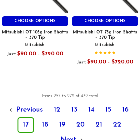
CHOOSE OPTIONS
CHOOSE OPTIONS
Mitsubishi OT 105g Iron Shafts
Mitsubishi OT 75g Iron Shafts
- .370 Tip
- .370 Tip
Mitsubishi
Mitsubishi
$90.00 - $720.00
Just:
$90.00 - $720.00
Just:
Items 257 to 272 of 439 total
Previous
12
13
14
15
16
17
18
19
20
21
22
Next