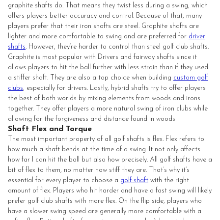
graphite shafts do. That means they twist less during a swing, which
offers players better accuracy and control. Because of that, many
players prefer that their iron shafts are steel. Graphite shafts are
lighter and more comfortable to swing and are preferred for
driver
shafts
. However, they’re harder to control than steel golf club shafts.
Graphite is most popular with Drivers and fairway shafts since it
allows players to hit the ball further with less strain than if they used
a stiffer shaft. They are also a top choice when building
custom golf
clubs
, especially for drivers. Lastly, hybrid shafts try to offer players
the best of both worlds by mixing elements from woods and irons
together. They offer players a more natural swing of iron clubs while
allowing for the forgiveness and distance found in woods
Shaft Flex and Torque
The most important property of all golf shafts is flex. Flex refers to
how much a shaft bends at the time of a swing. It not only affects
how far I can hit the ball but also how precisely. All golf shafts have a
bit of flex to them, no matter how stiff they are. That’s why it’s
essential for every player to choose a
golf-shaft
with the right
amount of flex. Players who hit harder and have a fast swing will likely
prefer golf club shafts with more flex. On the flip side, players who
have a slower swing speed are generally more comfortable with a