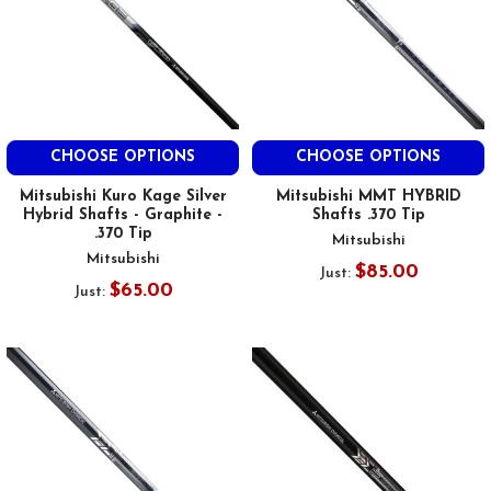
CHOOSE OPTIONS
CHOOSE OPTIONS
Mitsubishi Kuro Kage Silver
Mitsubishi MMT HYBRID
Hybrid Shafts - Graphite -
Shafts .370 Tip
.370 Tip
Mitsubishi
Mitsubishi
$85.00
Just:
$65.00
Just: