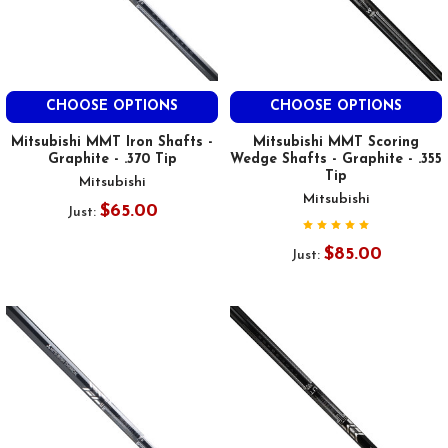
CHOOSE OPTIONS
CHOOSE OPTIONS
Mitsubishi MMT Iron Shafts -
Mitsubishi MMT Scoring
Graphite - .370 Tip
Wedge Shafts - Graphite - .355
Tip
Mitsubishi
Mitsubishi
$65.00
Just:
$85.00
Just: