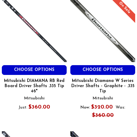
On Sale
CHOOSE OPTIONS
CHOOSE OPTIONS
Mitsubishi DIAMANA RB Red
Mitsubishi Diamana W Series
Board Driver Shafts .335 Tip
Driver Shafts - Graphite - .335
46"
Tip
Mitsubishi
Mitsubishi
$360.00
$320.00
Just:
Now:
Was:
$360.00