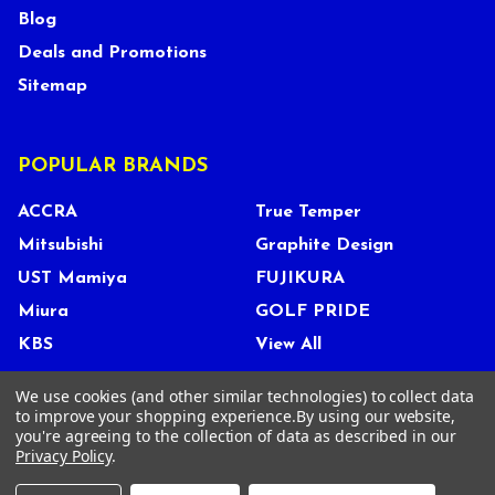
Blog
Deals and Promotions
Sitemap
POPULAR BRANDS
ACCRA
True Temper
Mitsubishi
Graphite Design
UST Mamiya
FUJIKURA
Miura
GOLF PRIDE
KBS
View All
We use cookies (and other similar technologies) to collect data
to improve your shopping experience.
By using our website,
you're agreeing to the collection of data as described in our
©
2026
Tour Shop Fresno LLC. All Rights Reserved.
Privacy Policy
.