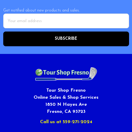
Get notified about new products and sales.
Email
Address
Tour Shop Fresno
Online Sales & Shop Services
1850 N Hayes Ave
Fresno, CA 93723
Call us at 559-271-2024