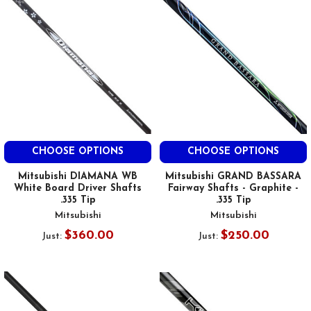
CHOOSE OPTIONS
CHOOSE OPTIONS
Mitsubishi DIAMANA WB
Mitsubishi GRAND BASSARA
White Board Driver Shafts
Fairway Shafts - Graphite -
.335 Tip
.335 Tip
Mitsubishi
Mitsubishi
$360.00
$250.00
Just:
Just: