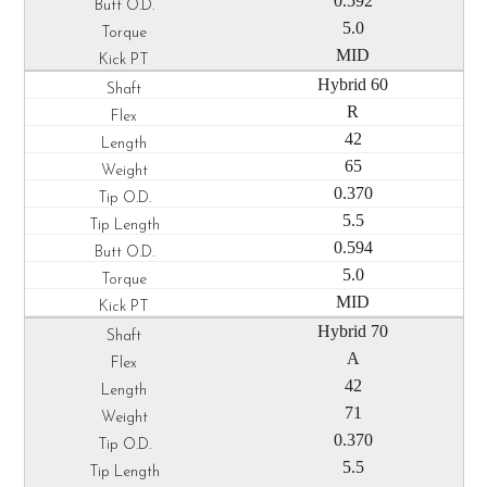
0.592
5.0
MID
Hybrid 60
R
42
65
0.370
5.5
0.594
5.0
MID
Hybrid 70
A
42
71
0.370
5.5