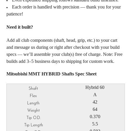
Each order is handled with precision — thank you for your
patience!
Need it built?
Add all club components (shaft, head, grip, etc.) to your cart
and message us during or right after checkout with your build
specs — we’ll assemble your club(s) free of charge. Note: Free
builds add 3–5 business days to shipping for custom work.
Mitsubishi MMT HYBRID Shafts Spec Sheet
Hybrid 60
A
42
64
0.370
5.5