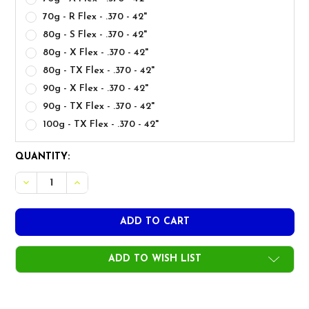
70g - R Flex - .370 - 42"
80g - S Flex - .370 - 42"
80g - X Flex - .370 - 42"
80g - TX Flex - .370 - 42"
90g - X Flex - .370 - 42"
90g - TX Flex - .370 - 42"
100g - TX Flex - .370 - 42"
CURRENT
QUANTITY:
STOCK:
ADD TO WISH LIST