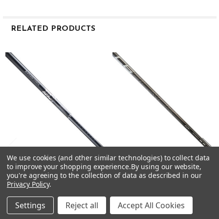
0.600
3.7
RELATED PRODUCTS
MID
Hybrid 80
Related
X
Products
42
88
0.370
5.5
0.604
3.6
MID
Hybrid 80
We use cookies (and other similar technologies) to collect data
to improve your shopping experience.
By using our website,
CHOOSE OPTIONS
CHOOSE OPTIONS
TX
you're agreeing to the collection of data as described in our
42
Privacy Policy
.
Mitsubishi MMT Iron Shafts -
Mitsubishi C6 Black Hybrid
92
Graphite - .370 Tip
Shafts .370 Tip
Mitsubishi
Mitsubishi
0.370
Settings
Reject all
Accept All Cookies
5.5
$65.00
$45.00
Just:
Just: