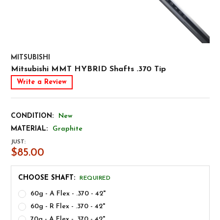
MITSUBISHI
Mitsubishi MMT HYBRID Shafts .370 Tip
Write a Review
CONDITION:
New
MATERIAL:
Graphite
JUST:
$85.00
CHOOSE SHAFT:
REQUIRED
60g - A Flex - .370 - 42"
60g - R Flex - .370 - 42"
70g - A Flex - .370 - 42"