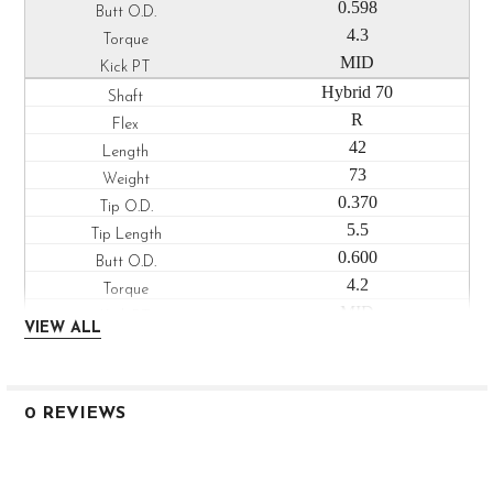
0.598
4.3
MID
Hybrid 70
R
42
73
0.370
5.5
0.600
4.2
MID
VIEW ALL
Hybrid 80
S
42
0 REVIEWS
85
0.370
5.5