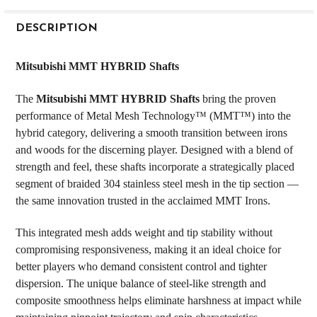
FREQUENTLY
BOUGHT
DESCRIPTION
TOGETHER:
Mitsubishi MMT HYBRID Shafts
SELECT
The
Mitsubishi MMT HYBRID Shafts
bring the proven
ALL
performance of Metal Mesh Technology™ (MMT™) into the
hybrid category, delivering a smooth transition between irons
ADD
SELECTED
and woods for the discerning player. Designed with a blend of
TO CART
strength and feel, these shafts incorporate a strategically placed
segment of braided 304 stainless steel mesh in the tip section —
the same innovation trusted in the acclaimed MMT Irons.
This integrated mesh adds weight and tip stability without
compromising responsiveness, making it an ideal choice for
better players who demand consistent control and tighter
dispersion. The unique balance of steel-like strength and
composite smoothness helps eliminate harshness at impact while