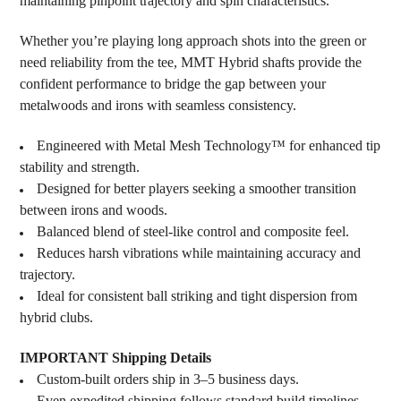
maintaining pinpoint trajectory and spin characteristics.
Whether you’re playing long approach shots into the green or
need reliability from the tee, MMT Hybrid shafts provide the
confident performance to bridge the gap between your
metalwoods and irons with seamless consistency.
Engineered with Metal Mesh Technology™ for enhanced tip
stability and strength.
Designed for better players seeking a smoother transition
between irons and woods.
Balanced blend of steel-like control and composite feel.
Reduces harsh vibrations while maintaining accuracy and
trajectory.
Ideal for consistent ball striking and tight dispersion from
hybrid clubs.
IMPORTANT Shipping Details
Custom-built orders ship in 3–5 business days.
Even expedited shipping follows standard build timelines.