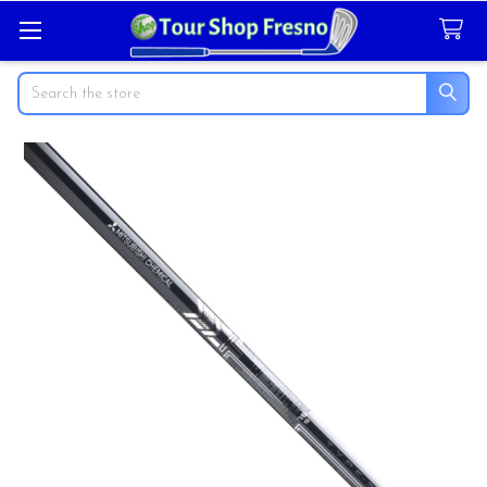
Search