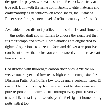
designed for players who value smooth feedback, control, and
ADD
SELECTED
true roll. Built with the same commitment to elite materials and
TO CART
craftsmanship as its tour-proven wood shafts, the Diamana
Putter series brings a new level of refinement to your flatstick.
Available in two distinct profiles — the softer 1.0 and firmer 2.0
— this putter shaft allows golfers to choose the exact feel that
fits their tempo and stroke. Both variations are engineered to
tighten dispersion, stabilize the face, and deliver a responsive,
consistent stroke that helps you control speed and improve start
line accuracy.
Constructed with full-length carbon fiber plies, a visible 6K
weave outer layer, and low-resin, high-carbon composite, the
Diamana Putter Shaft offers low torque and a perfectly tuned EI
curve. The result is crisp feedback without harshness — just
pure response and better control through every putt. If you've
trusted Diamana in your woods, you’ll feel right at home rolling
putts with it too.