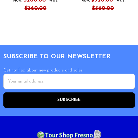
$200.00
$320.00
Now:
Was:
Now:
Was:
$360.00
$360.00
Footer
SUBSCRIBE TO OUR NEWSLETTER
Get notified about new products and sales.
Email
Address