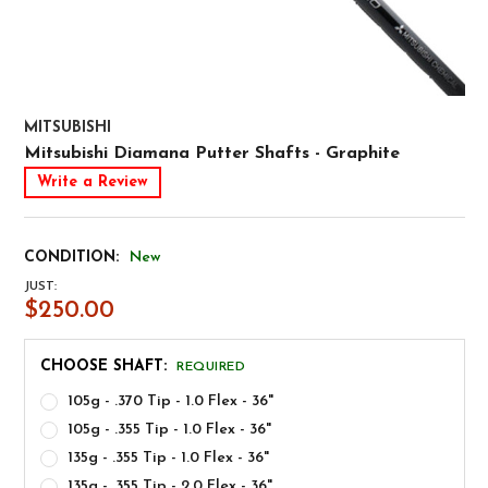
MITSUBISHI
Mitsubishi Diamana Putter Shafts - Graphite
Write a Review
CONDITION:
New
JUST:
$250.00
CHOOSE SHAFT:
REQUIRED
105g - .370 Tip - 1.0 Flex - 36"
105g - .355 Tip - 1.0 Flex - 36"
135g - .355 Tip - 1.0 Flex - 36"
135g - .355 Tip - 2.0 Flex - 36"