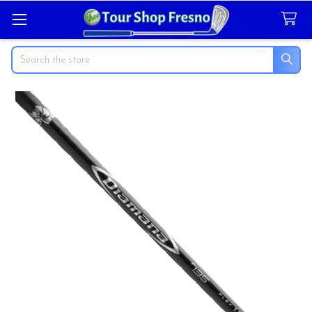
Search