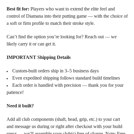
Best fit for:
Players who want to extend the elite feel and
control of Diamana into their putting game — with the choice of
a soft or firm profile to match their stroke style.
Can’t find the option you’re looking for? Reach out — we
likely carry it or can get it.
IMPORTANT Shipping Details
Custom-built orders ship in 3–5 business days
Even expedited shipping follows standard build timelines
Each order is handled with precision — thank you for your
patience!
Need it built?
Add all club components (shaft, head, grip, etc.) to your cart
and message us during or right after checkout with your build
specs — we’ll assemble your club(s) free of charge. Note: Free