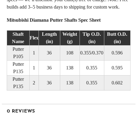
builds add 3–5 business days to shipping for custom work.
Mitsubishi Diamana Putter Shafts Spec Sheet
Shaft
Length
Weight
Tip O.D.
Butt O.D.
Flex
Name
(in)
(g)
(in)
(in)
Putter
1
36
108
0.355/0.370
0.596
P105
Putter
1
36
138
0.355
0.595
P135
Putter
2
36
138
0.355
0.602
P135
0 REVIEWS