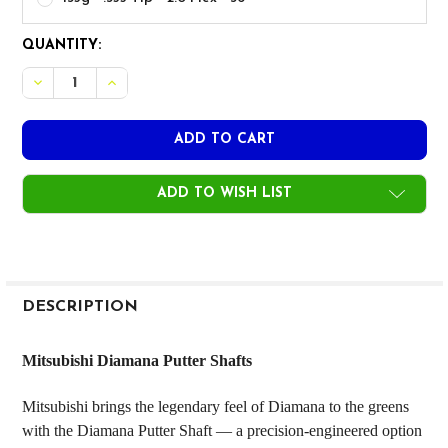
CURRENT
QUANTITY:
STOCK:
DECREASE QUANTITY OF MITSUBISHI DIAMANA PUTTER SH
INCREASE QUANTITY OF MITSUBISHI DIAMANA 
ADD TO WISH LIST
FREQUENTLY
BOUGHT
DESCRIPTION
TOGETHER:
Mitsubishi Diamana Putter Shafts
SELECT
Mitsubishi brings the legendary feel of Diamana to the greens
ALL
with the Diamana Putter Shaft — a precision-engineered option