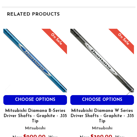
RELATED PRODUCTS
Related
On Sale
On Sale
Products
CHOOSE OPTIONS
CHOOSE OPTIONS
Mitsubishi Diamana B-Series
Mitsubishi Diamana W Series
Driver Shafts - Graphite - .335
Driver Shafts - Graphite - .335
Tip
Tip
Mitsubishi
Mitsubishi