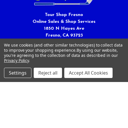
Tour Shop Fresno
Online Sales & Shop Services
1850 N Hayes Ave
Fresno, CA 93723
We use cookies (and other similar technologies) to collect data
Call us at 559-271-2024
to improve your shopping experience.
By using our website,
you're agreeing to the collection of data as described in our
Privacy Policy
.
Settings
Reject all
Accept All Cookies
NAVIGATE
CATEGORIES
Article Submissions
Golf Clubs
Find Alternate Products
Golf Heads
Best Deals on Golf Clubs
Golf Shafts
Reviews
Golf Grips