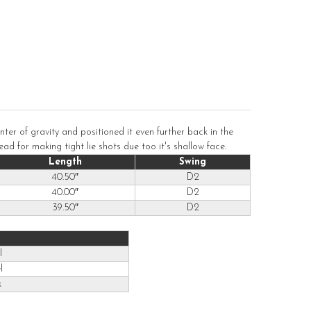
er of gravity and positioned it even further back in the
ad for making tight lie shots due too it's shallow face.
Length
Swing
40.50″
D2
40.00″
D2
39.50″
D2
l
l
k