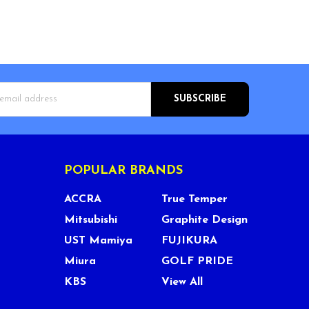
s
POPULAR BRANDS
ACCRA
True Temper
Mitsubishi
Graphite Design
UST Mamiya
FUJIKURA
Miura
GOLF PRIDE
KBS
View All