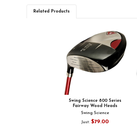
Related Products
Related
Products
Swing Science 800 Series
Fairway Wood Heads
Swing Science
$79.00
Just: