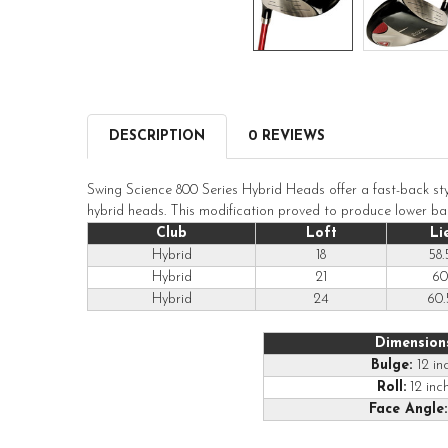
DESCRIPTION
0 REVIEWS
Swing Science 800 Series Hybrid Heads offer a fast-back sty
hybrid heads. This modification proved to produce lower ball 
Club
Loft
Li
Hybrid
18
58.
Hybrid
21
60
Hybrid
24
60.
Dimension
Bulge:
12 in
Roll:
12 inc
Face Angle: