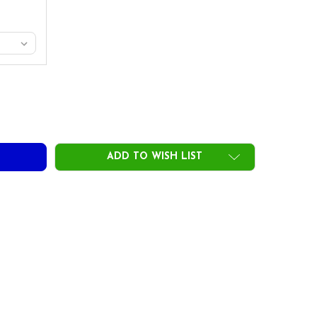
ING SCIENCE 800 SERIES HYBRID HEADS
ITY OF SWING SCIENCE 800 SERIES HYBRID HEADS
ADD TO WISH LIST