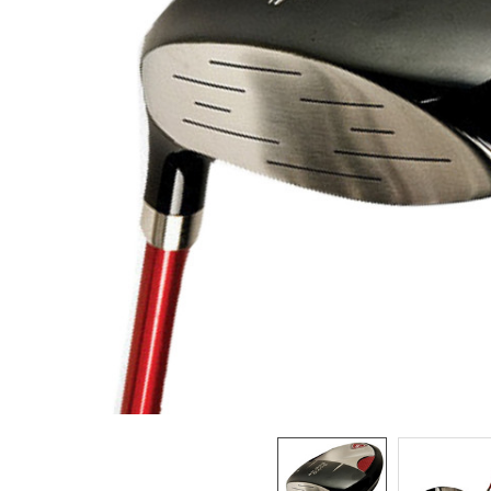
TO CART