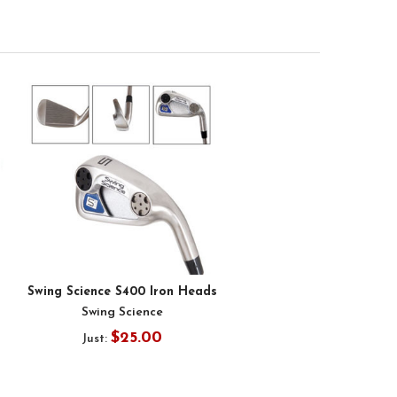
Swing Science S400 Iron Heads
Swing Science
$25.00
Just: