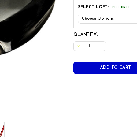
SELECT LOFT:
REQUIRED
CURRENT
QUANTITY:
STOCK:
DECREASE QUANTITY OF SW
INCREASE QUANT