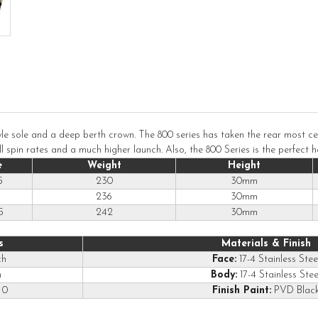
le sole and a deep berth crown. The 800 series has taken the rear most cent
spin rates and a much higher launch. Also, the 800 Series is the perfect he
e
Weight
Height
5
230
30mm
236
30mm
5
242
30mm
s
Materials & Finish
ch
Face:
17-4 Stainless Stee
h
Body:
17-4 Stainless Stee
0
Finish Paint:
PVD Blac