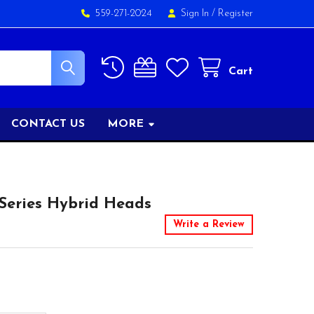
559-271-2024
Sign In
/
Register
Cart
CONTACT US
MORE
Series Hybrid Heads
Write a Review