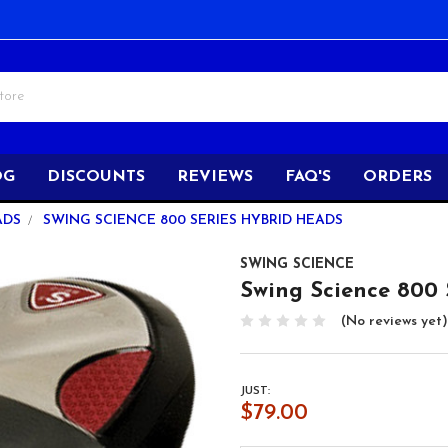
OG
DISCOUNTS
REVIEWS
FAQ'S
ORDERS
ADS
SWING SCIENCE 800 SERIES HYBRID HEADS
SWING SCIENCE
Swing Science 800 
(No reviews yet)
JUST:
$79.00