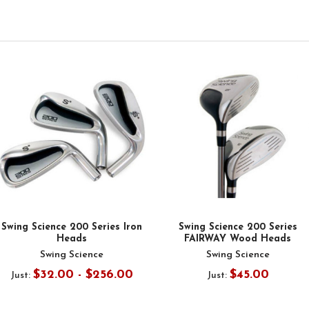
Swing Science 200 Series Iron
Swing Science 200 Series
Heads
FAIRWAY Wood Heads
Swing Science
Swing Science
$32.00 - $256.00
$45.00
Just:
Just: