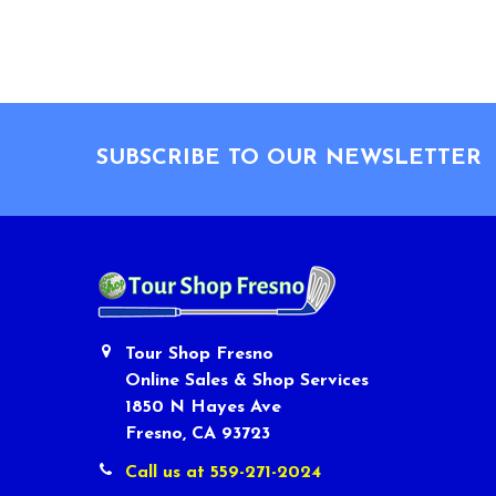
Footer
SUBSCRIBE TO OUR NEWSLETTER
Tour Shop Fresno
Online Sales & Shop Services
1850 N Hayes Ave
Fresno, CA 93723
Call us at 559-271-2024