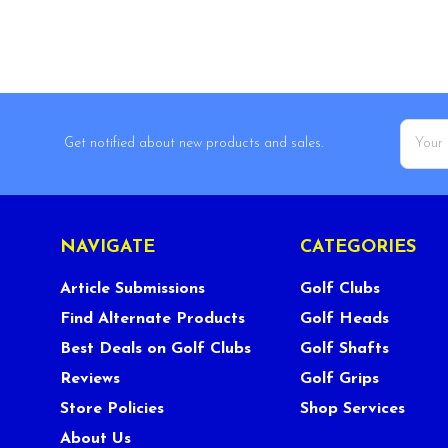
Email
Get notified about new products and sales.
Addres
NAVIGATE
CATEGORIES
Article Submissions
Golf Clubs
Find Alternate Products
Golf Heads
Best Deals on Golf Clubs
Golf Shafts
Reviews
Golf Grips
Store Policies
Shop Services
About Us