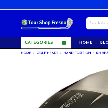
Search
CATEGORIES
HOME
BL
HOME
GOLF HEADS
HAND POSITION
RH HE
FREQUENTLY
BOUGHT
TOGETHER:
SELECT
ALL
ADD
SELECTED