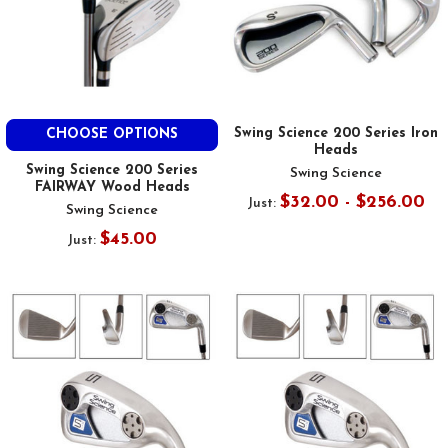
Swing Science 200 Series Iron
CHOOSE OPTIONS
Heads
Swing Science 200 Series
Swing Science
FAIRWAY Wood Heads
$32.00 - $256.00
Just:
Swing Science
$45.00
Just: