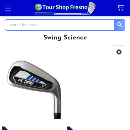
Search
Swing Science
Sidebar