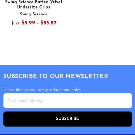
Swing Science Buffed Velvet
Undersize Grips
Swing Science
$3.99 - $53.87
Just:
Footer
SUBSCRIBE TO OUR NEWSLETTER
Get notified about new products and sales.
Email
Address