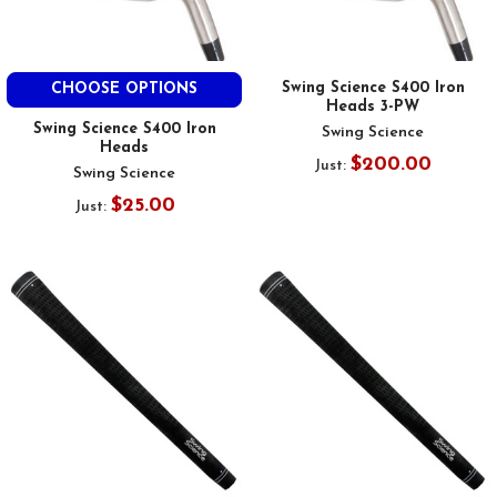
Swing Science S400 Iron
CHOOSE OPTIONS
Heads 3-PW
Swing Science S400 Iron
Swing Science
Heads
$200.00
Just:
Swing Science
$25.00
Just: