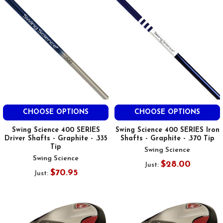
CHOOSE OPTIONS
CHOOSE OPTIONS
Swing Science 400 SERIES
Swing Science 400 SERIES Iron
Driver Shafts - Graphite - .335
Shafts - Graphite - .370 Tip
Tip
Swing Science
Swing Science
$28.00
Just:
$70.95
Just: