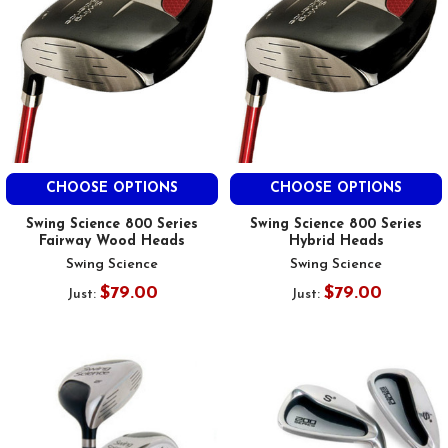
CHOOSE OPTIONS
CHOOSE OPTIONS
Swing Science 800 Series
Swing Science 800 Series
Fairway Wood Heads
Hybrid Heads
Swing Science
Swing Science
$79.00
$79.00
Just:
Just: