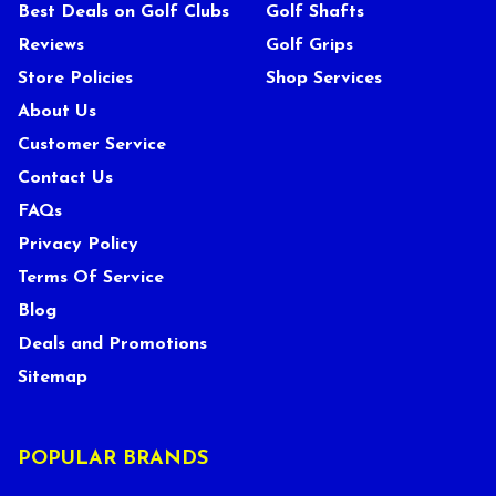
Best Deals on Golf Clubs
Golf Shafts
Reviews
Golf Grips
Store Policies
Shop Services
About Us
Customer Service
Contact Us
FAQs
Privacy Policy
Terms Of Service
Blog
Deals and Promotions
Sitemap
POPULAR BRANDS