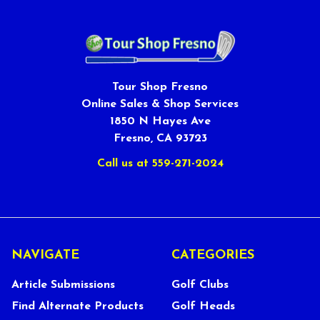
Tour Shop Fresno
Online Sales & Shop Services
1850 N Hayes Ave
Fresno, CA 93723
Call us at 559-271-2024
NAVIGATE
CATEGORIES
Article Submissions
Golf Clubs
Find Alternate Products
Golf Heads