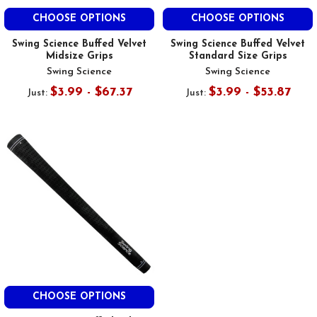
CHOOSE OPTIONS
CHOOSE OPTIONS
Swing Science Buffed Velvet
Swing Science Buffed Velvet
Midsize Grips
Standard Size Grips
Swing Science
Swing Science
$3.99 - $67.37
$3.99 - $53.87
Just:
Just:
CHOOSE OPTIONS