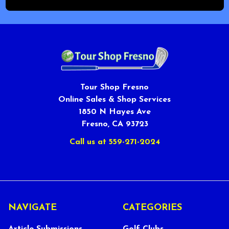
Tour Shop Fresno
Online Sales & Shop Services
1850 N Hayes Ave
Fresno, CA 93723
Call us at 559-271-2024
NAVIGATE
CATEGORIES