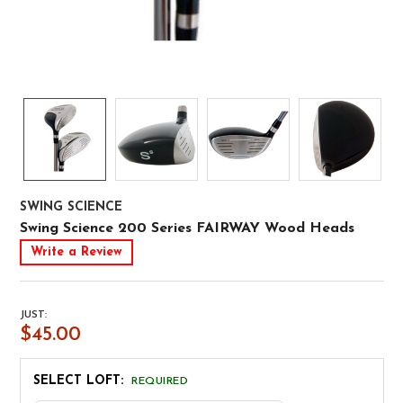
SWING SCIENCE
Swing Science 200 Series FAIRWAY Wood Heads
Write a Review
JUST:
$45.00
SELECT LOFT:
REQUIRED