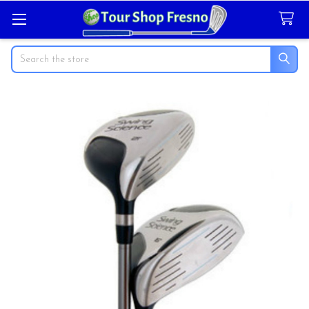
Search