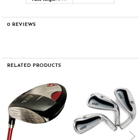
0 REVIEWS
RELATED PRODUCTS
Related
Products