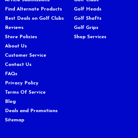
Article Submissions
Golf Clubs
Find Alternate Products
Golf Heads
Best Deals on Golf Clubs
Golf Shafts
Reviews
Golf Grips
Store Policies
Shop Services
About Us
Customer Service
Contact Us
FAQs
Privacy Policy
Terms Of Service
Blog
Deals and Promotions
Sitemap