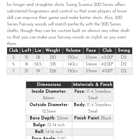
for longer and straighter shots. Swing Science 200 Series offers
ADD
substantial forgiveness and control so that even players of lower
SELECTED
TO CART
skill can improve their game and make better shots. Also, 200
Series Fairway woods will match perfectly with the 200 Series
shafts, though they can be custom built on almost any other shaft
so that you can make your fairway woods as stylish as you want
them.
Club
Loft
Lie
Weight
Volume
Face
Club
Swing
3
15
58
210
150cc
35mm
43.00″
D2
5
18
58.5
218
140cc
34mm
42.00″
D2
7
21
59
226
130cc
33mm
41.00″
D2
Dimensions
Materials & Finish
Inside Diameter:
Face:
17-4 Stainless
8.6mm
Steel
Outside Diameter:
Body:
17-4 Stainless
12.5mm
Steel
Bore Depth:
32mm
Finish Paint:
Black
Bulge:
12-14 inch
Roll:
14-16 inch
Face Angle:
0-H1