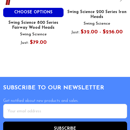
Swing Science 200 Series Iron
CHOOSE OPTIONS
Heads
Swing Science 800 Series
Swing Science
Fairway Wood Heads
$32.00 - $256.00
Just:
Swing Science
$79.00
Just:
Footer
SUBSCRIBE TO OUR NEWSLETTER
Get notified about new products and sales.
Email
Address