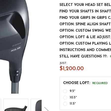
SELECT YOUR HEAD SET BE
FIND YOUR SHAFTS IN SHAF
FIND YOUR GRIPS IN GRIPS 
OPTION: SPINE ALIGN SHAFT
OPTION: CUSTOM SWING WE
OPTION: LOFT & LIE ADJUST:
OPTION: CUSTOM PLAYING 
INSTRUCTIONS AND COMMEN
STILL HAVE QUESTIONS ??:
JUST:
$1,200.00
CHOOSE LOFT:
REQUIRED
9.5°
10.5°
11.5°