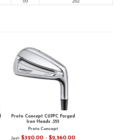
±0
202
d
Proto Concept C07PC Forged
Iron Heads .355
Proto Concept
$320.00 - $2,560.00
Just: