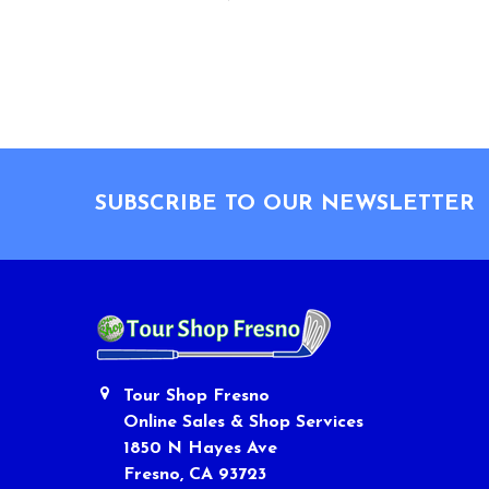
Footer
SUBSCRIBE TO OUR NEWSLETTER
Tour Shop Fresno
Online Sales & Shop Services
1850 N Hayes Ave
Fresno, CA 93723