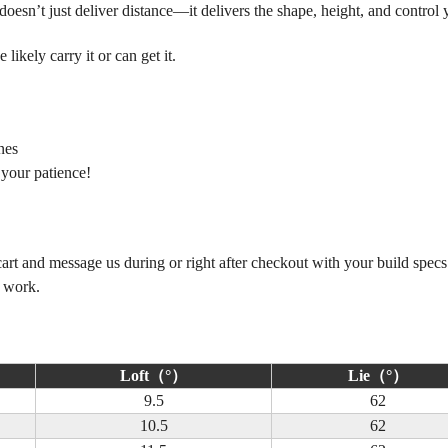
esn’t just deliver distance—it delivers the shape, height, and control 
ikely carry it or can get it.
nes
 your patience!
 cart and message us during or right after checkout with your build spec
m work.
Loft（°）
Lie（°）
9.5
62
10.5
62