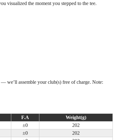
you visualized the moment you stepped to the tee.
s — we’ll assemble your club(s) free of charge. Note:
F.A
Weight(g)
±0
202
±0
202