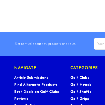
Email
Get notified about new products and sales.
Addres
NAVIGATE
CATEGORIES
Article Submissions
Golf Clubs
Find Alternate Products
Golf Heads
Best Deals on Golf Clubs
Golf Shafts
Reviews
Golf Grips