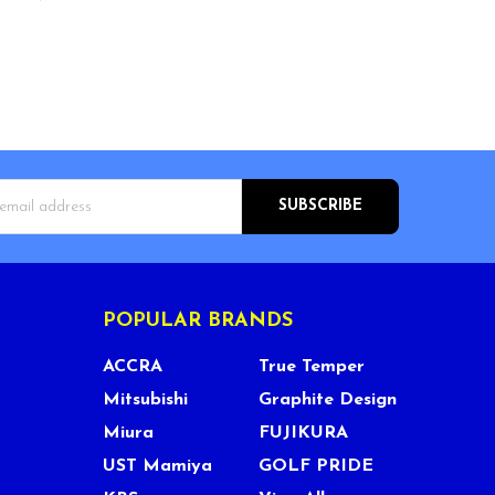
s
POPULAR BRANDS
ACCRA
True Temper
Mitsubishi
Graphite Design
Miura
FUJIKURA
UST Mamiya
GOLF PRIDE