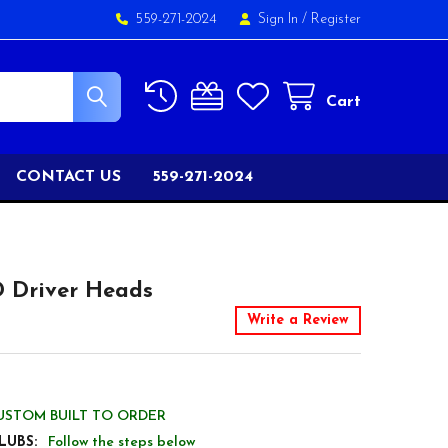
559-271-2024
Sign In
/
Register
Cart
CONTACT US
559-271-2024
D Driver Heads
Write a Review
USTOM BUILT TO ORDER
LUBS:
Follow the steps below