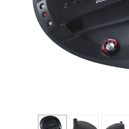
TO CART