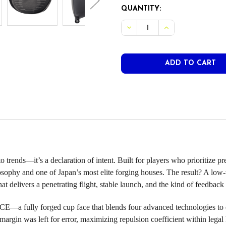
CURRENT
QUANTITY:
STOCK:
DECREASE QUANTITY OF P
INCREASE QUANT
rends—it’s a declaration of intent. Built for players who prioritize pr
 and one of Japan’s most elite forging houses. The result? A low-vo
t delivers a penetrating flight, stable launch, and the kind of feedback 
 fully forged cup face that blends four advanced technologies to e
 margin was left for error, maximizing repulsion coefficient within legal