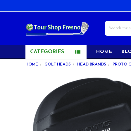
Search
CATEGORIES
HOME
BL
HOME
GOLF HEADS
HEAD BRANDS
PROTO 
FREQUENTLY
BOUGHT
TOGETHER:
SELECT
ALL
ADD
SELECTED