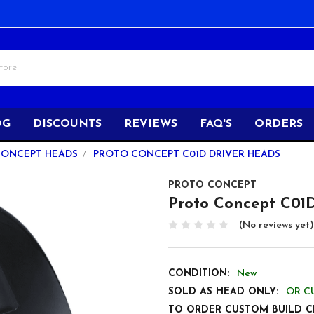
OG
DISCOUNTS
REVIEWS
FAQ'S
ORDERS
CONCEPT HEADS
PROTO CONCEPT C01D DRIVER HEADS
PROTO CONCEPT
Proto Concept C01
(No reviews yet)
CONDITION:
New
SOLD AS HEAD ONLY:
OR C
TO ORDER CUSTOM BUILD C