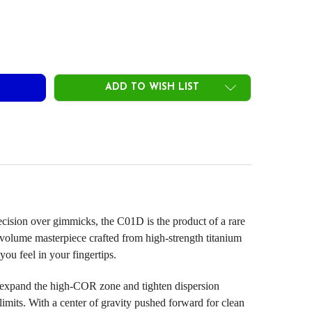
ROTO CONCEPT C01D DRIVER HEADS
ITY OF PROTO CONCEPT C01D DRIVER HEADS
ADD TO WISH LIST
ecision over gimmicks, the C01D is the product of a rare
lume masterpiece crafted from high-strength titanium
you feel in your fingertips.
xpand the high-COR zone and tighten dispersion
 limits. With a center of gravity pushed forward for clean