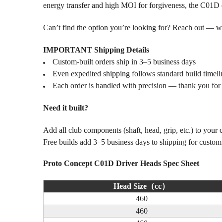
energy transfer and high MOI for forgiveness, the C01D do
Can’t find the option you’re looking for? Reach out — we l
IMPORTANT Shipping Details
Custom-built orders ship in 3–5 business days
Even expedited shipping follows standard build timeli
Each order is handled with precision — thank you for
Need it built?
Add all club components (shaft, head, grip, etc.) to your
Free builds add 3–5 business days to shipping for custo
Proto Concept C01D Driver Heads Spec Sheet
Head Size（cc）
460
460