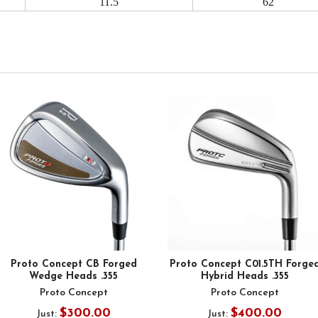
11.5
62
Proto Concept CB Forged
Proto Concept C01.5TH Forge
Wedge Heads .355
Hybrid Heads .355
Proto Concept
Proto Concept
$300.00
$400.00
Just:
Just: