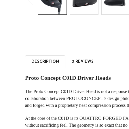
DESCRIPTION
0 REVIEWS
Proto Concept C01D Driver Heads
The Proto Concept C01D Driver Head is not a response to t
collaboration between PROTOCONCEPT’s design philosophy
and forged with a proprietary heat-compression process tha
At the core of the C01D is its QUATTRO FORGED FACE—a
without sacrificing feel. The geometry is so exact that no