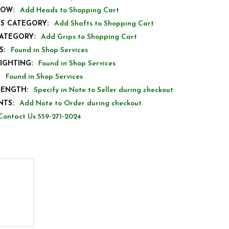
LOW:
Add Heads to Shopping Cart
TS CATEGORY:
Add Shafts to Shopping Cart
CATEGORY:
Add Grips to Shopping Cart
S:
Found in Shop Services
IGHTING:
Found in Shop Services
Found in Shop Services
LENGTH:
Specify in Note to Seller during checkout
TS:
Add Note to Order during checkout
Contact Us 559-271-2024