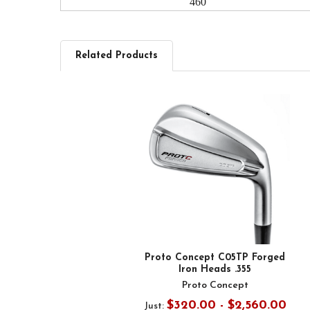
460
Related Products
Related
Products
Proto Concept C05TP Forged
Iron Heads .355
Proto Concept
$320.00 - $2,560.00
Just: