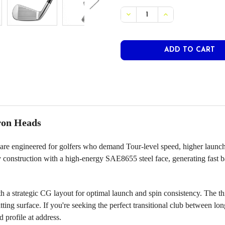
STOCK:
DECREASE QUANTITY OF PR
INCREASE QUANT
ron Heads
engineered for golfers who demand Tour-level speed, higher launch, an
y construction with a high-energy SAE8655 steel face, generating fast 
 a strategic CG layout for optimal launch and spin consistency. The 
ting surface. If you're seeking the perfect transitional club between l
 profile at address.