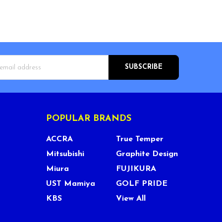
s
POPULAR BRANDS
ACCRA
True Temper
Mitsubishi
Graphite Design
Miura
FUJIKURA
UST Mamiya
GOLF PRIDE
KBS
View All