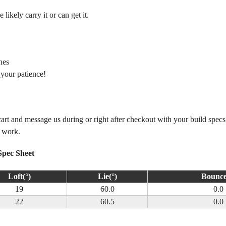
ikely carry it or can get it.
nes
 your patience!
 cart and message us during or right after checkout with your build spec
m work.
Spec Sheet
Loft(°)
Lie(°)
Bounce
19
60.0
0.0
22
60.5
0.0