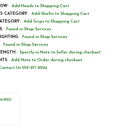
LOW:
Add Heads to Shopping Cart
TS CATEGORY:
Add Shafts to Shopping Cart
CATEGORY:
Add Grips to Shopping Cart
S:
Found in Shop Services
IGHTING:
Found in Shop Services
Found in Shop Services
LENGTH:
Specify in Note to Seller during checkout
TS:
Add Note to Order during checkout
Contact Us 559-271-2024
QUIRED