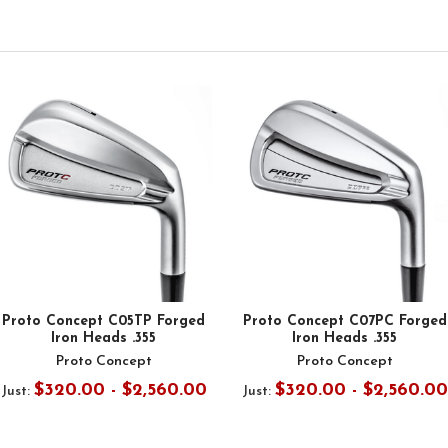
Proto Concept C05TP Forged
Proto Concept C07PC Forged
Iron Heads .355
Iron Heads .355
Proto Concept
Proto Concept
$320.00 - $2,560.00
$320.00 - $2,560.00
Just:
Just: