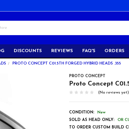
OG
DISCOUNTS
REVIEWS
FAQ'S
ORDERS
ADS
PROTO CONCEPT C01.5TH FORGED HYBRID HEADS .355
PROTO CONCEPT
Proto Concept C01.
(No reviews yet)
CONDITION:
New
SOLD AS HEAD ONLY:
OR C
TO ORDER CUSTOM BUILD C