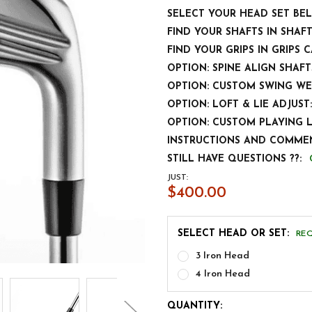
SELECT YOUR HEAD SET BE
FIND YOUR SHAFTS IN SHAF
FIND YOUR GRIPS IN GRIPS 
OPTION: SPINE ALIGN SHAFT
OPTION: CUSTOM SWING WE
OPTION: LOFT & LIE ADJUST:
OPTION: CUSTOM PLAYING 
INSTRUCTIONS AND COMMEN
STILL HAVE QUESTIONS ??:
JUST:
$400.00
SELECT HEAD OR SET:
RE
3 Iron Head
4 Iron Head
CURRENT
QUANTITY: