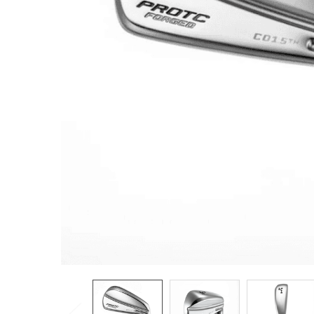
TO CART