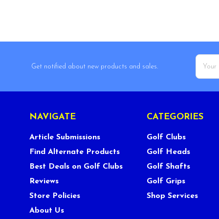
Email
Get notified about new products and sales.
Addres
NAVIGATE
CATEGORIES
Article Submissions
Golf Clubs
Find Alternate Products
Golf Heads
Best Deals on Golf Clubs
Golf Shafts
Reviews
Golf Grips
Store Policies
Shop Services
About Us