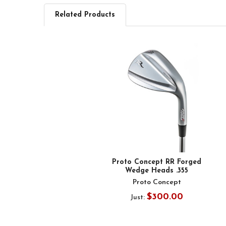
Related Products
Related
Products
Proto Concept RR Forged
Wedge Heads .355
Proto Concept
$300.00
Just: