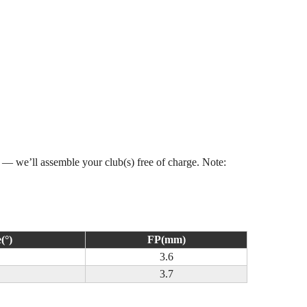
s — we’ll assemble your club(s) free of charge. Note:
(°)
FP(mm)
3.6
3.7