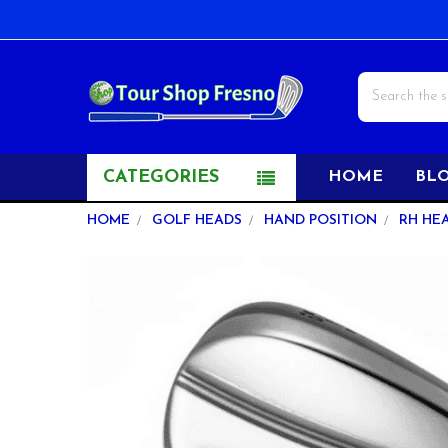
Search
CATEGORIES
HOME
BL
HOME
GOLF HEADS
HAND POSITION
RH HE
FREQUENTLY
BOUGHT
TOGETHER:
SELECT
ALL
ADD
SELECTED