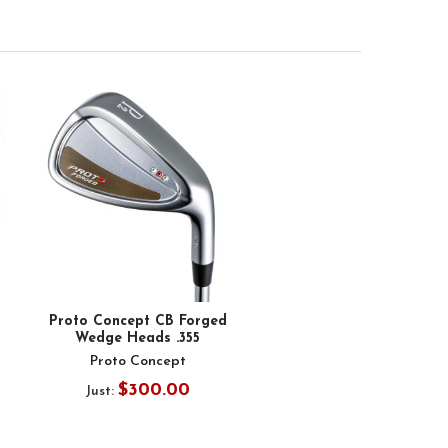
Proto Concept CB Forged
Wedge Heads .355
Proto Concept
$300.00
Just: