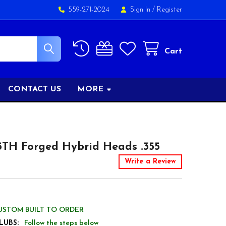
559-271-2024
Sign In
/
Register
Cart
CONTACT US
MORE
5TH Forged Hybrid Heads .355
Write a Review
USTOM BUILT TO ORDER
LUBS:
Follow the steps below