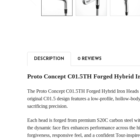
DESCRIPTION
0 REVIEWS
Proto Concept C01.5TH Forged Hybrid I
The Proto Concept C01.5TH Forged Hybrid Iron Heads are 
original C01.5 design features a low-profile, hollow-bod
sacrificing precision.
Each head is forged from premium S20C carbon steel with
the dynamic face flex enhances performance across the hit
forgiveness, responsive feel, and a confident Tour-inspired