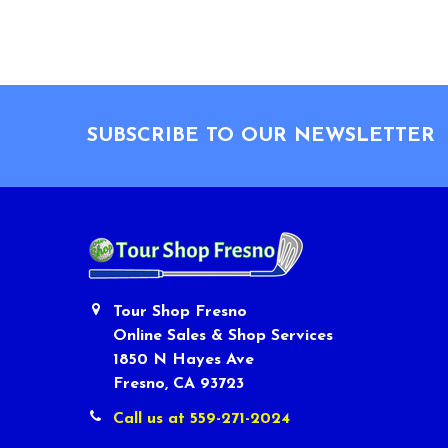
Footer
SUBSCRIBE TO OUR NEWSLETTER
Tour Shop Fresno
Online Sales & Shop Services
1850 N Hayes Ave
Fresno, CA 93723
Call us at 559-271-2024