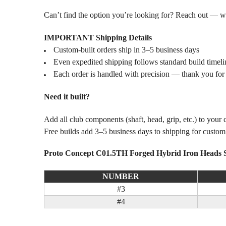
Can’t find the option you’re looking for? Reach out — we l
IMPORTANT Shipping Details
Custom-built orders ship in 3–5 business days
Even expedited shipping follows standard build timeli
Each order is handled with precision — thank you for
Need it built?
Add all club components (shaft, head, grip, etc.) to your
Free builds add 3–5 business days to shipping for custo
Proto Concept C01.5TH Forged Hybrid Iron Heads 
NUMBER
#3
#4