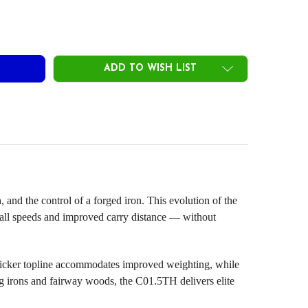
OTO CONCEPT C01.5TH FORGED HYBRID HEADS .355
ITY OF PROTO CONCEPT C01.5TH FORGED HYBRID HEADS .355
ADD TO WISH LIST
d the control of a forged iron. This evolution of the
ball speeds and improved carry distance — without
thicker topline accommodates improved weighting, while
ong irons and fairway woods, the C01.5TH delivers elite