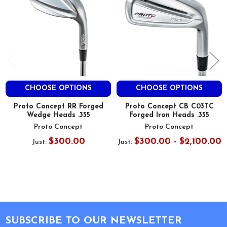
CHOOSE OPTIONS
CHOOSE OPTIONS
Proto Concept RR Forged
Proto Concept CB C03TC
Wedge Heads .355
Forged Iron Heads .355
Proto Concept
Proto Concept
$300.00
$300.00 - $2,100.00
Just:
Just:
Footer
SUBSCRIBE TO OUR NEWSLETTER