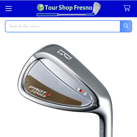
Search