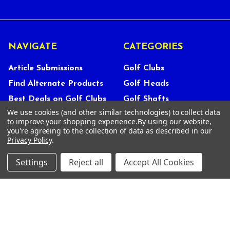
NAVIGATE
CATEGORIES
Article Submissions
Golf Clubs
Find Alternate Products
Golf Heads
Best Deals on Golf Clubs
Golf Shafts
We use cookies (and other similar technologies) to collect data
Reviews
Golf Grips
to improve your shopping experience.
By using our website,
Store Policies
Shop Services
you're agreeing to the collection of data as described in our
Privacy Policy
.
About Us
Customer Service
Settings
Reject all
Accept All Cookies
Contact Us
FAQs
Privacy Policy
Terms Of Service