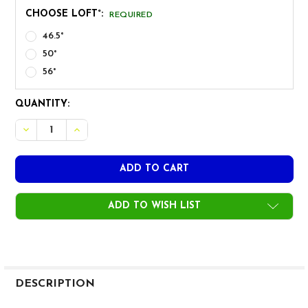
CHOOSE LOFT°:
REQUIRED
46.5°
50°
56°
CURRENT
QUANTITY:
STOCK:
DECREASE QUANTITY OF PROTO CONCEPT CB FORGED WE
INCREASE QUANTITY OF PROTO CONCEPT CB F
ADD TO WISH LIST
FREQUENTLY
BOUGHT
DESCRIPTION
TOGETHER: