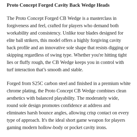
Proto Concept Forged Cavity Back Wedge Heads
SELECT
The Proto Concept Forged CB Wedge is a masterclass in
ALL
forgiveness and feel, crafted for players who demand both
workability and consistency. Unlike tour blades designed for
ADD
SELECTED
elite ball strikers, this model offers a highly forgiving cavity
TO CART
back profile and an innovative sole shape that resists digging or
skipping regardless of swing type. Whether you're hitting tight
lies or fluffy rough, the CB Wedge keeps you in control with
turf interaction that’s smooth and stable.
Forged from S25C carbon steel and finished in a premium white
chrome plating, the Proto Concept CB Wedge combines clean
aesthetics with balanced playability. The moderately wide,
round sole design promotes confidence at address and
eliminates harsh bounce angles, allowing crisp contact on every
type of approach. It's the ideal short game weapon for players
gaming modern hollow-body or pocket cavity irons.