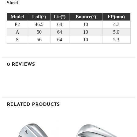
Sheet
Model
Loft(°)
Lie(°)
Bounce(°)
FP(mm)
P2
46.5
64
10
4.7
A
50
64
10
5.0
S
56
64
10
5.3
0 REVIEWS
RELATED PRODUCTS
Related
Products