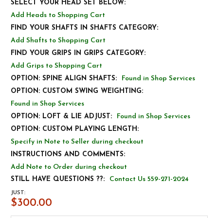
SELECT YOUR HEAD SET BELOW:
Add Heads to Shopping Cart
FIND YOUR SHAFTS IN SHAFTS CATEGORY:
Add Shafts to Shopping Cart
FIND YOUR GRIPS IN GRIPS CATEGORY:
Add Grips to Shopping Cart
OPTION: SPINE ALIGN SHAFTS:
Found in Shop Services
OPTION: CUSTOM SWING WEIGHTING:
Found in Shop Services
OPTION: LOFT & LIE ADJUST:
Found in Shop Services
OPTION: CUSTOM PLAYING LENGTH:
Specify in Note to Seller during checkout
INSTRUCTIONS AND COMMENTS:
Add Note to Order during checkout
STILL HAVE QUESTIONS ??:
Contact Us 559-271-2024
JUST:
$300.00