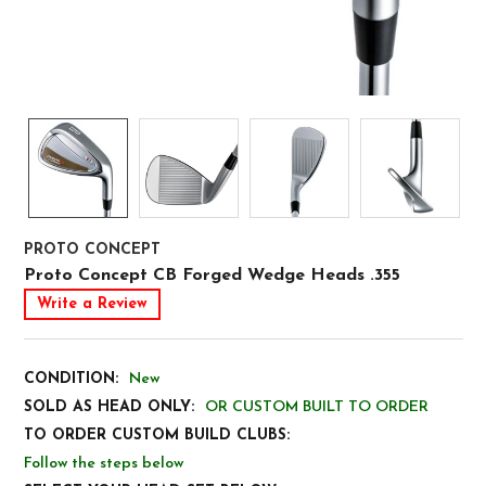
PROTO CONCEPT
Proto Concept CB Forged Wedge Heads .355
Write a Review
CONDITION:
New
SOLD AS HEAD ONLY:
OR CUSTOM BUILT TO ORDER
TO ORDER CUSTOM BUILD CLUBS:
Follow the steps below