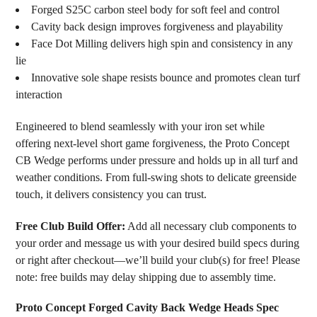
Forged S25C carbon steel body for soft feel and control
Cavity back design improves forgiveness and playability
Face Dot Milling delivers high spin and consistency in any
lie
Innovative sole shape resists bounce and promotes clean turf
interaction
Engineered to blend seamlessly with your iron set while
offering next-level short game forgiveness, the Proto Concept
CB Wedge performs under pressure and holds up in all turf and
weather conditions. From full-swing shots to delicate greenside
touch, it delivers consistency you can trust.
Free Club Build Offer:
Add all necessary club components to
your order and message us with your desired build specs during
or right after checkout—we’ll build your club(s) for free! Please
note: free builds may delay shipping due to assembly time.
Proto Concept Forged Cavity Back Wedge Heads Spec