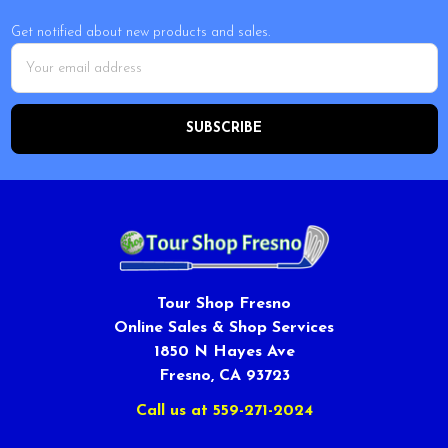
Get notified about new products and sales.
Email
Address
Tour Shop Fresno
Online Sales & Shop Services
1850 N Hayes Ave
Fresno, CA 93723
Call us at 559-271-2024