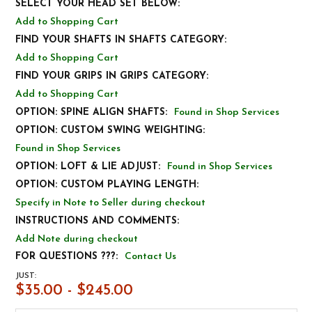
SELECT YOUR HEAD SET BELOW:
Add to Shopping Cart
FIND YOUR SHAFTS IN SHAFTS CATEGORY:
Add to Shopping Cart
FIND YOUR GRIPS IN GRIPS CATEGORY:
Add to Shopping Cart
OPTION: SPINE ALIGN SHAFTS:
Found in Shop Services
OPTION: CUSTOM SWING WEIGHTING:
Found in Shop Services
OPTION: LOFT & LIE ADJUST:
Found in Shop Services
OPTION: CUSTOM PLAYING LENGTH:
Specify in Note to Seller during checkout
INSTRUCTIONS AND COMMENTS:
Add Note during checkout
FOR QUESTIONS ???:
Contact Us
JUST:
$35.00 - $245.00