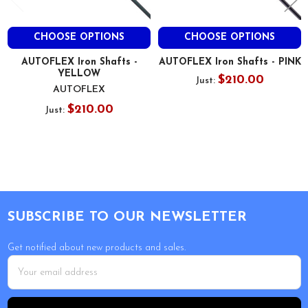
CHOOSE OPTIONS
CHOOSE OPTIONS
AUTOFLEX Iron Shafts -
AUTOFLEX Iron Shafts - PINK
YELLOW
$210.00
Just:
AUTOFLEX
$210.00
Just:
Footer
SUBSCRIBE TO OUR NEWSLETTER
Get notified about new products and sales.
Email
Address