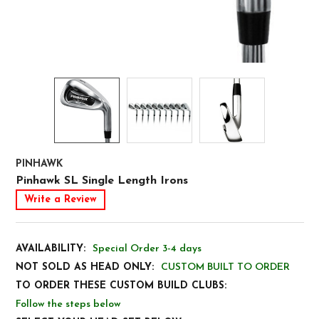
PINHAWK
Pinhawk SL Single Length Irons
Write a Review
AVAILABILITY:
Special Order 3-4 days
NOT SOLD AS HEAD ONLY:
CUSTOM BUILT TO ORDER
TO ORDER THESE CUSTOM BUILD CLUBS:
Follow the steps below