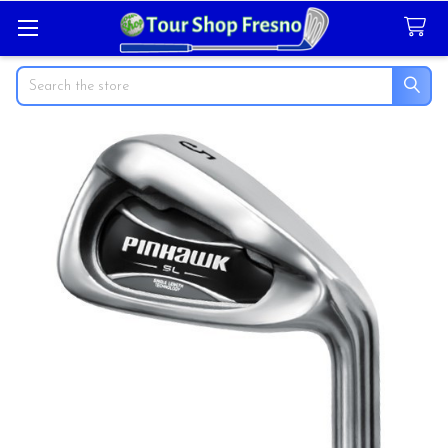
Search