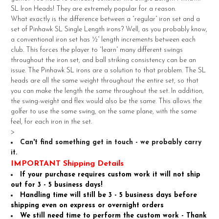
SELECT
SL Iron Heads! They are extremely popular for a reason.
ALL
What exactly is the difference between a “regular” iron set and a
set of Pinhawk SL Single Length irons? Well, as you probably know,
ADD
a conventional iron set has ½” length increments between each
SELECTED
TO CART
club. This forces the player to “learn” many different swings
throughout the iron set, and ball striking consistency can be an
issue. The Pinhawk SL irons are a solution to that problem. The SL
heads are all the same weight throughout the entire set, so that
you can make the length the same throughout the set. In addition,
the swing-weight and flex would also be the same. This allows the
golfer to use the same swing, on the same plane, with the same
feel, for each iron in the set.
>
Can't find something get in touch - we probably carry
it.
IMPORTANT Shipping Details
If your purchase requires custom work it will not ship
out for 3 - 5 business days!
Handling time will still be 3 - 5 business days before
shipping even on express or overnight orders
We still need time to perform the custom work - Thank