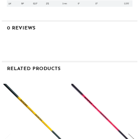
0 REVIEWS
RELATED PRODUCTS
Related
Products