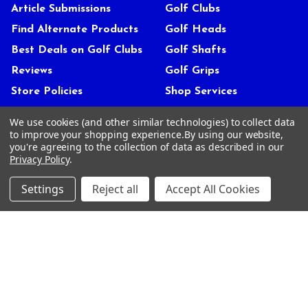
Article Submissions
Golf Clubs
Find Alternate Products
Golf Heads
Best Deals on Golf Clubs
Golf Shafts
Reviews
Golf Grips
Store Policies
Shop Services
About Us
We use cookies (and other similar technologies) to collect data
Customer Service
to improve your shopping experience.
By using our website,
you're agreeing to the collection of data as described in our
Contact Us
Privacy Policy
.
FAQs
Settings
Reject all
Accept All Cookies
Privacy Policy
Terms Of Service
Blog
Deals and Promotions
Sitemap