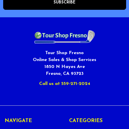
Tour Shop Fresno
Online Sales & Shop Services
1850 N Hayes Ave
Fresno, CA 93723
Call us at 559-271-2024
NAVIGATE
CATEGORIES