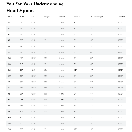
You For Your Understanding
Head Specs: