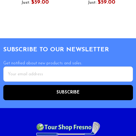
$59.00
$59.00
Just:
Just:
Footer
SUBSCRIBE TO OUR NEWSLETTER
Get notified about new products and sales.
Email
Address