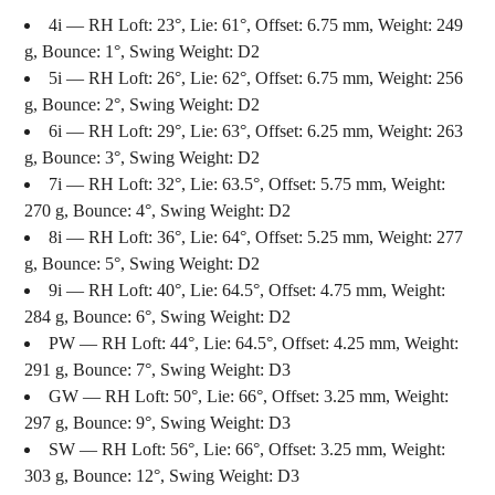
4i — RH Loft: 23°, Lie: 61°, Offset: 6.75 mm, Weight: 249
g, Bounce: 1°, Swing Weight: D2
5i — RH Loft: 26°, Lie: 62°, Offset: 6.75 mm, Weight: 256
g, Bounce: 2°, Swing Weight: D2
6i — RH Loft: 29°, Lie: 63°, Offset: 6.25 mm, Weight: 263
g, Bounce: 3°, Swing Weight: D2
7i — RH Loft: 32°, Lie: 63.5°, Offset: 5.75 mm, Weight:
270 g, Bounce: 4°, Swing Weight: D2
8i — RH Loft: 36°, Lie: 64°, Offset: 5.25 mm, Weight: 277
g, Bounce: 5°, Swing Weight: D2
9i — RH Loft: 40°, Lie: 64.5°, Offset: 4.75 mm, Weight:
284 g, Bounce: 6°, Swing Weight: D2
PW — RH Loft: 44°, Lie: 64.5°, Offset: 4.25 mm, Weight:
291 g, Bounce: 7°, Swing Weight: D3
GW — RH Loft: 50°, Lie: 66°, Offset: 3.25 mm, Weight:
297 g, Bounce: 9°, Swing Weight: D3
SW — RH Loft: 56°, Lie: 66°, Offset: 3.25 mm, Weight:
303 g, Bounce: 12°, Swing Weight: D3