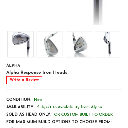
ALPHA
Alpha Response Iron Heads
Write a Review
CONDITION:
New
AVAILABILITY:
Subject to Availability from Alpha
SOLD AS HEAD ONLY:
OR CUSTOM BUILT TO ORDER
FOR MAXIMUM BUILD OPTIONS TO CHOOSE FROM: