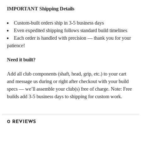
IMPORTANT Shipping Details
Custom-built orders ship in 3-5 business days
Even expedited shipping follows standard build timelines
Each order is handled with precision — thank you for your
patience!
Need it built?
Add all club components (shaft, head, grip, etc.) to your cart
and message us during or right after checkout with your build
specs — we’ll assemble your club(s) free of charge. Note: Free
builds add 3-5 business days to shipping for custom work.
0 REVIEWS