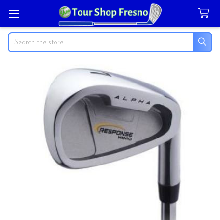
Search