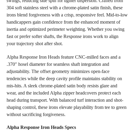
swings, reducing side spin for tighter dispersion. Crafted from
304 soft stainless steel with a chrome-plated satin finish, these
irons blend forgiveness with a crisp, responsive feel. Mid-to-low
handicappers gain confidence from the enhanced moment of
inertia and optimized perimeter weighting. Whether you swing
fast or prefer softer shafts, the Response irons work to align
your trajectory shot after shot.
Alpha Response Iron Heads feature CNC-milled faces and a
.370″ hosel diameter for seamless shaft integration and
adjustability. The offset geometry minimizes open-face
tendencies while the deep cavity profile maintains stability on
mis-hits. A sleek chrome-plated satin body resists glare and
wear, and the included Alpha zipper headcovers protect each
head during transport. With balanced turf interaction and shot-
shaping control, these irons elevate playability from tee to green
without sacrificing forgiveness.
Alpha Response Iron Heads Specs