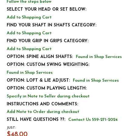
Follow the steps below
SELECT YOUR HEAD OR SET BELOW:
Add to Shopping Cart
FIND YOUR SHAFT IN SHAFTS CATEGORY:
Add to Shopping Cart
FIND YOUR GRIP IN GRIPS CATEGORY:
Add to Shopping Cart
OPTION: SPINE ALIGN SHAFTS:
Found in Shop Services
OPTION: CUSTOM SWING WEIGHTING:
Found in Shop Services
OPTION: LOFT & LIE ADJUST:
Found in Shop Services
OPTION: CUSTOM PLAYING LENGTH:
Specify in Note to Seller during checkout
INSTRUCTIONS AND COMMENTS:
Add Note to Order during checkout
STILL HAVE QUESTIONS ??:
Contact Us 559-271-2024
JUST:
$48.00