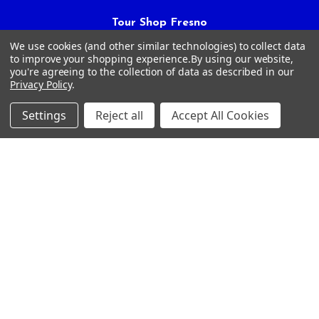
Tour Shop Fresno
Online Sales & Shop Services
We use cookies (and other similar technologies) to collect data
1850 N Hayes Ave
to improve your shopping experience.
By using our website,
you're agreeing to the collection of data as described in our
Fresno, CA 93723
Privacy Policy
.
Call us at 559-271-2024
Settings
Reject all
Accept All Cookies
NAVIGATE
CATEGORIES
Article Submissions
Golf Clubs
Find Alternate Products
Golf Heads
Best Deals on Golf Clubs
Golf Shafts
Reviews
Golf Grips
Store Policies
Shop Services