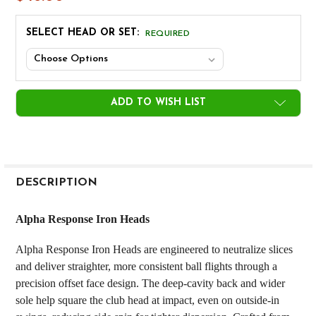
SELECT HEAD OR SET:
REQUIRED
CURRENT
ADD TO WISH LIST
STOCK:
FREQUENTLY
BOUGHT
DESCRIPTION
TOGETHER:
Alpha Response Iron Heads
SELECT
Alpha Response Iron Heads are engineered to neutralize slices
ALL
and deliver straighter, more consistent ball flights through a
precision offset face design. The deep-cavity back and wider
ADD
SELECTED
sole help square the club head at impact, even on outside-in
TO CART