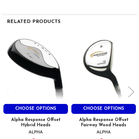
RELATED PRODUCTS
Related
Products
CHOOSE OPTIONS
CHOOSE OPTIONS
Alpha Response Offset
Alpha Response Offset
Hybrid Heads
Fairway Wood Heads
ALPHA
ALPHA