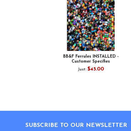
BB&F Ferrules INSTALLED -
Customer Specifies
$45.00
Just:
Footer
SUBSCRIBE TO OUR NEWSLETTER