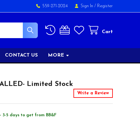
559-271-2024
Sign In
/
Register
Cart
CONTACT US
MORE
TALLED- Limited Stock
Write a Review
- 3-5 days to get from BB&F