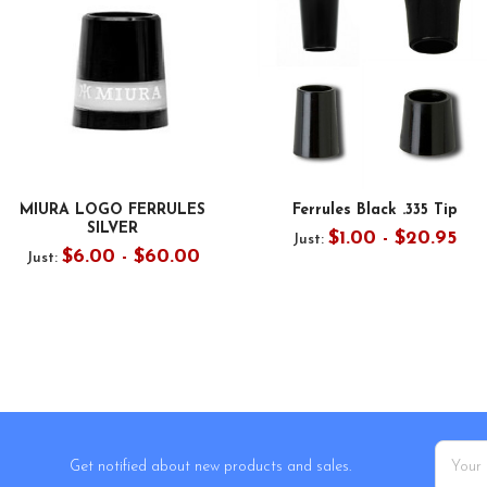
MIURA LOGO FERRULES
Ferrules Black .335 Tip
SILVER
$1.00 - $20.95
Just:
$6.00 - $60.00
Just:
Email
Get notified about new products and sales.
Addres