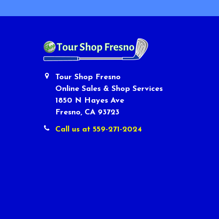
Tour Shop Fresno
Online Sales & Shop Services
1850 N Hayes Ave
Fresno, CA 93723
Call us at 559-271-2024