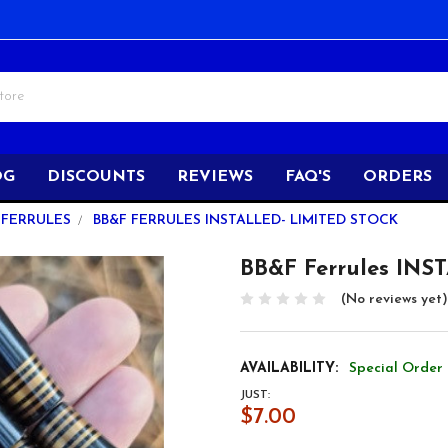
OG
DISCOUNTS
REVIEWS
FAQ'S
ORDERS
FERRULES
BB&F FERRULES INSTALLED- LIMITED STOCK
BB&F Ferrules INS
(No reviews yet)
AVAILABILITY:
Special Order 
JUST:
$7.00