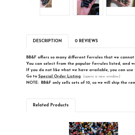
DESCRIPTION
0 REVIEWS
BB&F offers so many different ferrules that we cannot 
You can select from the popular ferrules listed, and we
If you do not like what we have available, you can use 
Go to
Special Order Listing
(opens a new window)
NOTE: BB&F only sells sets of 10, so we will ship the re
Related Products
Related
Products