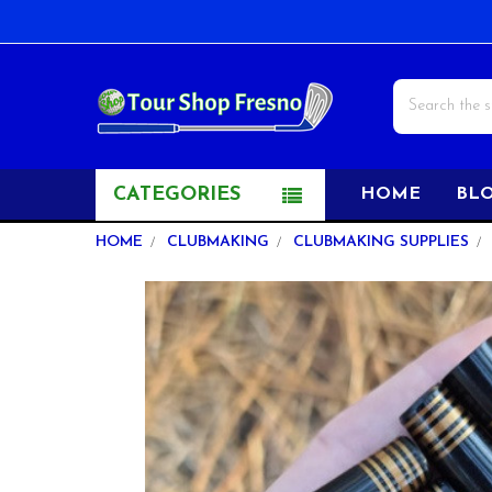
Search
CATEGORIES
HOME
BL
HOME
CLUBMAKING
CLUBMAKING SUPPLIES
FREQUENTLY
BOUGHT
TOGETHER:
SELECT
ALL
ADD
SELECTED