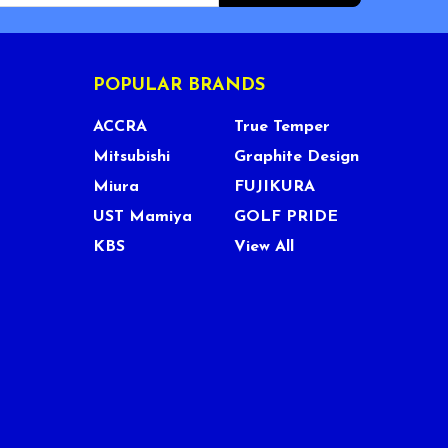
POPULAR BRANDS
ACCRA
True Temper
Mitsubishi
Graphite Design
Miura
FUJIKURA
UST Mamiya
GOLF PRIDE
KBS
View All