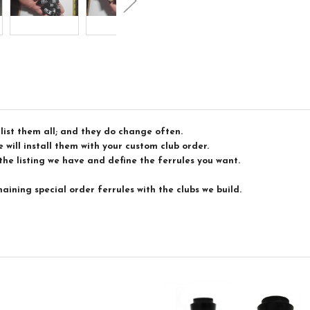
list them all; and they do change often.
 will install them with your custom club order.
the listing we have and define the ferrules you want.
maining special order ferrules with the clubs we build.