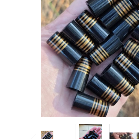
TO CART