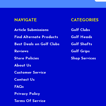
NAVIGATE
CATEGORIES
Article Submissions
Golf Clubs
Find Alternate Products
Golf Heads
Best Deals on Golf Clubs
Golf Shafts
Reviews
Golf Grips
Store Policies
Shop Services
About Us
Customer Service
Contact Us
FAQs
Privacy Policy
Terms Of Service