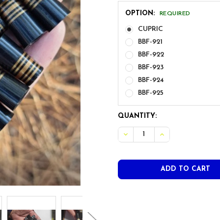
OPTION:
REQUIRED
CUPRIC
BBF-921
BBF-922
BBF-923
BBF-924
BBF-925
CURRENT
QUANTITY:
STOCK:
DECREASE QUANTITY OF BB
INCREASE QUANT