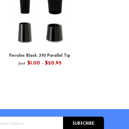
Ferrules Black .370 Parallel Tip
$1.00 - $20.95
Just:
s