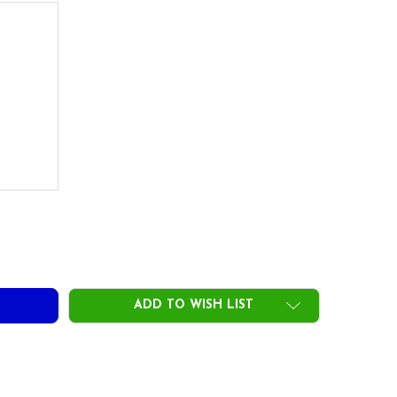
&F FERRULES INSTALLED- LIMITED STOCK
ITY OF BB&F FERRULES INSTALLED- LIMITED STOCK
ADD TO WISH LIST