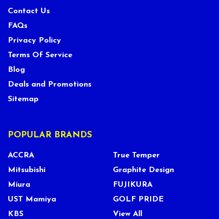
Contact Us
FAQs
Privacy Policy
Terms Of Service
Blog
Deals and Promotions
Sitemap
POPULAR BRANDS
ACCRA
True Temper
Mitsubishi
Graphite Design
Miura
FUJIKURA
UST Mamiya
GOLF PRIDE
KBS
View All