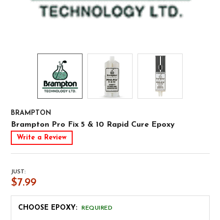
BRAMPTON
Brampton Pro Fix 5 & 10 Rapid Cure Epoxy
Write a Review
JUST:
$7.99
CHOOSE EPOXY:
REQUIRED