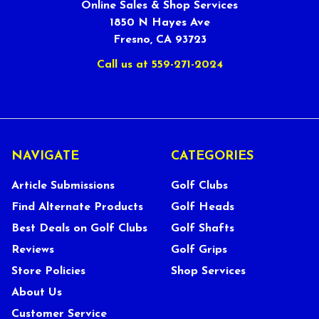
Online Sales & Shop Services
1850 N Hayes Ave
Fresno, CA 93723
Call us at 559-271-2024
NAVIGATE
CATEGORIES
Article Submissions
Golf Clubs
Find Alternate Products
Golf Heads
Best Deals on Golf Clubs
Golf Shafts
Reviews
Golf Grips
Store Policies
Shop Services
About Us
Customer Service