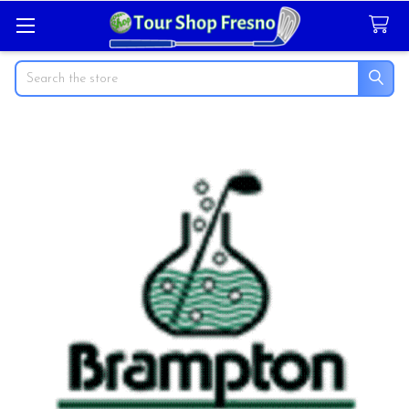
Search