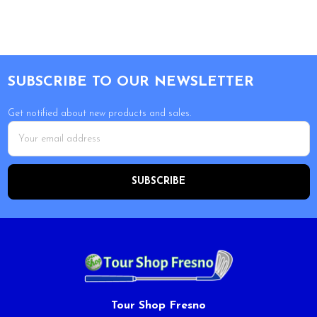
Footer
SUBSCRIBE TO OUR NEWSLETTER
Get notified about new products and sales.
Email
Address
Tour Shop Fresno