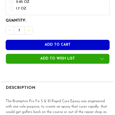
0.85 OZ
1.7 OZ
CURRENT
QUANTITY:
STOCK:
DECREASE QUANTITY OF BRAMPTON PRO FIX 5 & 10 RAP
INCREASE QUANTITY OF BRAMPTON PRO FIX 5 
ADD TO WISH LIST
FREQUENTLY
BOUGHT
DESCRIPTION
TOGETHER:
The Brampton Pro Fix 5 & 10 Rapid Cure Epoxy was engineered
with one sole purpose, to create an epoxy that cures rapidly that
SELECT
would get golfers back on the course or out of the repair shop as
ALL