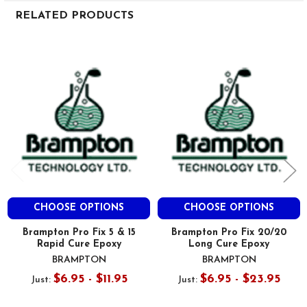
RELATED PRODUCTS
Related
Products
CHOOSE OPTIONS
CHOOSE OPTIONS
Brampton Pro Fix 5 & 15
Brampton Pro Fix 20/20
Rapid Cure Epoxy
Long Cure Epoxy
BRAMPTON
BRAMPTON
$6.95 - $11.95
$6.95 - $23.95
Just:
Just: