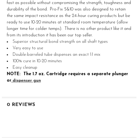
fast as possible without compromising the strength, toughness and
durability of the bond. Pro-Fix 5&10 was also designed to retain
ADD
the same impact resistance as the 24-hour curing products but be
SELECTED
TO CART
ready to use 10-20 minutes at standard room temperature (allow
longer time for colder temps). There is no other product like it and
from its introduction it has been our top seller.
Superior structural bond strength on all shaft types
Very easy to use
Double-barreled tube dispenses an exact 1:1 mix
100% cure in 10-20 minutes
Easy cleanup
NOTE: The 1.7 oz. Cartridge requires a separate plunger
or
dispenser gun
0 REVIEWS