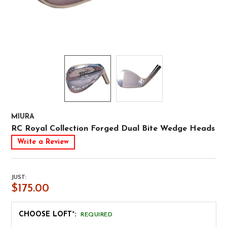
MIURA
RC Royal Collection Forged Dual Bite Wedge Heads
Write a Review
JUST:
$175.00
CHOOSE LOFT°:
REQUIRED