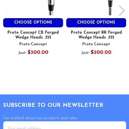
CHOOSE OPTIONS
CHOOSE OPTIONS
Proto Concept CB Forged
Proto Concept RR Forged
Wedge Heads .355
Wedge Heads .355
Proto Concept
Proto Concept
$300.00
$300.00
Just:
Just:
Footer
SUBSCRIBE TO OUR NEWSLETTER
Get notified about new products and sales.
Email