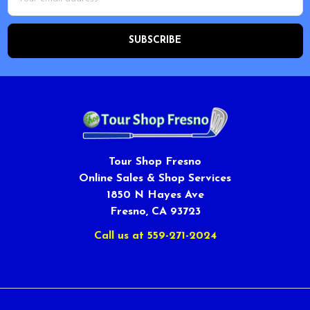
Address
Tour Shop Fresno
Online Sales & Shop Services
1850 N Hayes Ave
Fresno, CA 93723
Call us at 559-271-2024