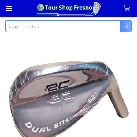
Search