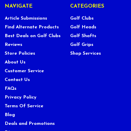
NAVIGATE
CATEGORIES
Article Submissions
Golf Clubs
Find Alternate Products
Golf Heads
Best Deals on Golf Clubs
Golf Shafts
Reviews
Golf Grips
Store Policies
Shop Services
About Us
Customer Service
Contact Us
FAQs
Privacy Policy
Terms Of Service
Blog
Deals and Promotions