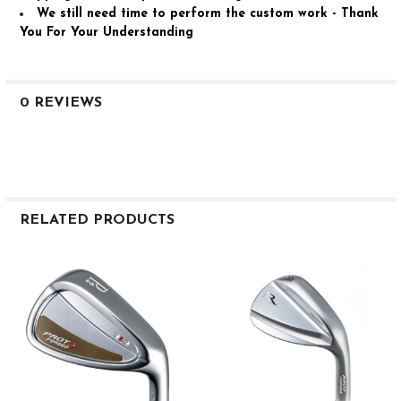
We still need time to perform the custom work - Thank
You For Your Understanding
0 REVIEWS
RELATED PRODUCTS
Related
Products