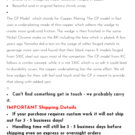
Beautiful and in original factory shrink wrap.
SELECT
ALL
The CP Model which stands for Copper Plating. The CP model in fact
uses a underplating made of thin copper which softens the wedge to
ADD
create more grab and friction. The wedge is then finished in the same
SELECTED
TO CART
Nickel Chrome make as the BK including the face which is plated. A few
years ago Yamaha did a test on the usage of softer forged metals to
generage more spin and found that their black inpres X models forged
from S10C steel out spun most of the competion. The CP model from RC
follows a similar concept, while it is not S10C which is so soft it could lead
to durability issues, the copper underplating has the same effect. We all
love wedges for their soft feel and touch and the CP is meant to provide
that along with added spin.
>
Can't find something get in touch - we probably carry
it.
IMPORTANT Shipping Details
If your purchase requires custom work it will not ship
out for 3 - 5 business days!
Handling time will still be 3 - 5 business days before
shipping even on express or overnight orders