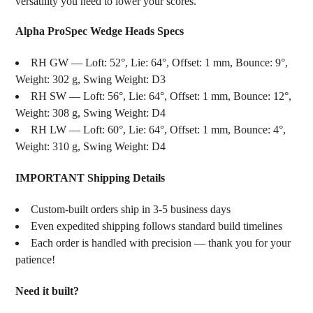
versatility you need to lower your scores.
Alpha ProSpec Wedge Heads Specs
RH GW — Loft: 52°, Lie: 64°, Offset: 1 mm, Bounce: 9°,
Weight: 302 g, Swing Weight: D3
RH SW — Loft: 56°, Lie: 64°, Offset: 1 mm, Bounce: 12°,
Weight: 308 g, Swing Weight: D4
RH LW — Loft: 60°, Lie: 64°, Offset: 1 mm, Bounce: 4°,
Weight: 310 g, Swing Weight: D4
IMPORTANT Shipping Details
Custom-built orders ship in 3-5 business days
Even expedited shipping follows standard build timelines
Each order is handled with precision — thank you for your
patience!
Need it built?