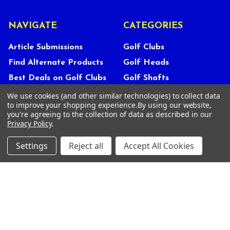
NAVIGATE
CATEGORIES
Article Submissions
Golf Clubs
Find Alternate Products
Golf Heads
Best Deals on Golf Clubs
Golf Shafts
Reviews
Golf Grips
We use cookies (and other similar technologies) to collect data
to improve your shopping experience.
By using our website,
Store Policies
Shop Services
you're agreeing to the collection of data as described in our
Privacy Policy
.
About Us
Customer Service
Settings
Reject all
Accept All Cookies
Contact Us
FAQs
Privacy Policy
Terms Of Service
Blog