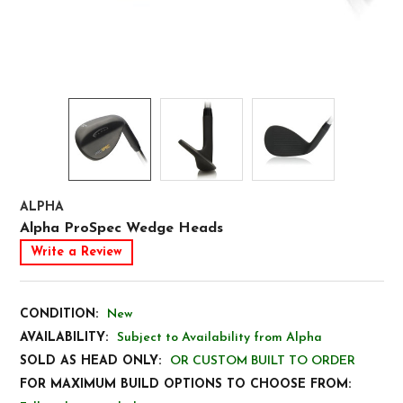
ALPHA
Alpha ProSpec Wedge Heads
Write a Review
CONDITION:
New
AVAILABILITY:
Subject to Availability from Alpha
SOLD AS HEAD ONLY:
OR CUSTOM BUILT TO ORDER
FOR MAXIMUM BUILD OPTIONS TO CHOOSE FROM: