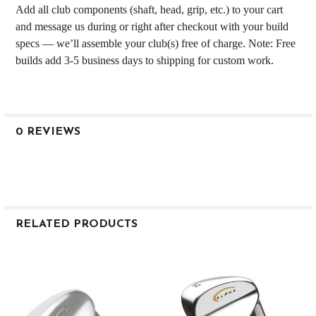
Add all club components (shaft, head, grip, etc.) to your cart
and message us during or right after checkout with your build
specs — we’ll assemble your club(s) free of charge. Note: Free
builds add 3-5 business days to shipping for custom work.
0 REVIEWS
RELATED PRODUCTS
Related
Products