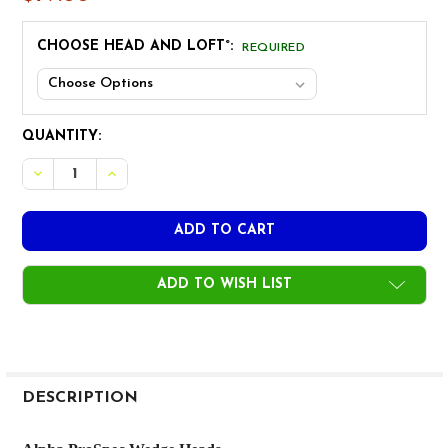
CHOOSE HEAD AND LOFT°:
REQUIRED
CURRENT
QUANTITY:
STOCK:
DECREASE QUANTITY OF ALPHA PROSPEC WEDGE HEAD
INCREASE QUANTITY OF ALPHA PROSPEC WED
ADD TO WISH LIST
FREQUENTLY
BOUGHT
DESCRIPTION
TOGETHER: