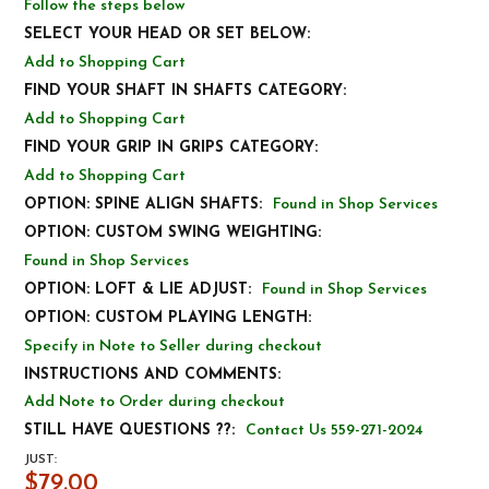
Follow the steps below
SELECT YOUR HEAD OR SET BELOW:
Add to Shopping Cart
FIND YOUR SHAFT IN SHAFTS CATEGORY:
Add to Shopping Cart
FIND YOUR GRIP IN GRIPS CATEGORY:
Add to Shopping Cart
OPTION: SPINE ALIGN SHAFTS:
Found in Shop Services
OPTION: CUSTOM SWING WEIGHTING:
Found in Shop Services
OPTION: LOFT & LIE ADJUST:
Found in Shop Services
OPTION: CUSTOM PLAYING LENGTH:
Specify in Note to Seller during checkout
INSTRUCTIONS AND COMMENTS:
Add Note to Order during checkout
STILL HAVE QUESTIONS ??:
Contact Us 559-271-2024
JUST:
$79.00