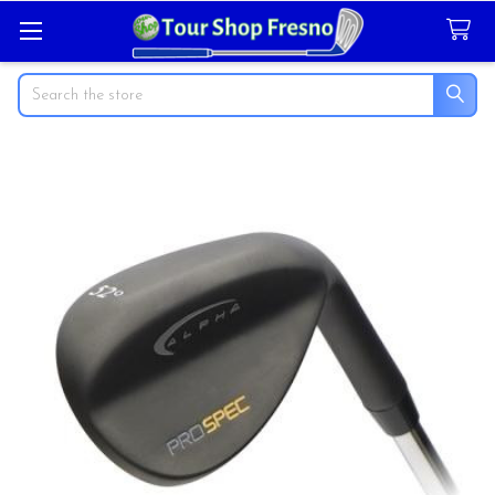
Search