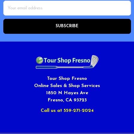
Email
Address
Tour Shop Fresno
Online Sales & Shop Services
1850 N Hayes Ave
Fresno, CA 93723
Call us at 559-271-2024