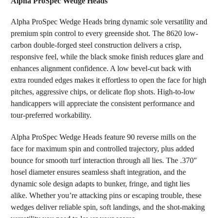
Alpha ProSpec Wedge Heads
SELECT
Alpha ProSpec Wedge Heads bring dynamic sole versatility and
ALL
premium spin control to every greenside shot. The 8620 low-
carbon double-forged steel construction delivers a crisp,
ADD
SELECTED
responsive feel, while the black smoke finish reduces glare and
TO CART
enhances alignment confidence. A low bevel-cut back with
extra rounded edges makes it effortless to open the face for high
pitches, aggressive chips, or delicate flop shots. High-to-low
handicappers will appreciate the consistent performance and
tour-preferred workability.
Alpha ProSpec Wedge Heads feature 90 reverse mills on the
face for maximum spin and controlled trajectory, plus added
bounce for smooth turf interaction through all lies. The .370″
hosel diameter ensures seamless shaft integration, and the
dynamic sole design adapts to bunker, fringe, and tight lies
alike. Whether you’re attacking pins or escaping trouble, these
wedges deliver reliable spin, soft landings, and the shot-making