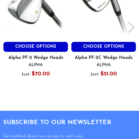
CHOOSE OPTIONS
CHOOSE OPTIONS
Alpha PF-2 Wedge Heads
Alpha PF-2C Wedge Heads
ALPHA
ALPHA
$70.00
$51.00
Just:
Just:
Footer
SUBSCRIBE TO OUR NEWSLETTER
Get notified about new products and sales.