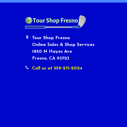
Tour Shop Fresno
Online Sales & Shop Services
1850 N Hayes Ave
Fresno, CA 93723
Call us at 559-271-2024