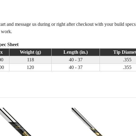
 cart and message us during or right after checkout with your build spec
m work.
pec Sheet
ex
Weight (g)
Length (in.)
Tip Diame
00
118
40 - 37
.355
00
120
40 - 37
.355