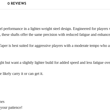
0 REVIEWS
 performance in a lighter-weight steel design. Engineered for players w
 these shafts offer the same precision with reduced fatigue and enhanc
aper is best suited for aggressive players with a moderate tempo who ar
 but want a slightly lighter build for added speed and less fatigue ov
ikely carry it or can get it.
nes
 your patience!