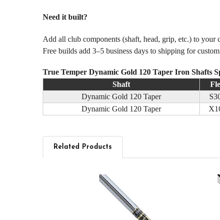
Need it built?
Add all club components (shaft, head, grip, etc.) to your
Free builds add 3–5 business days to shipping for custo
True Temper Dynamic Gold 120 Taper Iron Shafts S
Shaft
Fl
Dynamic Gold 120 Taper
S3
Dynamic Gold 120 Taper
X1
Related Products
Related
Products