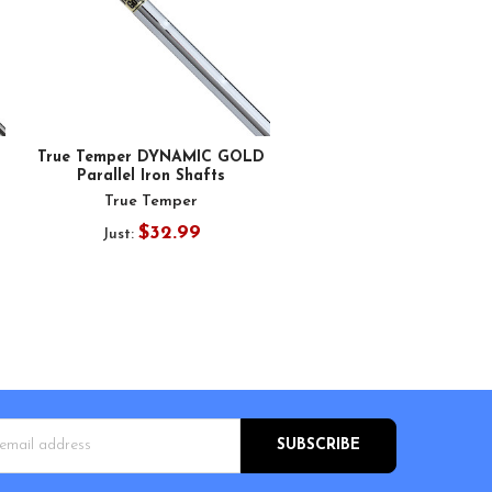
True Temper DYNAMIC GOLD
Parallel Iron Shafts
True Temper
$32.99
Just:
s