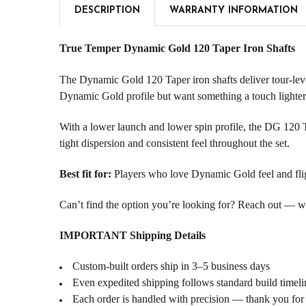
DESCRIPTION
WARRANTY INFORMATION
True Temper Dynamic Gold 120 Taper Iron Shafts
The Dynamic Gold 120 Taper iron shafts deliver tour-level
Dynamic Gold profile but want something a touch lighter,
With a lower launch and lower spin profile, the DG 120 T
tight dispersion and consistent feel throughout the set.
Best fit for:
Players who love Dynamic Gold feel and flight
Can’t find the option you’re looking for? Reach out — we l
IMPORTANT Shipping Details
Custom-built orders ship in 3–5 business days
Even expedited shipping follows standard build timeli
Each order is handled with precision — thank you for