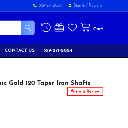
559-271-2024
Sign In
/
Register
Cart
CONTACT US
559-271-2024
c Gold 120 Taper Iron Shafts
Write a Review