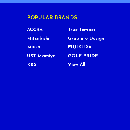
POPULAR BRANDS
ACCRA
True Temper
Mitsubishi
Graphite Design
Miura
FUJIKURA
UST Mamiya
GOLF PRIDE
KBS
View All