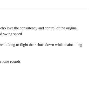
ho love the consistency and control of the original
ed swing speed.
e looking to flight their shots down while maintaining
er long rounds.