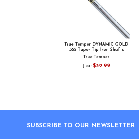
True Temper DYNAMIC GOLD
.355 Taper Tip Iron Shafts
True Temper
$32.99
Just:
Footer
SUBSCRIBE TO OUR NEWSLETTER