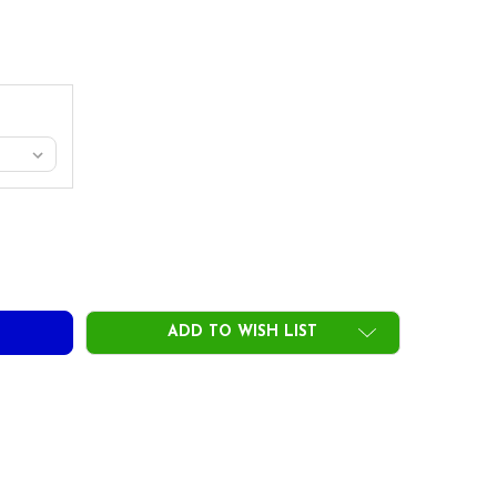
RUE TEMPER DYNAMIC GOLD 120 TAPER IRON SHAFTS
ITY OF TRUE TEMPER DYNAMIC GOLD 120 TAPER IRON SHAFT
ADD TO WISH LIST