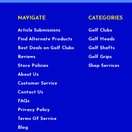
NAVIGATE
CATEGORIES
Article Submissions
Golf Clubs
Find Alternate Products
Golf Heads
Best Deals on Golf Clubs
Golf Shafts
Reviews
Golf Grips
Store Policies
Shop Services
About Us
Customer Service
Contact Us
FAQs
Privacy Policy
Terms Of Service
Blog