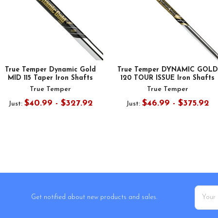
True Temper Dynamic Gold
True Temper DYNAMIC GOLD
MID 115 Taper Iron Shafts
120 TOUR ISSUE Iron Shafts
True Temper
True Temper
$40.99 - $327.92
$46.99 - $375.92
Just:
Just:
Email
Get notified about new products and sales.
Addres