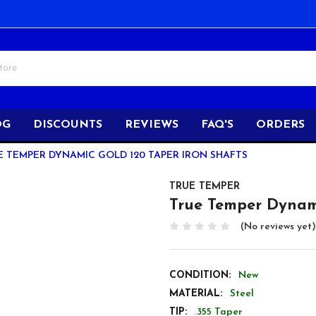
OG
DISCOUNTS
REVIEWS
FAQ'S
ORDERS
E TEMPER DYNAMIC GOLD 120 TAPER IRON SHAFTS
TRUE TEMPER
True Temper Dynami
(No reviews yet)
CONDITION:
New
MATERIAL:
Steel
TIP:
.355 Taper