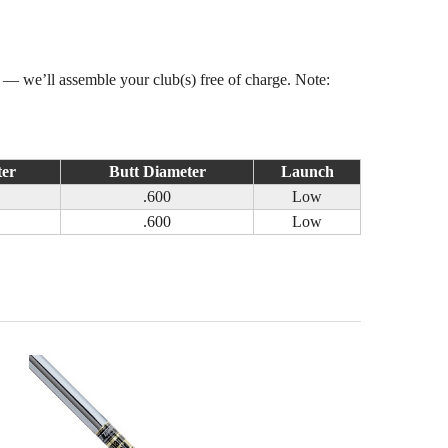
s — we’ll assemble your club(s) free of charge. Note:
ter
Butt Diameter
Launch
.600
Low
.600
Low