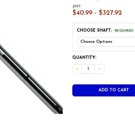
JUST:
$40.99 - $327.92
CHOOSE SHAFT:
REQUIRED
CURRENT
QUANTITY:
STOCK:
DECREASE QUANTITY OF T
INCREASE QUANT