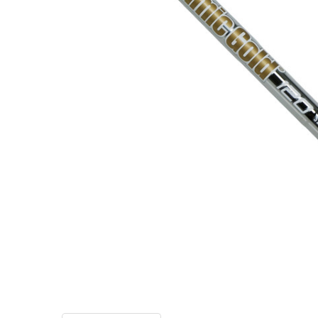
TO CART