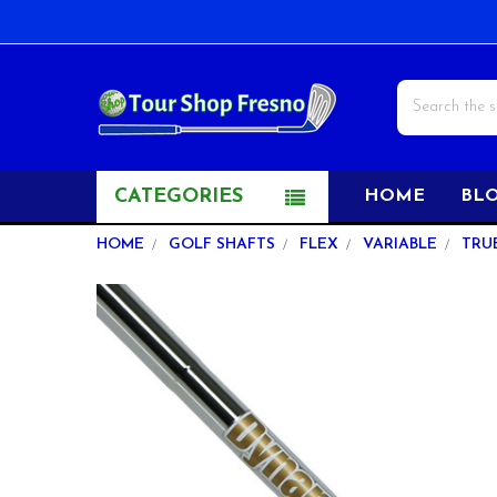
Search
CATEGORIES
HOME
BL
HOME
GOLF SHAFTS
FLEX
VARIABLE
TRU
FREQUENTLY
BOUGHT
TOGETHER:
SELECT
ALL
ADD
SELECTED