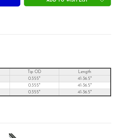
ADD TO WISH LIST
Tip OD
Length
0.355"
41-36.5"
0.355"
41-36.5"
0.355"
41-36.5"