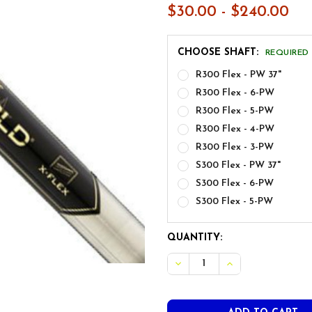
$30.00 - $240.00
CHOOSE SHAFT:
REQUIRED
R300 Flex - PW 37"
R300 Flex - 6-PW
R300 Flex - 5-PW
R300 Flex - 4-PW
R300 Flex - 3-PW
S300 Flex - PW 37"
S300 Flex - 6-PW
S300 Flex - 5-PW
CURRENT
QUANTITY:
STOCK:
DECREASE QUANTITY OF TR
INCREASE QUANT