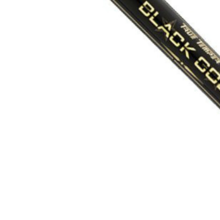
TO CART