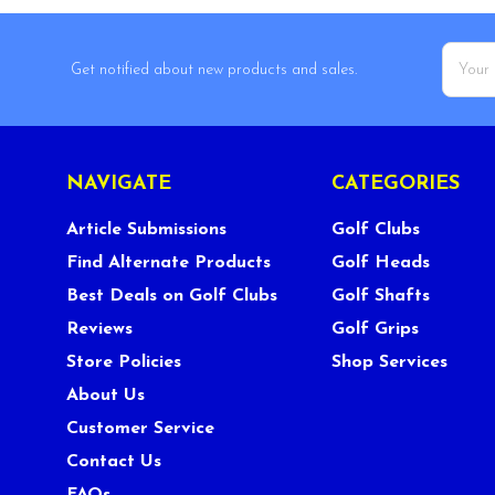
Email
Get notified about new products and sales.
Addres
NAVIGATE
CATEGORIES
Article Submissions
Golf Clubs
Find Alternate Products
Golf Heads
Best Deals on Golf Clubs
Golf Shafts
Reviews
Golf Grips
Store Policies
Shop Services
About Us
Customer Service
Contact Us