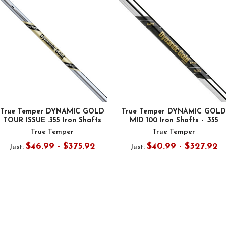
True Temper DYNAMIC GOLD
True Temper DYNAMIC GOLD
TOUR ISSUE .355 Iron Shafts
MID 100 Iron Shafts - .355
True Temper
True Temper
$46.99 - $375.92
$40.99 - $327.92
Just:
Just: