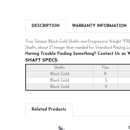
DESCRIPTION
WARRANTY INFORMATION
True Temper Black Gold Shafts are Progressive Weight
Shafts about 2" longer than needed for Standard Playing L
Having Trouble Finding Something? Contact Us as 
SHAFT SPECS:
Shafts
Flex
Black Gold
R
Black Gold
S
Black Gold
X
Related Products
Related