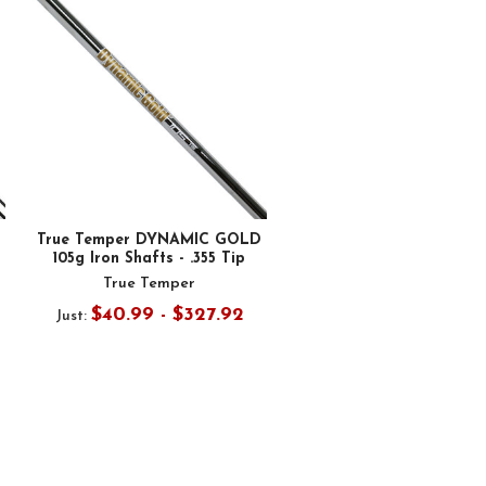
True Temper DYNAMIC GOLD
105g Iron Shafts - .355 Tip
True Temper
$40.99 - $327.92
Just: