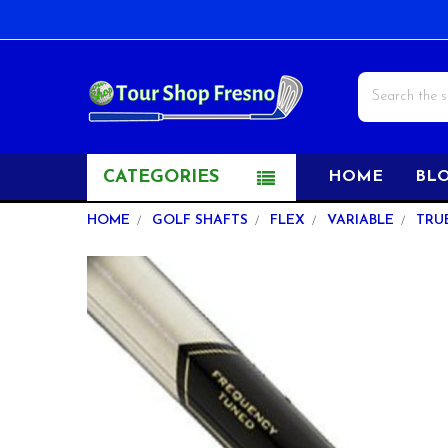
Search
CATEGORIES
HOME
BL
HOME
GOLF SHAFTS
FLEX
VARIABLE
TRU
FREQUENTLY
BOUGHT
TOGETHER:
SELECT
ALL
ADD
SELECTED