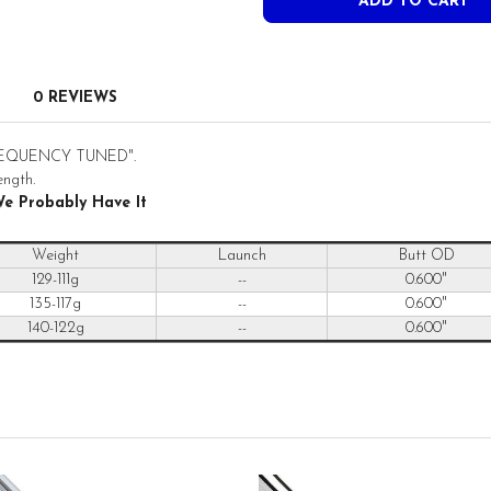
0 REVIEWS
 "FREQUENCY TUNED".
ength.
We Probably Have It
Weight
Launch
Butt OD
129-111g
--
0.600"
135-117g
--
0.600"
140-122g
--
0.600"