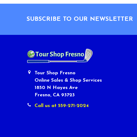
Footer
SUBSCRIBE TO OUR NEWSLETTER
Tour Shop Fresno
Online Sales & Shop Services
1850 N Hayes Ave
Fresno, CA 93723
Call us at 559-271-2024