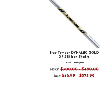
Products
True Temper DYNAMIC GOLD
X7 .355 Iron Shafts
True Temper
$300.00 - $480.00
MSRP:
$46.99 - $375.92
Just: