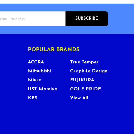
s
POPULAR BRANDS
ACCRA
True Temper
Mitsubishi
Graphite Design
Miura
FUJIKURA
UST Mamiya
GOLF PRIDE
KBS
View All