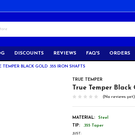
OG
DISCOUNTS
REVIEWS
FAQ'S
ORDERS
E TEMPER BLACK GOLD .355 IRON SHAFTS
TRUE TEMPER
True Temper Black G
(No reviews yet)
MATERIAL:
Steel
TIP:
.355 Taper
JUST: