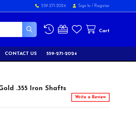
559-271-2024
Sign In
/
Register
Cart
CONTACT US
559-271-2024
old .355 Iron Shafts
Write a Review