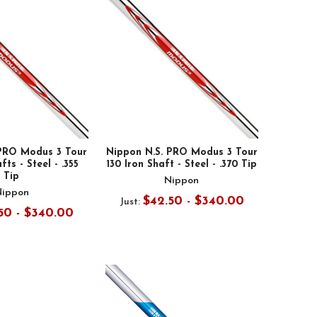
 PRO Modus 3 Tour
Nippon N.S. PRO Modus 3 Tour
fts - Steel - .355
130 Iron Shaft - Steel - .370 Tip
Tip
Nippon
Nippon
$42.50 - $340.00
Just:
50 - $340.00