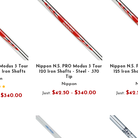
Modus 3 Tour
Nippon N.S. PRO Modus 3 Tour
Nippon N.S.
l Iron Shafts
120 Iron Shafts - Steel - .370
125 Iron Sha
Tip
n
Nippon
$42.50 - $340.00
$42.
Just:
Just:
- $340.00