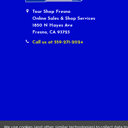
Tour Shop Fresno
Online Sales & Shop Services
1850 N Hayes Ave
Fresno, CA 93723
Call us at 559-271-2024
We use cookies (and other similar technologies) to collect data 