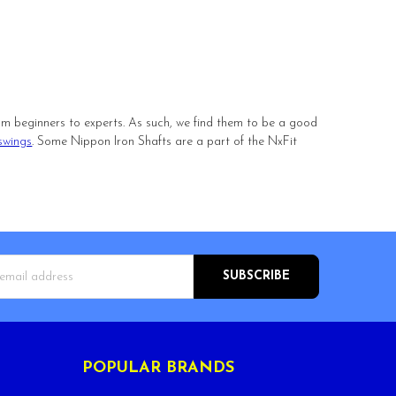
 from beginners to experts. As such, we find them to be a good
swings
. Some Nippon Iron Shafts are a part of the NxFit
s
POPULAR BRANDS