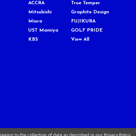
ACCRA
True Temper
Mitsubishi
Graphite Design
Miura
FUJIKURA
UST Mamiya
GOLF PRIDE
KBS
View All
reeing to the collection of data as described in our
Privacy Policy
.