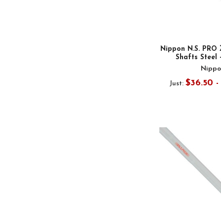
Nippon N.S. PRO 
Shafts Steel 
Nippo
$36.50 
Just: