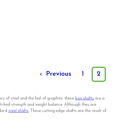
Previous
1
2
cy of steel and the feel of graphite, these
Iron shafts
are a
atched strength and weight balance. Although they are
ndard
steel shafts
. These cutting-edge shafts are the result of