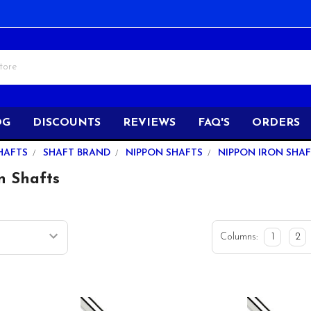
OG
DISCOUNTS
REVIEWS
FAQ'S
ORDERS
HAFTS
SHAFT BRAND
NIPPON SHAFTS
NIPPON IRON SHA
n Shafts
Columns:
1
2