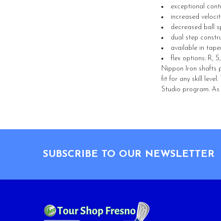
exceptional con
increased velocit
decreased ball s
dual step constr
available in tape
flex options: R, S
Nippon Iron shafts p
fit for any skill lev
Studio program. As s
Footer
SUBSCRIBE TO OUR NEWSLETTER