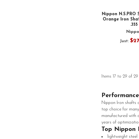
Nippon N.S.PRO 
Orange Iron Shaf
.355
Nippo
$2
Just:
Items 17 to 29 of 29
Performance
Nippon Iron shafts a
top choice for many
manufactured with a
years of optimizatio
Top Nippon 
lightweight steel