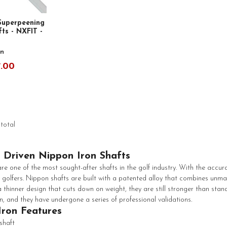
Superpeening
ts - NXFIT -
n
7.00
 total
 Driven Nippon Iron Shafts
re one of the most sought-after shafts in the golf industry. With the accura
 golfers. Nippon shafts are built with a patented alloy that combines unm
 thinner design that cuts down on weight, they are still stronger than sta
n, and they have undergone a series of professional validations.
Iron Features
 shaft