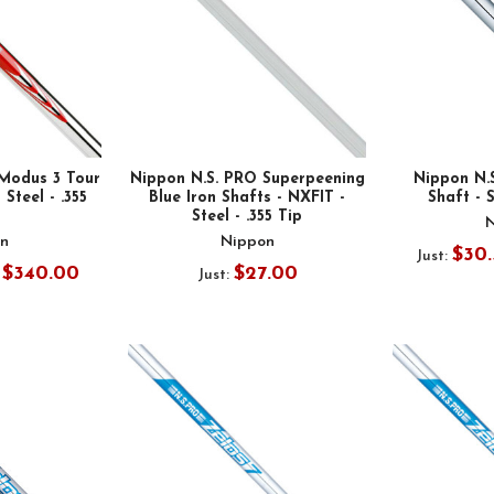
Modus 3 Tour
Nippon N.S. PRO Superpeening
Nippon N.
 Steel - .355
Blue Iron Shafts - NXFIT -
Shaft - S
Steel - .355 Tip
n
Nippon
$30.
Just:
- $340.00
$27.00
Just: