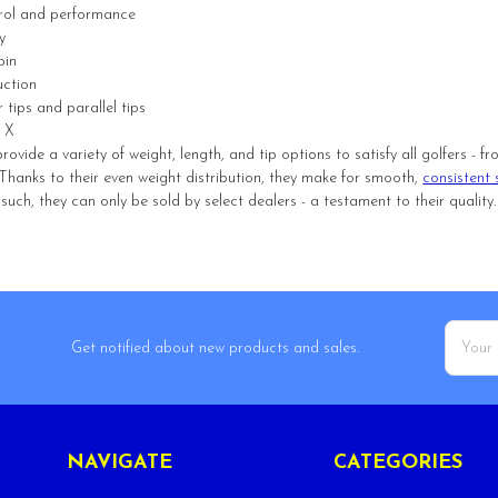
trol and performance
y
pin
uction
r tips and parallel tips
, X
rovide a variety of weight, length, and tip options to satisfy all golfers -
el. Thanks to their even weight distribution, they make for smooth,
consistent 
uch, they can only be sold by select dealers - a testament to their quality.
Email
Get notified about new products and sales.
Addres
NAVIGATE
CATEGORIES