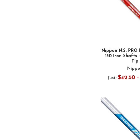
Nippon N.S. PRO 
130 Iron Shafts -
Tip
Nippo
$42.50 
Just: