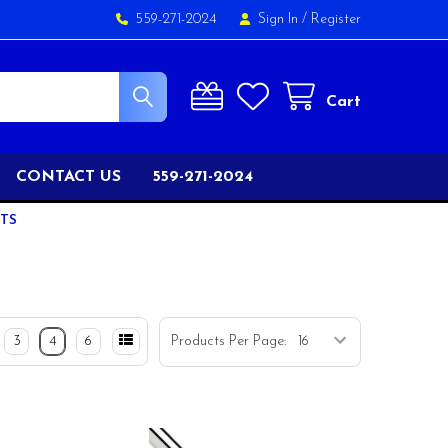
559-271-2024
Sign In
/
Register
Cart
CONTACT US
559-271-2024
FTS
3
4
6
Products Per Page: