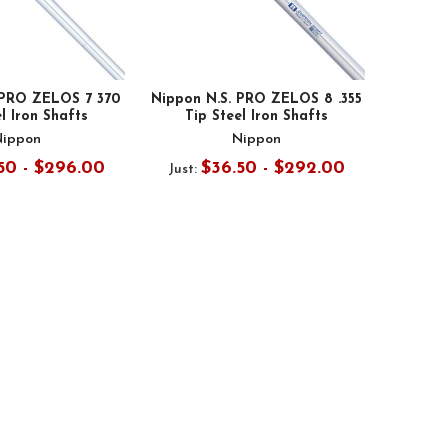
 PRO ZELOS 7 370
Nippon N.S. PRO ZELOS 8 .355
l Iron Shafts
Tip Steel Iron Shafts
Nippon
Nippon
50 - $296.00
$36.50 - $292.00
Just: