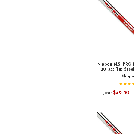
Nippon N.S. PRO 
120 .355 Tip Stee
Nippo
$42.50 
Just: