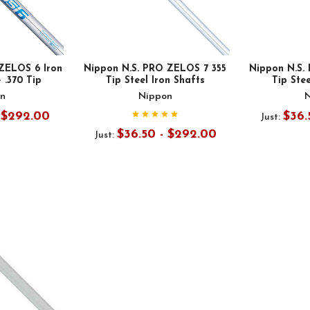
ZELOS 6 Iron
Nippon N.S. PRO ZELOS 7 355
Nippon N.S.
- .370 Tip
Tip Steel Iron Shafts
Tip Stee
n
Nippon
- $292.00
$36.
Just:
$36.50 - $292.00
Just: