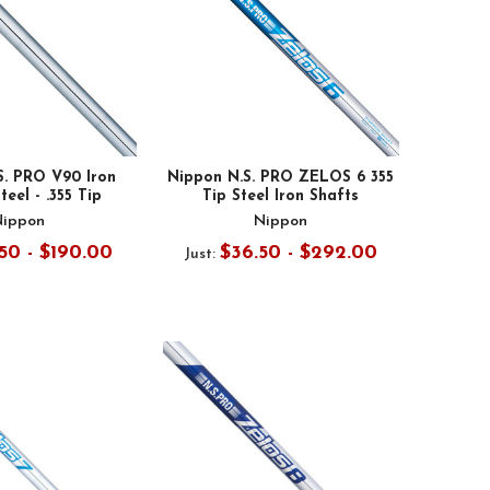
S. PRO V90 Iron
Nippon N.S. PRO ZELOS 6 355
teel - .355 Tip
Tip Steel Iron Shafts
Nippon
Nippon
50 - $190.00
$36.50 - $292.00
Just: