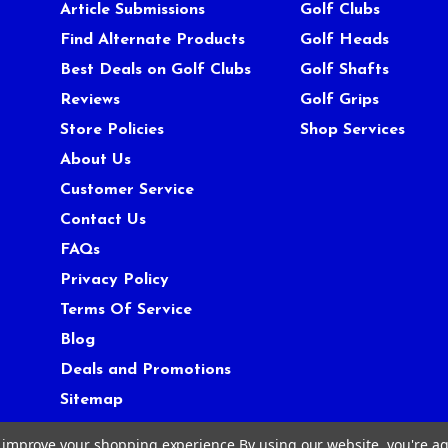
Article Submissions
Golf Clubs
Find Alternate Products
Golf Heads
Best Deals on Golf Clubs
Golf Shafts
Reviews
Golf Grips
Store Policies
Shop Services
About Us
Customer Service
Contact Us
FAQs
Privacy Policy
Terms Of Service
Blog
Deals and Promotions
Sitemap
to improve your shopping experience.
By using our website, you're ag