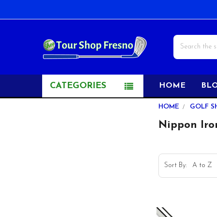
Search
CATEGORIES
HOME
BL
Sidebar
HOME
GOLF S
Nippon Iro
Sort By: