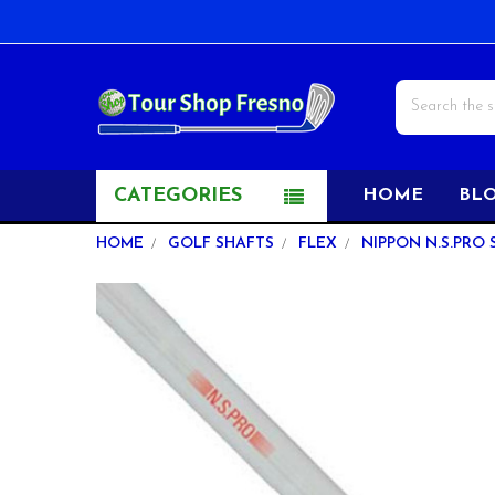
Search
CATEGORIES
HOME
BL
HOME
GOLF SHAFTS
FLEX
NIPPON N.S.PRO 
FREQUENTLY
BOUGHT
TOGETHER:
SELECT
ALL
ADD
SELECTED