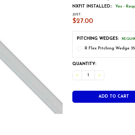
NXFIT INSTALLED::
Yes - Req
JUST:
$27.00
PITCHING WEDGES:
REQUI
R Flex Pitching Wedge 35
CURRENT
QUANTITY:
STOCK:
DECREASE QUANTITY OF NIP
INCREASE QUANTI