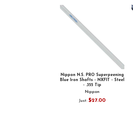
Related
Products
Nippon N.S. PRO Superpeening
Blue Iron Shafts - NXFIT - Steel
- .355 Tip
Nippon
$27.00
Just: