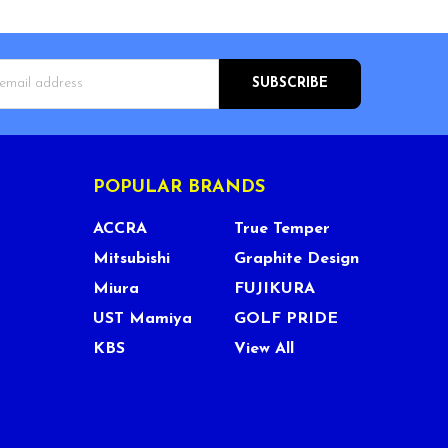
s
POPULAR BRANDS
ACCRA
True Temper
Mitsubishi
Graphite Design
Miura
FUJIKURA
UST Mamiya
GOLF PRIDE
KBS
View All