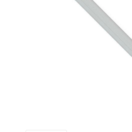
TO CART