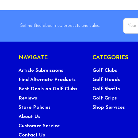
Email
Get notified about new products and sales.
Addres
NAVIGATE
CATEGORIES
Article Submissions
Golf Clubs
Find Alternate Products
Golf Heads
Best Deals on Golf Clubs
Golf Shafts
Reviews
Golf Grips
Store Policies
Shop Services
About Us
Customer Service
Contact Us