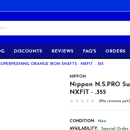
OG
DISCOUNTS
REVIEWS
FAQ'S
ORDERS
SUPERPEENING ORANGE IRON SHAFTS - NXFIT - .355
NIPPON
Nippon N.S.PRO Su
NXFIT - .355
(No reviews yet)
CONDITION:
New
AVAILABILITY:
Special Order 