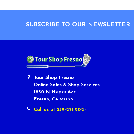
Footer
SUBSCRIBE TO OUR NEWSLETTER
Tour Shop Fresno
Online Sales & Shop Services
1850 N Hayes Ave
Fresno, CA 93723
Call us at 559-271-2024