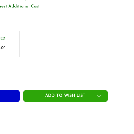
uest Additional Cost
RED
.0"
PON N.S.PRO SUPERPEENING ORANGE IRON SHAFTS - NXFIT - 
TY OF NIPPON N.S.PRO SUPERPEENING ORANGE IRON SHAFTS -
ADD TO WISH LIST