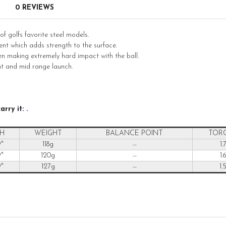
0 REVIEWS
 golfs favorite steel models.
nt which adds strength to the surface.
en making extremely hard impact with the ball.
t and mid range launch.
arry it:
.
H
WEIGHT
BALANCE POINT
TOR
9"
118g
--
1.
9"
120g
--
1.
9"
127g
--
1.