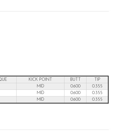
QUE
KICK POINT
BUTT
TIP
7
MID
0.600
0.355
6
MID
0.600
0.355
5
MID
0.600
0.355