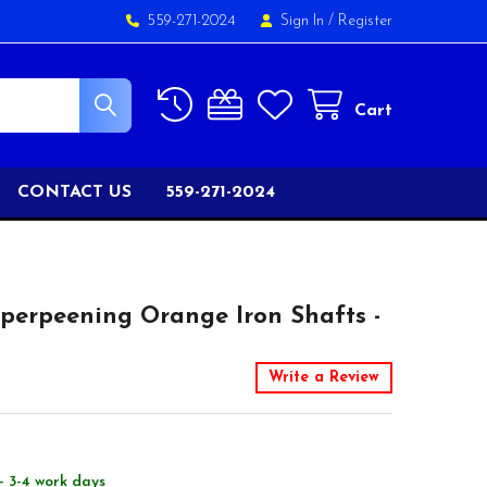
559-271-2024
Sign In
/
Register
Cart
CONTACT US
559-271-2024
perpeening Orange Iron Shafts -
Write a Review
- 3-4 work days