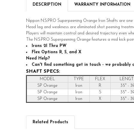
DESCRIPTION
WARRANTY INFORMATION
Nippon N.S.PRO Superpeening Orange Iron Shafts are one of
Head lag and weakness are eliminated shot peening treatme
Players will maintain control and desired trajectory even wh
The N.S.PRO Superpeening Orange features a mid kick poin
Irons 2I Thru PW
Flex Options R, S, and X
Need Help?
Can't find something get in touch - we probably c
SHAFT SPECS:
MODEL
TYPE
FLEX
LENGT
SP Orange
Iron
R
35" - 3
SP Orange
Iron
S
35" - 3
SP Orange
Iron
X
35" - 3
Related Products