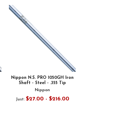
Nippon N.S. PRO 1050GH Iron
Shaft - Steel - .355 Tip
Nippon
$27.00 - $216.00
Just: