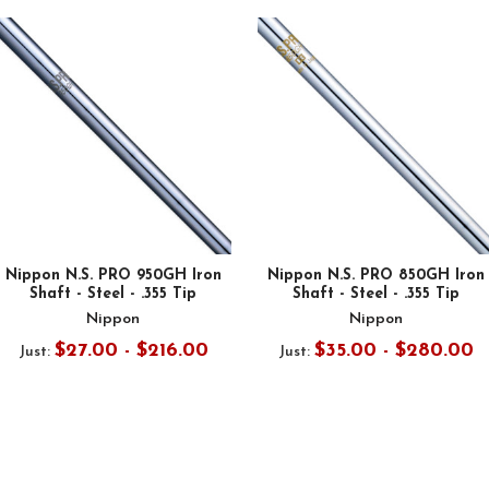
Nippon N.S. PRO 950GH Iron
Nippon N.S. PRO 850GH Iron
Shaft - Steel - .355 Tip
Shaft - Steel - .355 Tip
Nippon
Nippon
$27.00 - $216.00
$35.00 - $280.00
Just:
Just: