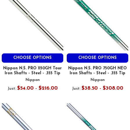
CHOOSE OPTIONS
CHOOSE OPTIONS
Nippon N.S. PRO 1150GH Tour
Nippon N.S. PRO 750GH NEO
Iron Shafts - Steel - .355 Tip
Iron Shafts - Steel - .355 Tip
Nippon
Nippon
$54.00 - $216.00
$38.50 - $308.00
Just:
Just: