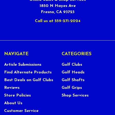
1850 N Hayes Ave
Fresno, CA 93723
Call us at 559-271-2024
NAVIGATE
CATEGORIES
Article Submissions
Golf Clubs
Find Alternate Products
Golf Heads
Best Deals on Golf Clubs
Golf Shafts
Reviews
Golf Grips
Store Policies
Shop Services
About Us
Customer Service