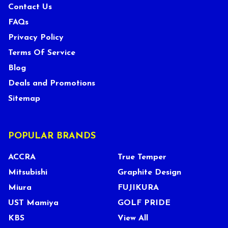
Contact Us
FAQs
Privacy Policy
Terms Of Service
Blog
Deals and Promotions
Sitemap
POPULAR BRANDS
ACCRA
True Temper
Mitsubishi
Graphite Design
Miura
FUJIKURA
UST Mamiya
GOLF PRIDE
KBS
View All