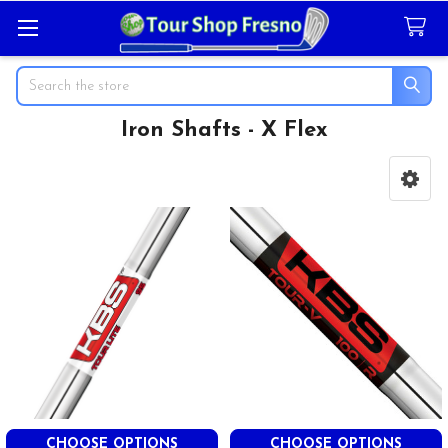
Search
Iron Shafts - X Flex
Sidebar
CHOOSE OPTIONS
CHOOSE OPTIONS