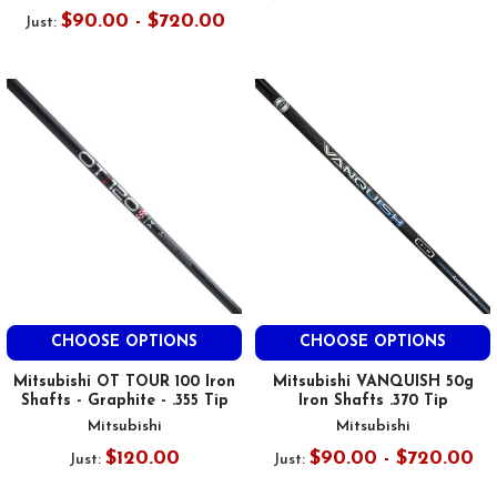
$90.00 - $720.00
Just:
CHOOSE OPTIONS
CHOOSE OPTIONS
Mitsubishi OT TOUR 100 Iron
Mitsubishi VANQUISH 50g
Shafts - Graphite - .355 Tip
Iron Shafts .370 Tip
Mitsubishi
Mitsubishi
$120.00
$90.00 - $720.00
Just:
Just: