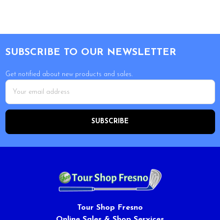
Footer
SUBSCRIBE TO OUR NEWSLETTER
Get notified about new products and sales.
Email
Address
Tour Shop Fresno
Online Sales & Shop Services