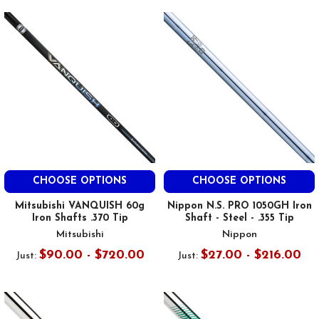
CHOOSE OPTIONS
CHOOSE OPTIONS
Mitsubishi VANQUISH 60g
Nippon N.S. PRO 1050GH Iron
Iron Shafts .370 Tip
Shaft - Steel - .355 Tip
Mitsubishi
Nippon
$90.00 - $720.00
$27.00 - $216.00
Just:
Just: