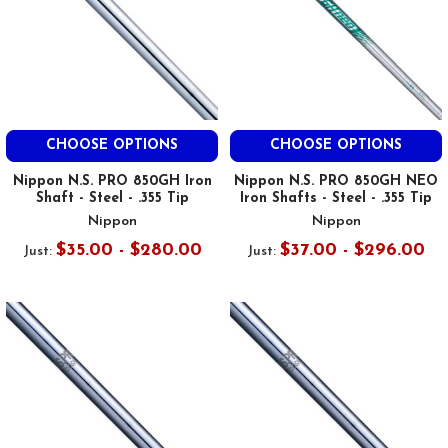
CHOOSE OPTIONS
CHOOSE OPTIONS
Nippon N.S. PRO 850GH Iron
Nippon N.S. PRO 850GH NEO
Shaft - Steel - .355 Tip
Iron Shafts - Steel - .355 Tip
Nippon
Nippon
$35.00 - $280.00
$37.00 - $296.00
Just:
Just: