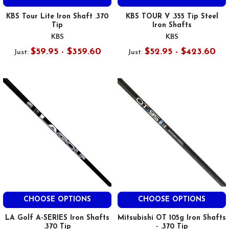
KBS Tour Lite Iron Shaft .370
KBS TOUR V .355 Tip Steel
Tip
Iron Shafts
KBS
KBS
$59.95 - $359.60
$52.95 - $423.60
Just:
Just:
CHOOSE OPTIONS
CHOOSE OPTIONS
LA Golf A-SERIES Iron Shafts
Mitsubishi OT 105g Iron Shafts
.370 Tip
- .370 Tip