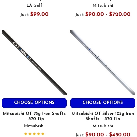
LA Golf
Mitsubishi
$99.00
$90.00 - $720.00
Just:
Just:
CHOOSE OPTIONS
CHOOSE OPTIONS
Mitsubishi OT 75g Iron Shafts
Mitsubishi OT Silver 105g Iron
- .370 Tip
Shafts - .370 Tip
Mitsubishi
Mitsubishi
$90.00 - $450.00
Just: