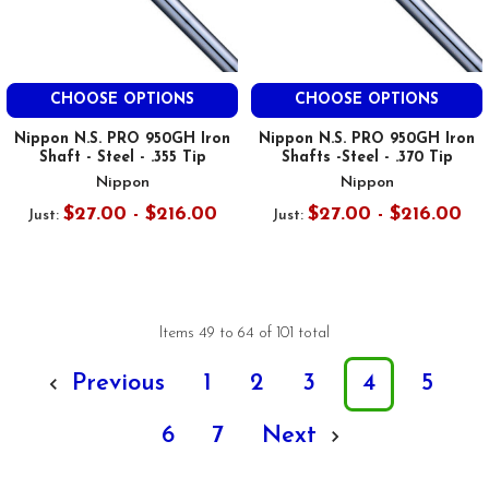
CHOOSE OPTIONS
CHOOSE OPTIONS
Nippon N.S. PRO 950GH Iron
Nippon N.S. PRO 950GH Iron
Shaft - Steel - .355 Tip
Shafts -Steel - .370 Tip
Nippon
Nippon
$27.00 - $216.00
$27.00 - $216.00
Just:
Just:
Items 49 to 64 of 101 total
Previous
1
2
3
4
5
6
7
Next